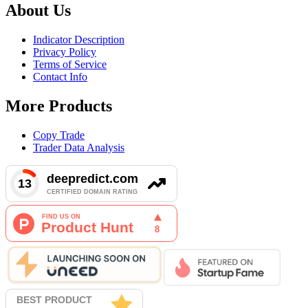
About Us
Indicator Description
Privacy Policy
Terms of Service
Contact Info
More Products
Copy Trade
Trader Data Analysis