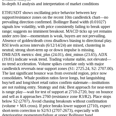
In-depth AI analysis and interpretation of market conditions
ETHUSDT shows oscillating price behavior between key
support/resistance zones on the recent 10m candlestick chart—no
prevailing direction confirmed. Bollinger Band width (0.01027)
signals low volatility, with price consistently failing to break upper
range; suggests no imminent breakout. MACD ticks up yet remains
under zero line—momentum is weak, buyers are not prevailing.
Absence of golden/death cross disallows biasing to directional play.
RSI levels across intervals (6/12/14/24) are mixed, clustering in
neutral; strong short-term up or down impulse is missing.
DMI/ADX metrics: dmi_plus (24.01), dmi_minus (23.65), ADX
(19.81) indicate weak trend. Trading volume stable, not elevated—
no trend acceleration. Volume spikes correlate only with major
candlestick reversals near support zones (S1: 2725.24, S2: 2707.00).
The last significant bounce was from oversold region, price now
consolidates. Whale position ratios favor longs, but languishing
buy/sell and long/short retail ratios confirm stalemate—institutions
are not rushing entry. Strategy and risk: Best approach for near-term
is range play—wait for test of support at 2710-2720, buy on bounce
and sell as it approaches 2760 (resistance zone R3/R2). Place stops
below S2 (2707). Avoid chasing breakouts without confirmation
(volume + MA cross). If price breaks lower support (2710), expect
short-term correction to S2/S3 (2707-2673), especially with
deteriorating momentum/failure at upper Bollinger band.