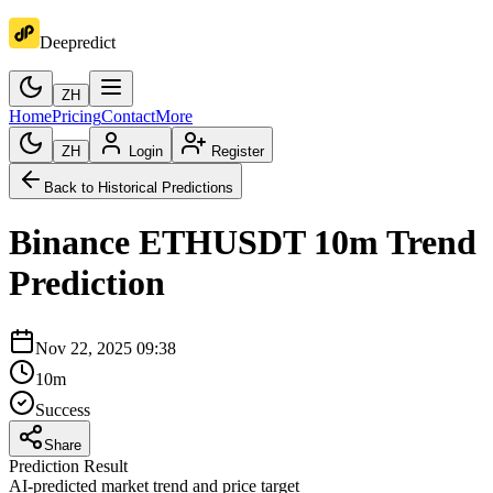
Deepredict
ZH
Home
Pricing
Contact
More
ZH
Login
Register
Back to Historical Predictions
Binance
ETHUSDT
10m
Trend
Prediction
Nov 22, 2025 09:38
10m
Success
Share
Prediction Result
AI-predicted market trend and price target