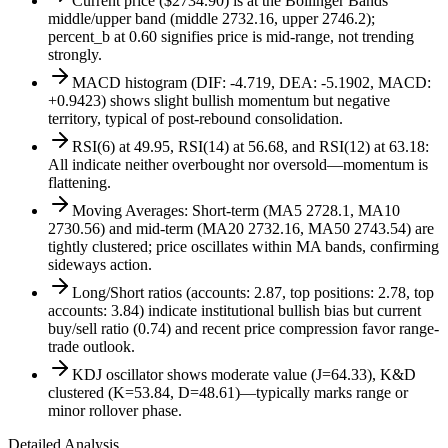
Current price ($2734.90) is at the Bollinger Bands
middle/upper band (middle 2732.16, upper 2746.2);
percent_b at 0.60 signifies price is mid-range, not trending
strongly.
MACD histogram (DIF: -4.719, DEA: -5.1902, MACD:
+0.9423) shows slight bullish momentum but negative
territory, typical of post-rebound consolidation.
RSI(6) at 49.95, RSI(14) at 56.68, and RSI(12) at 63.18:
All indicate neither overbought nor oversold—momentum is
flattening.
Moving Averages: Short-term (MA5 2728.1, MA10
2730.56) and mid-term (MA20 2732.16, MA50 2743.54) are
tightly clustered; price oscillates within MA bands, confirming
sideways action.
Long/Short ratios (accounts: 2.87, top positions: 2.78, top
accounts: 3.84) indicate institutional bullish bias but current
buy/sell ratio (0.74) and recent price compression favor range-
trade outlook.
KDJ oscillator shows moderate value (J=64.33), K&D
clustered (K=53.84, D=48.61)—typically marks range or
minor rollover phase.
Detailed Analysis