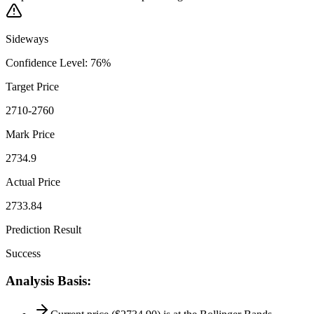
Sideways
Confidence Level
:
76
%
Target Price
2710-2760
Mark Price
2734.9
Actual Price
2733.84
Prediction Result
Success
Analysis Basis
: