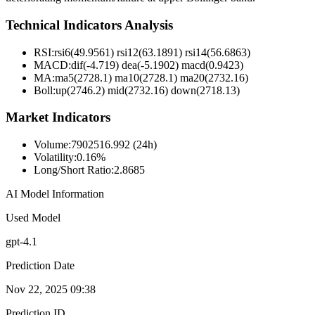
Technical Indicators Analysis
RSI:
rsi6(49.9561) rsi12(63.1891) rsi14(56.6863)
MACD:
dif(-4.719) dea(-5.1902) macd(0.9423)
MA:
ma5(2728.1) ma10(2728.1) ma20(2732.16)
Boll
:
up(2746.2) mid(2732.16) down(2718.13)
Market Indicators
Volume
:
7902516.992 (24h)
Volatility
:
0.16%
Long/Short Ratio
:
2.8685
AI Model Information
Used Model
gpt-4.1
Prediction Date
Nov 22, 2025 09:38
Prediction ID