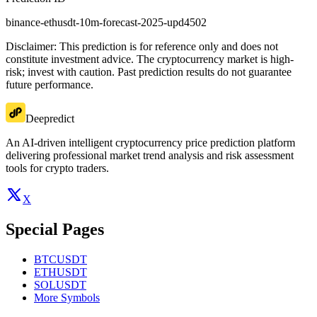
binance-ethusdt-10m-forecast-2025-upd4502
Disclaimer: This prediction is for reference only and does not
constitute investment advice. The cryptocurrency market is high-
risk; invest with caution. Past prediction results do not guarantee
future performance.
Deepredict
An AI-driven intelligent cryptocurrency price prediction platform
delivering professional market trend analysis and risk assessment
tools for crypto traders.
X
Special Pages
BTCUSDT
ETHUSDT
SOLUSDT
More Symbols