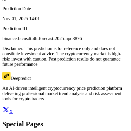
Prediction Date
Nov 01, 2025 14:01
Prediction ID
binance-btcusdt-4h-forecast-2025-upd3876
Disclaimer: This prediction is for reference only and does not
constitute investment advice. The cryptocurrency market is high-
risk; invest with caution. Past prediction results do not guarantee
future performance.
Deepredict
An AI-driven intelligent cryptocurrency price prediction platform
delivering professional market trend analysis and risk assessment
tools for crypto traders.
X
Special Pages