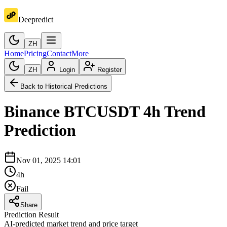
Deepredict
ZH
Home
Pricing
Contact
More
ZH
Login
Register
Back to Historical Predictions
Binance
BTCUSDT
4h
Trend
Prediction
Nov 01, 2025 14:01
4h
Fail
Share
Prediction Result
AI-predicted market trend and price target