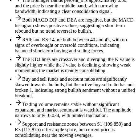
The Bollinger Bands percent_b is approximately 0.50,
and the price is near the middle band, with narrowing
bandwidth, indicating a clear consolidation signal.
Both MACD DIF and DEA are negative, but the MACD
histogram shows positive values, suggesting a short-term
rebound but no trend reversal to bullish.
RSI6 and RSI14 are both between 40 and 45, with no
signs of overbought or oversold conditions, indicating
balanced short-term buying and selling forces.
The KDJ lines are crossover and diverging; the K value is
slightly higher while the J value is declining, showing weak
momentum; the market is mainly consolidating.
Buy and sell funds and account ratios are significantly
skewed towards the bulls, but the active buy-sell ratio has not
broken 1, indicating strong bullish sentiment without a unified
breakout.
Trading volume remains stable without significant
expansion, and market sentiment is watchful. The amplitude
narrows to only -0.034, with limited fluctuation.
Support and resistance zones between S1 (109,850) and
R3 (117,875) offer ample space, but current price is
consolidating near the moving averages.