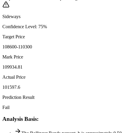
Sideways
Confidence Level
:
75
%
Target Price
108600-110300
Mark Price
109934.81
Actual Price
101597.6
Prediction Result
Fail
Analysis Basis
: