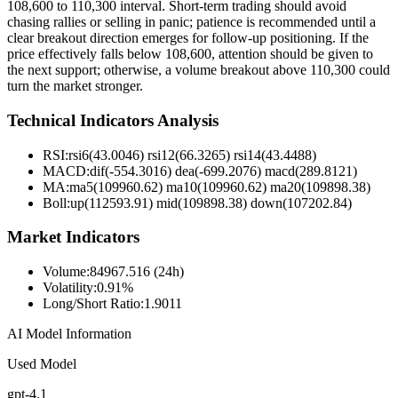
108,600 to 110,300 interval. Short-term trading should avoid
chasing rallies or selling in panic; patience is recommended until a
clear breakout direction emerges for follow-up positioning. If the
price effectively falls below 108,600, attention should be given to
the next support; otherwise, a volume breakout above 110,300 could
turn the market stronger.
Technical Indicators Analysis
RSI:
rsi6(43.0046) rsi12(66.3265) rsi14(43.4488)
MACD:
dif(-554.3016) dea(-699.2076) macd(289.8121)
MA:
ma5(109960.62) ma10(109960.62) ma20(109898.38)
Boll
:
up(112593.91) mid(109898.38) down(107202.84)
Market Indicators
Volume
:
84967.516 (24h)
Volatility
:
0.91%
Long/Short Ratio
:
1.9011
AI Model Information
Used Model
gpt-4.1