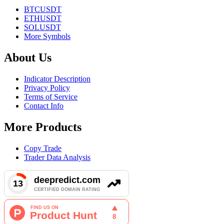
BTCUSDT
ETHUSDT
SOLUSDT
More Symbols
About Us
Indicator Description
Privacy Policy
Terms of Service
Contact Info
More Products
Copy Trade
Trader Data Analysis