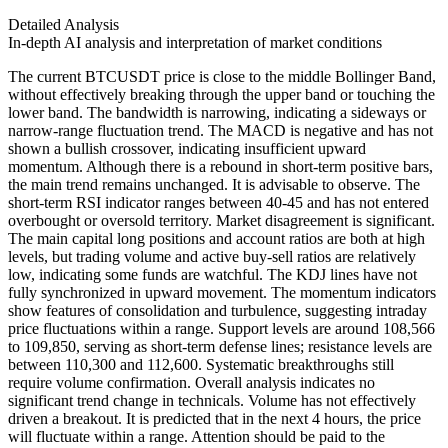
Detailed Analysis
In-depth AI analysis and interpretation of market conditions
The current BTCUSDT price is close to the middle Bollinger Band,
without effectively breaking through the upper band or touching the
lower band. The bandwidth is narrowing, indicating a sideways or
narrow-range fluctuation trend. The MACD is negative and has not
shown a bullish crossover, indicating insufficient upward
momentum. Although there is a rebound in short-term positive bars,
the main trend remains unchanged. It is advisable to observe. The
short-term RSI indicator ranges between 40-45 and has not entered
overbought or oversold territory. Market disagreement is significant.
The main capital long positions and account ratios are both at high
levels, but trading volume and active buy-sell ratios are relatively
low, indicating some funds are watchful. The KDJ lines have not
fully synchronized in upward movement. The momentum indicators
show features of consolidation and turbulence, suggesting intraday
price fluctuations within a range. Support levels are around 108,566
to 109,850, serving as short-term defense lines; resistance levels are
between 110,300 and 112,600. Systematic breakthroughs still
require volume confirmation. Overall analysis indicates no
significant trend change in technicals. Volume has not effectively
driven a breakout. It is predicted that in the next 4 hours, the price
will fluctuate within a range. Attention should be paid to the