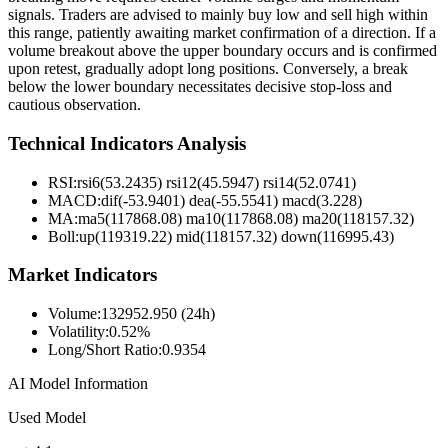
signals. Traders are advised to mainly buy low and sell high within
this range, patiently awaiting market confirmation of a direction. If a
volume breakout above the upper boundary occurs and is confirmed
upon retest, gradually adopt long positions. Conversely, a break
below the lower boundary necessitates decisive stop-loss and
cautious observation.
Technical Indicators Analysis
RSI:
rsi6(53.2435) rsi12(45.5947) rsi14(52.0741)
MACD:
dif(-53.9401) dea(-55.5541) macd(3.228)
MA:
ma5(117868.08) ma10(117868.08) ma20(118157.32)
Boll
:
up(119319.22) mid(118157.32) down(116995.43)
Market Indicators
Volume
:
132952.950 (24h)
Volatility
:
0.52%
Long/Short Ratio
:
0.9354
AI Model Information
Used Model