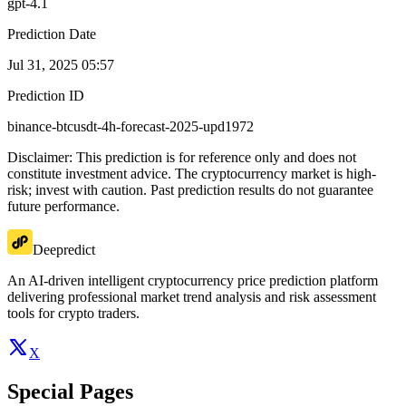
gpt-4.1
Prediction Date
Jul 31, 2025 05:57
Prediction ID
binance-btcusdt-4h-forecast-2025-upd1972
Disclaimer: This prediction is for reference only and does not
constitute investment advice. The cryptocurrency market is high-
risk; invest with caution. Past prediction results do not guarantee
future performance.
Deepredict
An AI-driven intelligent cryptocurrency price prediction platform
delivering professional market trend analysis and risk assessment
tools for crypto traders.
X
Special Pages