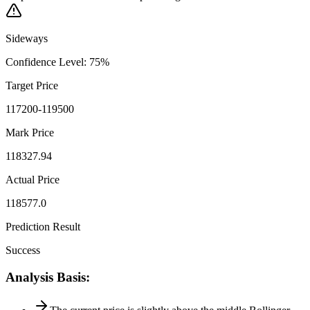
Sideways
Confidence Level
:
75
%
Target Price
117200-119500
Mark Price
118327.94
Actual Price
118577.0
Prediction Result
Success
Analysis Basis
: