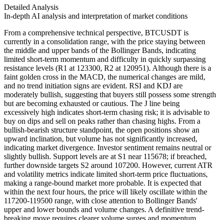
Detailed Analysis
In-depth AI analysis and interpretation of market conditions
From a comprehensive technical perspective, BTCUSDT is
currently in a consolidation range, with the price staying between
the middle and upper bands of the Bollinger Bands, indicating
limited short-term momentum and difficulty in quickly surpassing
resistance levels (R1 at 123300, R2 at 120951). Although there is a
faint golden cross in the MACD, the numerical changes are mild,
and no trend initiation signs are evident. RSI and KDJ are
moderately bullish, suggesting that buyers still possess some strength
but are becoming exhausted or cautious. The J line being
excessively high indicates short-term chasing risk; it is advisable to
buy on dips and sell on peaks rather than chasing highs. From a
bullish-bearish structure standpoint, the open positions show an
upward inclination, but volume has not significantly increased,
indicating market divergence. Investor sentiment remains neutral or
slightly bullish. Support levels are at S1 near 115678; if breached,
further downside targets S2 around 107200. However, current ATR
and volatility metrics indicate limited short-term price fluctuations,
making a range-bound market more probable. It is expected that
within the next four hours, the price will likely oscillate within the
117200-119500 range, with close attention to Bollinger Bands'
upper and lower bounds and volume changes. A definitive trend-
breaking move requires clearer volume surges and momentum