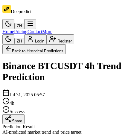
Deepredict
ZH
Home
Pricing
Contact
More
ZH
Login
Register
Back to Historical Predictions
Binance
BTCUSDT
4h
Trend
Prediction
Jul 31, 2025 05:57
4h
Success
Share
Prediction Result
AI-predicted market trend and price target