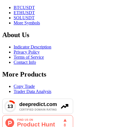
BTCUSDT
ETHUSDT
SOLUSDT
More Symbols
About Us
Indicator Description
Privacy Policy
Terms of Service
Contact Info
More Products
Copy Trade
Trader Data Analysis