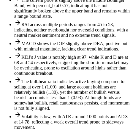
The current price is slightly above the middle Bollinger
Band, with percent_b at 0.57, indicating it has not
significantly broken above the upper band and remains within
a range-bound state.
RSI across multiple periods ranges from 45 to 53,
indicating neither overbought nor oversold conditions, with a
neutral market sentiment and no extreme trend signals.
MACD shows the DIF slightly above DEA, positive but
with minimal magnitude, lacking clear trend indications.
KDJ's J value is notably high at 97, while K and D are at
68 and 54 respectively, suggesting the short-term market may
be overheating, prone to oscillation around highs rather than
continuous breakout.
The bull-bear ratio indicates active buying compared to
selling at over 1 (1.09), and large account holdings are
relatively bullish (1.80), yet the number of bullish versus
bearish accounts is less than 1 (0.93). Although funds are
somewhat bullish, retail cautiousness persists, and momentum
is not fully aligned.
Volatility is low, with ATR around 1000 points and ADX
at 14.78, reflecting a weak overall trend prone to sideways
movement.