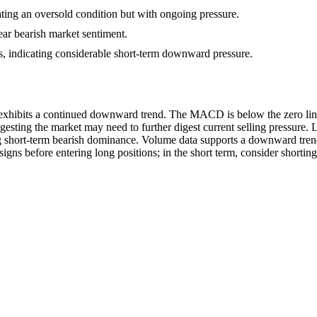
ating an oversold condition but with ongoing pressure.
ear bearish market sentiment.
s, indicating considerable short-term downward pressure.
ibits a continued downward trend. The MACD is below the zero line, in
gesting the market may need to further digest current selling pressure.
g short-term bearish dominance. Volume data supports a downward trend; 
signs before entering long positions; in the short term, consider shorting 