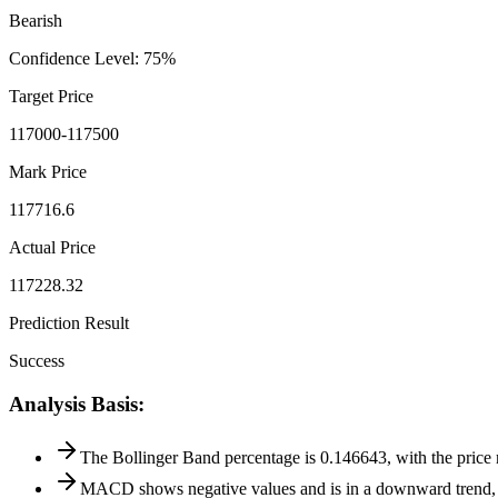
Bearish
Confidence Level
:
75
%
Target Price
117000-117500
Mark Price
117716.6
Actual Price
117228.32
Prediction Result
Success
Analysis Basis
:
The Bollinger Band percentage is 0.146643, with the price n
MACD shows negative values and is in a downward trend