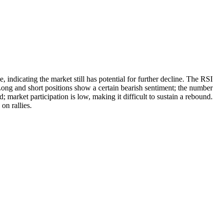
dicating the market still has potential for further decline. The RSI
 Long and short positions show a certain bearish sentiment; the number
market participation is low, making it difficult to sustain a rebound.
on rallies.