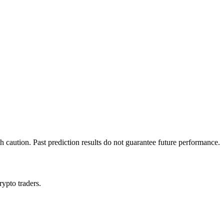
h caution. Past prediction results do not guarantee future performance.
rypto traders.