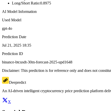
Long/Short Ratio
:
0.8975
AI Model Information
Used Model
gpt-4o
Prediction Date
Jul 21, 2025 18:35
Prediction ID
binance-btcusdt-30m-forecast-2025-upd1648
Disclaimer: This prediction is for reference only and does not constit
Deepredict
An AI-driven intelligent cryptocurrency price prediction platform deliv
X