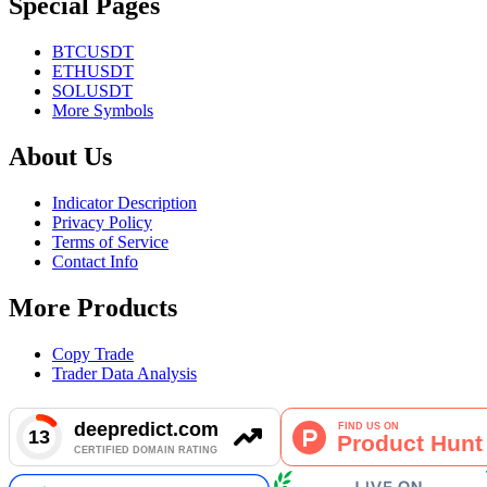
Special Pages
BTCUSDT
ETHUSDT
SOLUSDT
More Symbols
About Us
Indicator Description
Privacy Policy
Terms of Service
Contact Info
More Products
Copy Trade
Trader Data Analysis