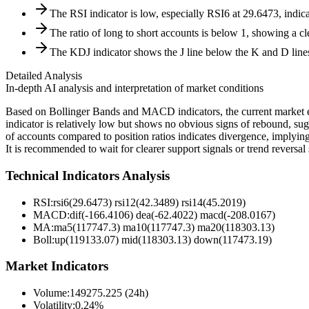
The RSI indicator is low, especially RSI6 at 29.6473, indic
The ratio of long to short accounts is below 1, showing a cl
The KDJ indicator shows the J line below the K and D line
Detailed Analysis
In-depth AI analysis and interpretation of market conditions
Based on Bollinger Bands and MACD indicators, the current market exh
indicator is relatively low but shows no obvious signs of rebound, sug
of accounts compared to position ratios indicates divergence, implyin
It is recommended to wait for clearer support signals or trend reversal 
Technical Indicators Analysis
RSI:
rsi6(29.6473) rsi12(42.3489) rsi14(45.2019)
MACD:
dif(-166.4106) dea(-62.4022) macd(-208.0167)
MA:
ma5(117747.3) ma10(117747.3) ma20(118303.13)
Boll
:
up(119133.07) mid(118303.13) down(117473.19)
Market Indicators
Volume
:
149275.225 (24h)
Volatility
:
0.24%