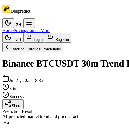
Deepredict
ZH
Home
Pricing
Contact
More
ZH
Login
Register
Back to Historical Predictions
Binance
BTCUSDT
30m
Trend 
Jul 21, 2025 18:35
30m
Success
Share
Prediction Result
AI-predicted market trend and price target