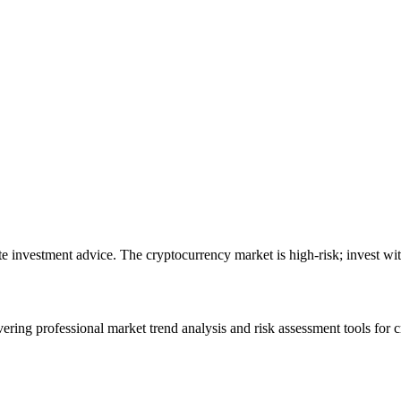
ute investment advice. The cryptocurrency market is high-risk; invest wit
ering professional market trend analysis and risk assessment tools for c