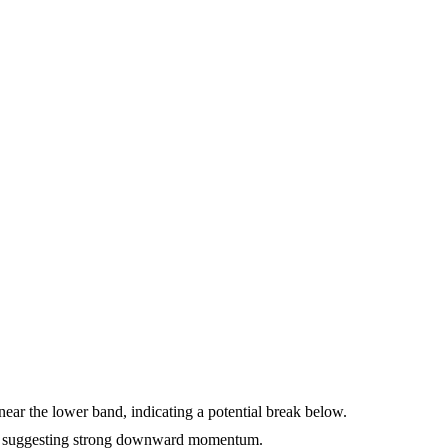
ear the lower band, indicating a potential break below.
, suggesting strong downward momentum.