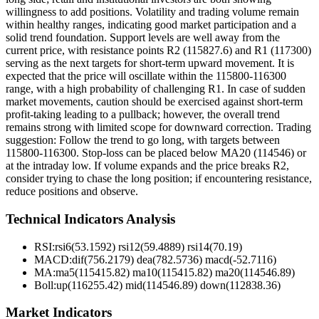
willingness to add positions. Volatility and trading volume remain
within healthy ranges, indicating good market participation and a
solid trend foundation. Support levels are well away from the
current price, with resistance points R2 (115827.6) and R1 (117300)
serving as the next targets for short-term upward movement. It is
expected that the price will oscillate within the 115800-116300
range, with a high probability of challenging R1. In case of sudden
market movements, caution should be exercised against short-term
profit-taking leading to a pullback; however, the overall trend
remains strong with limited scope for downward correction. Trading
suggestion: Follow the trend to go long, with targets between
115800-116300. Stop-loss can be placed below MA20 (114546) or
at the intraday low. If volume expands and the price breaks R2,
consider trying to chase the long position; if encountering resistance,
reduce positions and observe.
Technical Indicators Analysis
RSI:
rsi6(53.1592) rsi12(59.4889) rsi14(70.19)
MACD:
dif(756.2179) dea(782.5736) macd(-52.7116)
MA:
ma5(115415.82) ma10(115415.82) ma20(114546.89)
Boll
:
up(116255.42) mid(114546.89) down(112838.36)
Market Indicators