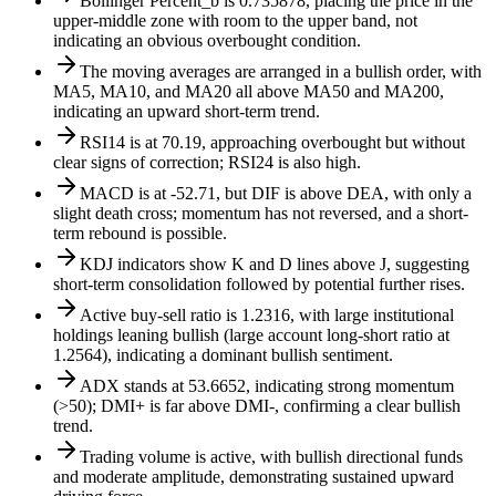
Bollinger Percent_b is 0.735878, placing the price in the
upper-middle zone with room to the upper band, not
indicating an obvious overbought condition.
The moving averages are arranged in a bullish order, with
MA5, MA10, and MA20 all above MA50 and MA200,
indicating an upward short-term trend.
RSI14 is at 70.19, approaching overbought but without
clear signs of correction; RSI24 is also high.
MACD is at -52.71, but DIF is above DEA, with only a
slight death cross; momentum has not reversed, and a short-
term rebound is possible.
KDJ indicators show K and D lines above J, suggesting
short-term consolidation followed by potential further rises.
Active buy-sell ratio is 1.2316, with large institutional
holdings leaning bullish (large account long-short ratio at
1.2564), indicating a dominant bullish sentiment.
ADX stands at 53.6652, indicating strong momentum
(>50); DMI+ is far above DMI-, confirming a clear bullish
trend.
Trading volume is active, with bullish directional funds
and moderate amplitude, demonstrating sustained upward