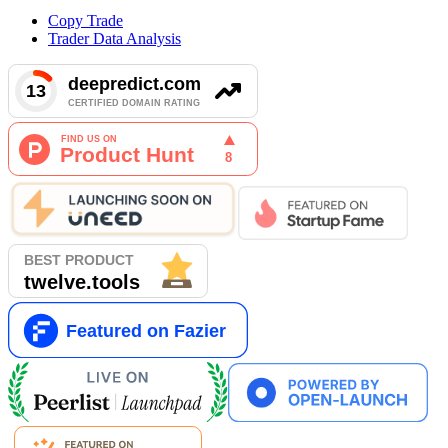
Copy Trade
Trader Data Analysis