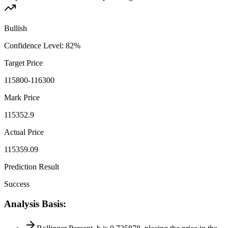
Bullish
Confidence Level
:
82
%
Target Price
115800-116300
Mark Price
115352.9
Actual Price
115359.09
Prediction Result
Success
Analysis Basis
: