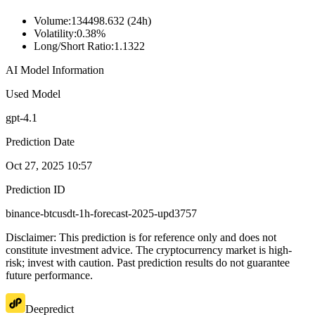
Volume
:
134498.632 (24h)
Volatility
:
0.38%
Long/Short Ratio
:
1.1322
AI Model Information
Used Model
gpt-4.1
Prediction Date
Oct 27, 2025 10:57
Prediction ID
binance-btcusdt-1h-forecast-2025-upd3757
Disclaimer: This prediction is for reference only and does not
constitute investment advice. The cryptocurrency market is high-
risk; invest with caution. Past prediction results do not guarantee
future performance.
Deepredict