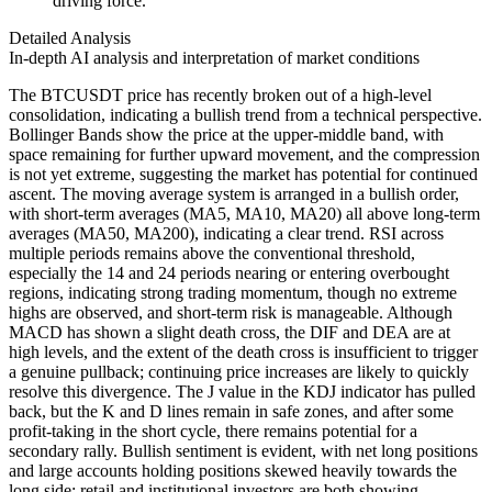
driving force.
Detailed Analysis
In-depth AI analysis and interpretation of market conditions
The BTCUSDT price has recently broken out of a high-level
consolidation, indicating a bullish trend from a technical perspective.
Bollinger Bands show the price at the upper-middle band, with
space remaining for further upward movement, and the compression
is not yet extreme, suggesting the market has potential for continued
ascent. The moving average system is arranged in a bullish order,
with short-term averages (MA5, MA10, MA20) all above long-term
averages (MA50, MA200), indicating a clear trend. RSI across
multiple periods remains above the conventional threshold,
especially the 14 and 24 periods nearing or entering overbought
regions, indicating strong trading momentum, though no extreme
highs are observed, and short-term risk is manageable. Although
MACD has shown a slight death cross, the DIF and DEA are at
high levels, and the extent of the death cross is insufficient to trigger
a genuine pullback; continuing price increases are likely to quickly
resolve this divergence. The J value in the KDJ indicator has pulled
back, but the K and D lines remain in safe zones, and after some
profit-taking in the short cycle, there remains potential for a
secondary rally. Bullish sentiment is evident, with net long positions
and large accounts holding positions skewed heavily towards the
long side; retail and institutional investors are both showing