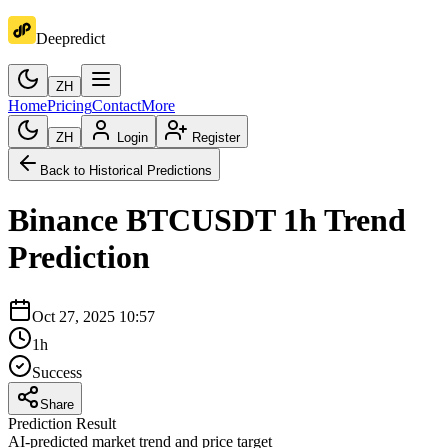
Deepredict
ZH
Home
Pricing
Contact
More
ZH
Login
Register
Back to Historical Predictions
Binance
BTCUSDT
1h
Trend
Prediction
Oct 27, 2025 10:57
1h
Success
Share
Prediction Result
AI-predicted market trend and price target