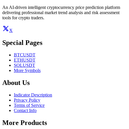
An AI-driven intelligent cryptocurrency price prediction platform
delivering professional market trend analysis and risk assessment
tools for crypto traders.
X
Special Pages
BTCUSDT
ETHUSDT
SOLUSDT
More Symbols
About Us
Indicator Description
Privacy Policy
Terms of Service
Contact Info
More Products