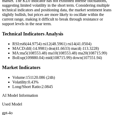
market. The KDJ indicator has not exhibited intense fluctuations,
suggesting limited volatility in the short term. Considering multiple
technical indicators and positioning data, the market sentiment leans
slightly bullish, but prices are more likely to oscillate within the
current range, making it difficult to break through resistance or
support levels in the near term.
Technical Indicators Analysis
RSI:
rsi6(44.9754) rsi12(48.5961) rsi14(41.0504)
MACD:
dif(-14.9981) dea(41.6633) macd(-113.3228)
MA:
ma5(108553.48) ma10(108553.48) ma20(108715.99)
Boll
:
up(109880.04) mid(108715.99) down(107551.94)
Market Indicators
Volume
:
151120.086 (24h)
Volatility
:
0.43%
Long/Short Ratio
:
2.0845
AI Model Information
Used Model
gpt-4o