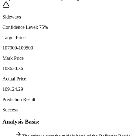
Sideways
Confidence Level
:
75
%
Target Price
107900-109500
Mark Price
108620.36
Actual Price
109124.29
Prediction Result
Success
Analysis Basis
: