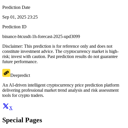
Prediction Date
Sep 01, 2025 23:25
Prediction ID
binance-btcusdt-1h-forecast-2025-upd3099
Disclaimer: This prediction is for reference only and does not
constitute investment advice. The cryptocurrency market is high-
risk; invest with caution. Past prediction results do not guarantee
future performance.
Deepredict
An AI-driven intelligent cryptocurrency price prediction platform
delivering professional market trend analysis and risk assessment
tools for crypto traders.
X
Special Pages