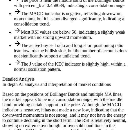
The price is near the middle band of the Bollinger Bands,
with percent_b at 0.458039, indicating a consolidation range.
The MACD indicator is negative, reflecting downward
momentum, but it has not diverged significantly, indicating a
consolidation trend.
Most RSI values are below 50, indicating a slightly weak
market with no strong upward momentum.
The active buy-sell ratio and long-short positioning ratio
lean towards the bullish side, but the number of accounts does
not significantly support a unilateral trend.
The J value of the KDJ indicator is slightly high, within a
normal oscillation pattern.
Detailed Analysis
In-depth AI analysis and interpretation of market conditions
Based on the positions of Bollinger Bands and multiple MA lines,
the market appears to be in a consolidation range, with the middle
band providing certain support to the price. Although the MACD
indicator is negative, it has not made a new low, indicating that the
downward momentum is not strong, and it may not have the energy
to continue declining in the short term. The RSI is relatively neutral,
showing no extreme overbought or oversold conditions in the