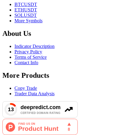
BTCUSDT
ETHUSDT
SOLUSDT
More Symbols
About Us
Indicator Description
Privacy Policy
Terms of Service
Contact Info
More Products
Copy Trade
Trader Data Analysis