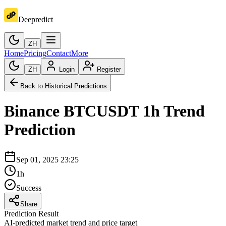
Deepredict
ZH
Home
Pricing
Contact
More
ZH
Login
Register
Back to Historical Predictions
Binance
BTCUSDT
1h
Trend
Prediction
Sep 01, 2025 23:25
1h
Success
Share
Prediction Result
AI-predicted market trend and price target