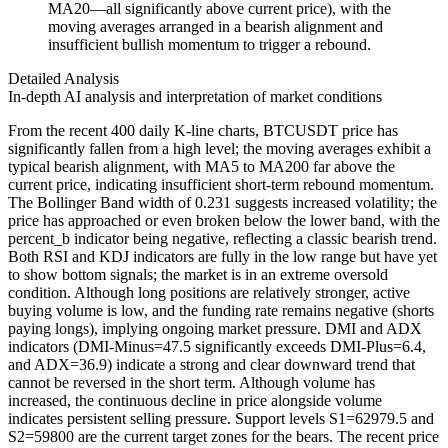
MA20—all significantly above current price), with the
moving averages arranged in a bearish alignment and
insufficient bullish momentum to trigger a rebound.
Detailed Analysis
In-depth AI analysis and interpretation of market conditions
From the recent 400 daily K-line charts, BTCUSDT price has
significantly fallen from a high level; the moving averages exhibit a
typical bearish alignment, with MA5 to MA200 far above the
current price, indicating insufficient short-term rebound momentum.
The Bollinger Band width of 0.231 suggests increased volatility; the
price has approached or even broken below the lower band, with the
percent_b indicator being negative, reflecting a classic bearish trend.
Both RSI and KDJ indicators are fully in the low range but have yet
to show bottom signals; the market is in an extreme oversold
condition. Although long positions are relatively stronger, active
buying volume is low, and the funding rate remains negative (shorts
paying longs), implying ongoing market pressure. DMI and ADX
indicators (DMI-Minus=47.5 significantly exceeds DMI-Plus=6.4,
and ADX=36.9) indicate a strong and clear downward trend that
cannot be reversed in the short term. Although volume has
increased, the continuous decline in price alongside volume
indicates persistent selling pressure. Support levels S1=62979.5 and
S2=59800 are the current target zones for the bears. The recent price