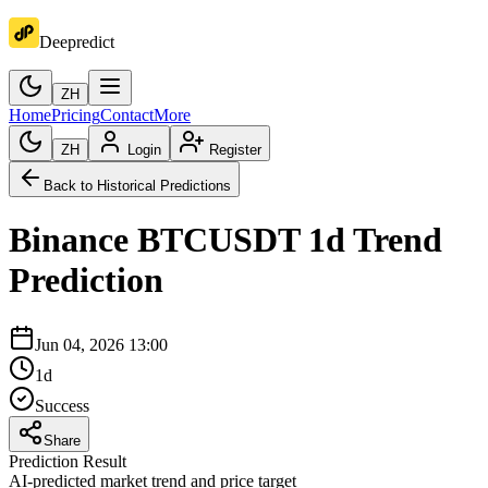
Deepredict
ZH
Home
Pricing
Contact
More
ZH
Login
Register
Back to Historical Predictions
Binance
BTCUSDT
1d
Trend
Prediction
Jun 04, 2026 13:00
1d
Success
Share
Prediction Result
AI-predicted market trend and price target