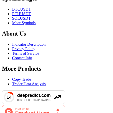
BTCUSDT
ETHUSDT
SOLUSDT
More Symbols
About Us
Indicator Description
Privacy Policy
Terms of Service
Contact Info
More Products
Copy Trade
Trader Data Analysis