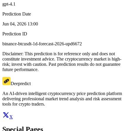
gpt-4.1
Prediction Date
Jun 04, 2026 13:00
Prediction ID
binance-btcusdt-1d-forecast-2026-upd6672
Disclaimer: This prediction is for reference only and does not
constitute investment advice. The cryptocurrency market is high-
risk; invest with caution. Past prediction results do not guarantee
future performance.
Deepredict
An AI-driven intelligent cryptocurrency price prediction platform
delivering professional market trend analysis and risk assessment
tools for crypto traders.
X
Special Pages