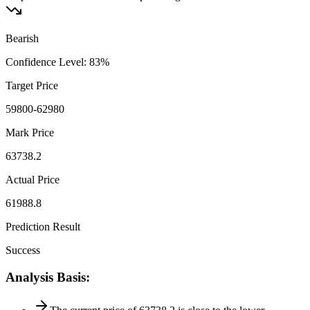
Bearish
Confidence Level
:
83
%
Target Price
59800-62980
Mark Price
63738.2
Actual Price
61988.8
Prediction Result
Success
Analysis Basis
: