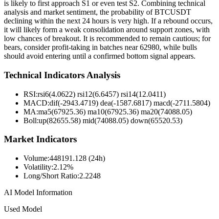
is likely to first approach S1 or even test S2. Combining technical
analysis and market sentiment, the probability of BTCUSDT
declining within the next 24 hours is very high. If a rebound occurs,
it will likely form a weak consolidation around support zones, with
low chances of breakout. It is recommended to remain cautious; for
bears, consider profit-taking in batches near 62980, while bulls
should avoid entering until a confirmed bottom signal appears.
Technical Indicators Analysis
RSI:
rsi6(4.0622) rsi12(6.6457) rsi14(12.0411)
MACD:
dif(-2943.4719) dea(-1587.6817) macd(-2711.5804)
MA:
ma5(67925.36) ma10(67925.36) ma20(74088.05)
Boll
:
up(82655.58) mid(74088.05) down(65520.53)
Market Indicators
Volume
:
448191.128 (24h)
Volatility
:
2.12%
Long/Short Ratio
:
2.2248
AI Model Information
Used Model