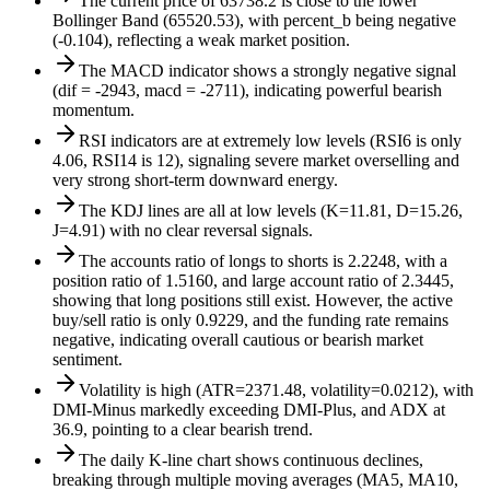
The current price of 63738.2 is close to the lower
Bollinger Band (65520.53), with percent_b being negative
(-0.104), reflecting a weak market position.
The MACD indicator shows a strongly negative signal
(dif = -2943, macd = -2711), indicating powerful bearish
momentum.
RSI indicators are at extremely low levels (RSI6 is only
4.06, RSI14 is 12), signaling severe market overselling and
very strong short-term downward energy.
The KDJ lines are all at low levels (K=11.81, D=15.26,
J=4.91) with no clear reversal signals.
The accounts ratio of longs to shorts is 2.2248, with a
position ratio of 1.5160, and large account ratio of 2.3445,
showing that long positions still exist. However, the active
buy/sell ratio is only 0.9229, and the funding rate remains
negative, indicating overall cautious or bearish market
sentiment.
Volatility is high (ATR=2371.48, volatility=0.0212), with
DMI-Minus markedly exceeding DMI-Plus, and ADX at
36.9, pointing to a clear bearish trend.
The daily K-line chart shows continuous declines,
breaking through multiple moving averages (MA5, MA10,