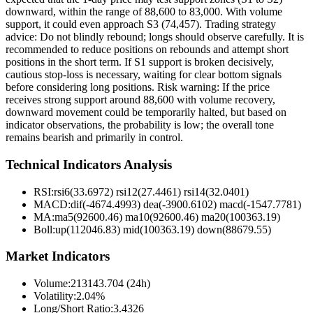
downward, within the range of 88,600 to 83,000. With volume
support, it could even approach S3 (74,457). Trading strategy
advice: Do not blindly rebound; longs should observe carefully. It is
recommended to reduce positions on rebounds and attempt short
positions in the short term. If S1 support is broken decisively,
cautious stop-loss is necessary, waiting for clear bottom signals
before considering long positions. Risk warning: If the price
receives strong support around 88,600 with volume recovery,
downward movement could be temporarily halted, but based on
indicator observations, the probability is low; the overall tone
remains bearish and primarily in control.
Technical Indicators Analysis
RSI:
rsi6(33.6972) rsi12(27.4461) rsi14(32.0401)
MACD:
dif(-4674.4993) dea(-3900.6102) macd(-1547.7781)
MA:
ma5(92600.46) ma10(92600.46) ma20(100363.19)
Boll
:
up(112046.83) mid(100363.19) down(88679.55)
Market Indicators
Volume
:
213143.704 (24h)
Volatility
:
2.04%
Long/Short Ratio
:
3.4326