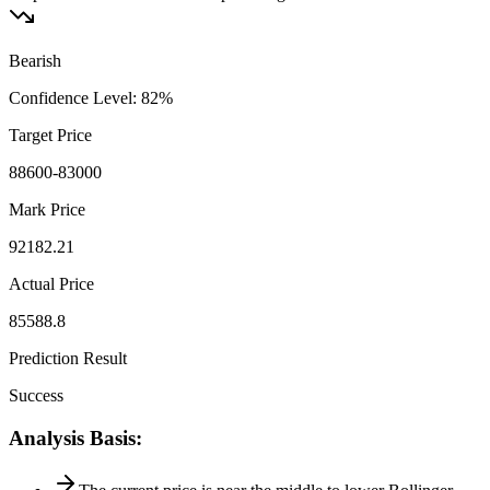
Bearish
Confidence Level
:
82
%
Target Price
88600-83000
Mark Price
92182.21
Actual Price
85588.8
Prediction Result
Success
Analysis Basis
: