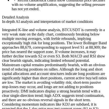
Recent candlestick charts show continuous price declines
with no volume amplification, suggesting the selling pressure
has not yet ended.
Detailed Analysis
In-depth AI analysis and interpretation of market conditions
Integrated K-line and volume analysis, BTCUSDT is currently in a
very weak state on the daily chart, continuously breaking below
multiple moving averages, with feeble rebounds, implying
exceptionally high risk for long positions. The lower Bollinger Band
approaches 88,679, corresponding to support level S1 at 88,909; the
price has neared the support zone. If volume increases, it may
further decline towards S2 or even S3. Both MACD and RSI show
clear bearish signals, indicating limited rebound potential.
Mainstream capital remains predominantly bearish, with an obvious
trend of reducing positions on rallies. Although the long and short
capital allocations and account structures indicate long positions are
significantly higher than short positions, current active buy/sell ratios
are low. The market is avoiding volatility risk; short-term passive
stop-losses may occur, and longs are not adding to positions
proactively. DMI indicators display a strong bearish trend with a
clear single-direction trend; high ADX suggests trend continuation,
and there are no obvious reversal signals in the short term.
Considering momentum indicators like KDJ are subdued, it is
expected that the 1-day price may test support zones (S1 to S2)