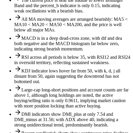
The current price is near the middle to lower Bollinger
Band and the percent_b indicator is only 0.15, indicating
weak oscillations with a bearish bias.
All MA moving averages are arranged bearishly: MA5 <
MA10 < MA20 < MA50 < MA200, and the price is well
below all major MAs.
MACD is in a deep dead-cross zone, with dif and dea
both negative and the MACD histogram far below zero,
indicating strong bearish momentum.
RSI across all periods is below 35, with RSI12 and RSI24
in oversold territory, reflecting sustained weakness.
KDJ indicator lows hover far from 50, with k, d, j all
distant from 50, again suggesting the downtrend has not
bottomed out.
Large-cap long-short positions and account counts are far
above 1, although long holdings are noted, the active
buying/selling ratio is only 0.9611, implying market caution
with more position locking than active buying.
DMI indicators show DMI_plus at only 7.54 and
DMI_minus at 31.56; with ADX above 40, indicating a
strong unidirectional trend, predominantly bearish.