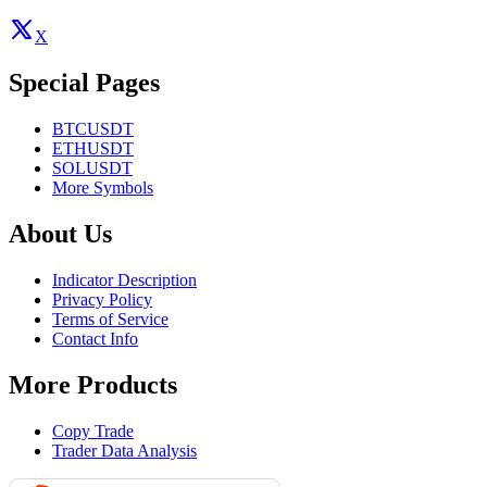
X
Special Pages
BTCUSDT
ETHUSDT
SOLUSDT
More Symbols
About Us
Indicator Description
Privacy Policy
Terms of Service
Contact Info
More Products
Copy Trade
Trader Data Analysis