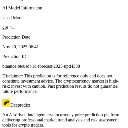
AI Model Information
Used Model
gpt-4.1
Prediction Date
Nov 20, 2025 06:41
Prediction ID
binance-btcusdt-1d-forecast-2025-upd4388
Disclaimer: This prediction is for reference only and does not
constitute investment advice. The cryptocurrency market is high-
risk; invest with caution. Past prediction results do not guarantee
future performance.
Deepredict
An AI-driven intelligent cryptocurrency price prediction platform
delivering professional market trend analysis and risk assessment
tools for crypto traders.