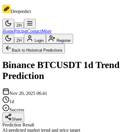
Deepredict
ZH
Home
Pricing
Contact
More
ZH
Login
Register
Back to Historical Predictions
Binance
BTCUSDT
1d
Trend
Prediction
Nov 20, 2025 06:41
1d
Success
Share
Prediction Result
AI-predicted market trend and price target