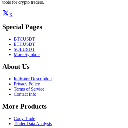
tools for crypto traders.
X
Special Pages
BTCUSDT
ETHUSDT
SOLUSDT
More Symbols
About Us
Indicator Description
Privacy Policy
Terms of Service
Contact Info
More Products
Copy Trade
Trader Data Analysis