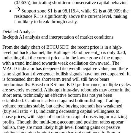
(0.9635), indicating short-term conservative capital behavior.
Support zone S1 is at 98,115.4, while S2 is at 88,909; the
resistance R1 is significantly above the current level, making
it unlikely to break through easily.
Detailed Analysis
In-depth AI analysis and interpretation of market conditions
From the daily chart of BTCUSDT, the recent price is in a high-
level pullback channel, the Bollinger Band percent_b is only 0.20,
indicating that the current price is in the lower zone of the range,
with a trend inclined towards weak oscillation downward. The
MACD indicator has deepened its overall negative value, and there
is no significant divergence; bullish signals have not yet appeared. It
is forecasted that the short-term trend will still favor bears
predominantly. Based on RSI and KDJ performance, multiple cycles
are severely oversold. Although intra-day rebounds may occur in the
short term, technically an effective bottom has not yet been
established. Caution is advised against bottom-fishing. Trading
volume remains stable, but active buying strength has weakened
(buy-sell ratio < 1), indicating decreasing capital willingness to
chase prices, with signs of short-term capital observing or realizing
profits. Though the multi-long account and position ratios appear
bullish, they are most likely high-level floating gains or passive
holdings; genuine buying pressure has not continued to flow in,