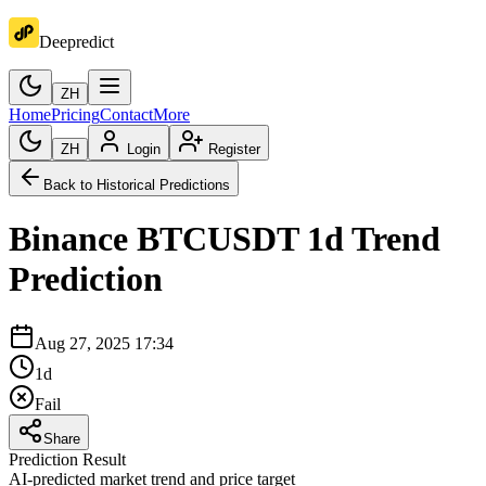
Deepredict
ZH
Home
Pricing
Contact
More
ZH
Login
Register
Back to Historical Predictions
Binance
BTCUSDT
1d
Trend
Prediction
Aug 27, 2025 17:34
1d
Fail
Share
Prediction Result
AI-predicted market trend and price target