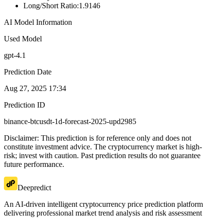
Long/Short Ratio
:
1.9146
AI Model Information
Used Model
gpt-4.1
Prediction Date
Aug 27, 2025 17:34
Prediction ID
binance-btcusdt-1d-forecast-2025-upd2985
Disclaimer: This prediction is for reference only and does not
constitute investment advice. The cryptocurrency market is high-
risk; invest with caution. Past prediction results do not guarantee
future performance.
Deepredict
An AI-driven intelligent cryptocurrency price prediction platform
delivering professional market trend analysis and risk assessment