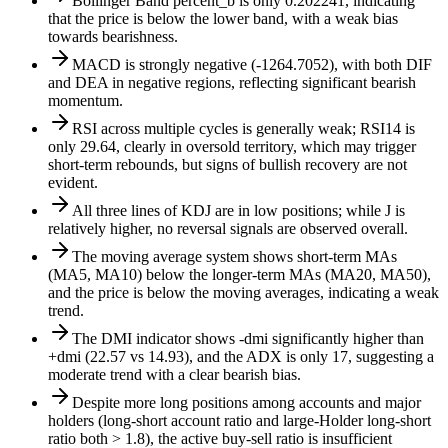
Bollinger Band percent_b is only 0.202241, indicating
that the price is below the lower band, with a weak bias
towards bearishness.
MACD is strongly negative (-1264.7052), with both DIF
and DEA in negative regions, reflecting significant bearish
momentum.
RSI across multiple cycles is generally weak; RSI14 is
only 29.64, clearly in oversold territory, which may trigger
short-term rebounds, but signs of bullish recovery are not
evident.
All three lines of KDJ are in low positions; while J is
relatively higher, no reversal signals are observed overall.
The moving average system shows short-term MAs
(MA5, MA10) below the longer-term MAs (MA20, MA50),
and the price is below the moving averages, indicating a weak
trend.
The DMI indicator shows -dmi significantly higher than
+dmi (22.57 vs 14.93), and the ADX is only 17, suggesting a
moderate trend with a clear bearish bias.
Despite more long positions among accounts and major
holders (long-short account ratio and large-Holder long-short
ratio both > 1.8), the active buy-sell ratio is insufficient