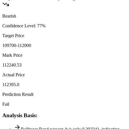
Bearish
Confidence Level
:
77
%
Target Price
109700-112000
Mark Price
112240.53
Actual Price
112395.0
Prediction Result
Fail
Analysis Basis
: