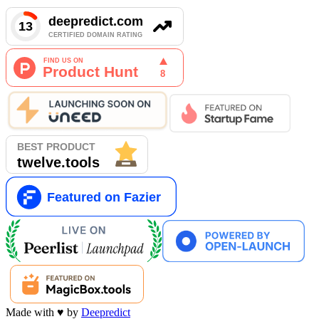
Made with
♥
by
Deepredict