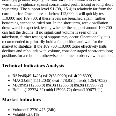
warranting vigilance against concentrated profit-taking or long short
squeezing. The support level S1 (98,115.4) is relatively far from the
current price. Once it breaks below 112,000, it will quickly test
110,000 and 109,700; if these levels are breached again, further
bottoming cannot be ruled out. In the short term, weak oscillation
downward is expected, testing whether the support around 109,700
can halt the decline. If no significant volume is seen on the
takedown, further testing of support may occur. Operationally, it is
recommended to primarily hold a flat position and wait for the
market to stabilize. If the 109,700-110,000 zone effectively halts
declines and rebounds with volume, consider staged short-term long
positions for a rebound; otherwise, continue to observe with caution.
Technical Indicators Analysis
RSI:
rsi6(49.1423) rsi12(38.0929) rsi14(29.6399)
MACD:
dif(-1111.2036) dea(-478.851) macd(-1264.7052)
MA:
ma5(112565.8) ma10(112565.8) ma20(115998.72)
Boll
:
up(122324.32) mid(115998.72) down(109673.11)
Market Indicators
Volume
:
112730.475 (24h)
Volatility
:
2.01%