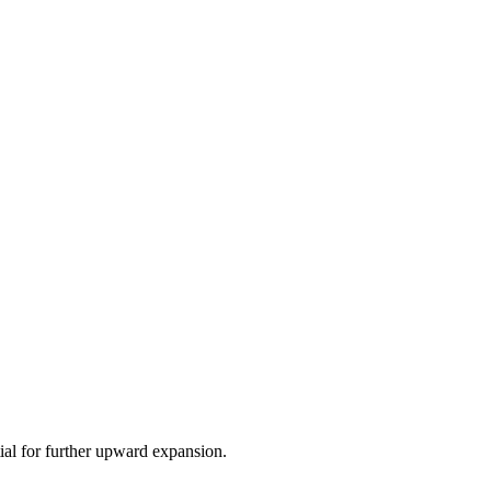
ial for further upward expansion.