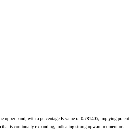
the upper band, with a percentage B value of 0.781405, implying potent
that is continually expanding, indicating strong upward momentum.