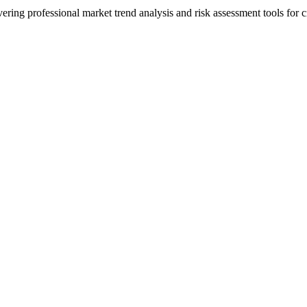
ering professional market trend analysis and risk assessment tools for c