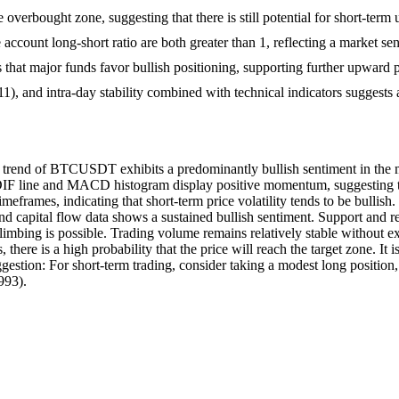
e overbought zone, suggesting that there is still potential for short-te
account long-short ratio are both greater than 1, reflecting a market sen
s that major funds favor bullish positioning, supporting further upward
0011), and intra-day stability combined with technical indicators suggests
ce trend of BTCUSDT exhibits a predominantly bullish sentiment in the 
DIF line and MACD histogram display positive momentum, suggesting the 
imeframes, indicating that short-term price volatility tends to be bullish
nd capital flow data shows a sustained bullish sentiment. Support and re
mbing is possible. Trading volume remains relatively stable without ext
here is a high probability that the price will reach the target zone. It
ggestion: For short-term trading, consider taking a modest long position, 
993).