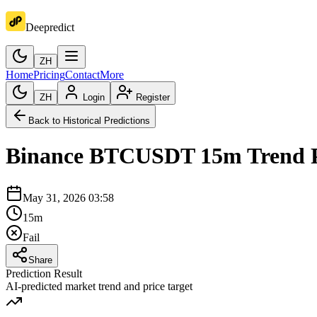
Deepredict
ZH
Home
Pricing
Contact
More
ZH
Login
Register
Back to Historical Predictions
Binance
BTCUSDT
15m
Trend 
May 31, 2026 03:58
15m
Fail
Share
Prediction Result
AI-predicted market trend and price target