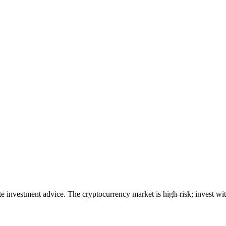
ute investment advice. The cryptocurrency market is high-risk; invest wit