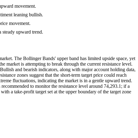
rm upward movement.
timent leaning bullish.
 price movement.
 a steady upward trend.
market. The Bollinger Bands' upper band has limited upside space, yet
market is attempting to break through the current resistance level.
. Bullish and bearish indicators, along with major account holding data,
sistance zones suggest that the short-term target price could reach
reme fluctuations, indicating the market is in a gentle upward trend.
 is recommended to monitor the resistance level around 74,293.1; if a
with a take-profit target set at the upper boundary of the target zone