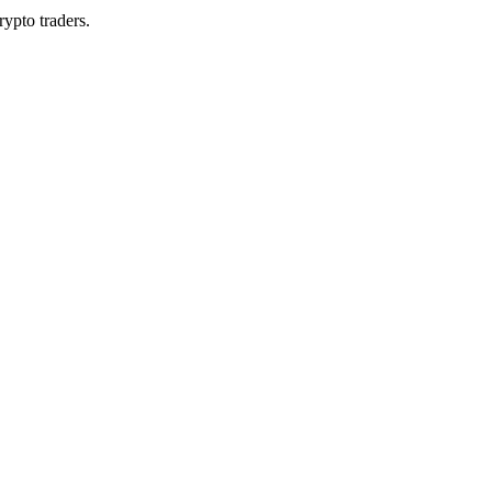
rypto traders.