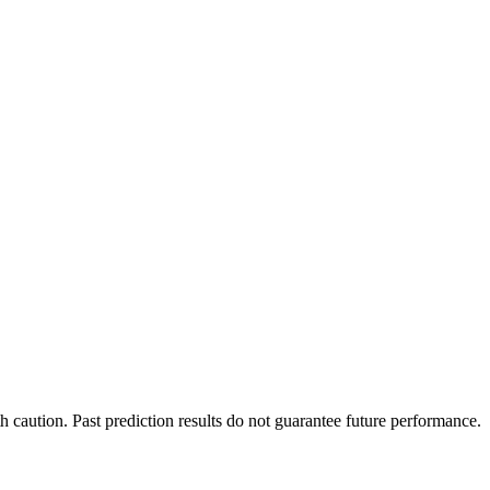
h caution. Past prediction results do not guarantee future performance.