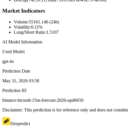
Market Indicators
Volume
:
55161.146 (24h)
Volatility
:
0.11%
Long/Short Ratio
:
1.5107
AI Model Information
Used Model
gpt-4o
Prediction Date
May 31, 2026 03:58
Prediction ID
binance-btcusdt-15m-forecast-2026-upd6650
Disclaimer: This prediction is for reference only and does not constit
Deepredict