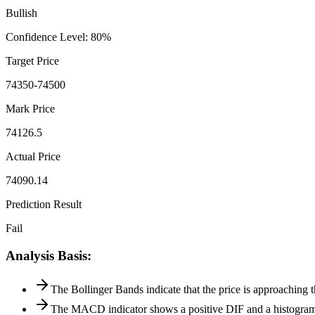
Bullish
Confidence Level
:
80
%
Target Price
74350-74500
Mark Price
74126.5
Actual Price
74090.14
Prediction Result
Fail
Analysis Basis
:
The Bollinger Bands indicate that the price is approaching 
The MACD indicator shows a positive DIF and a histogram 