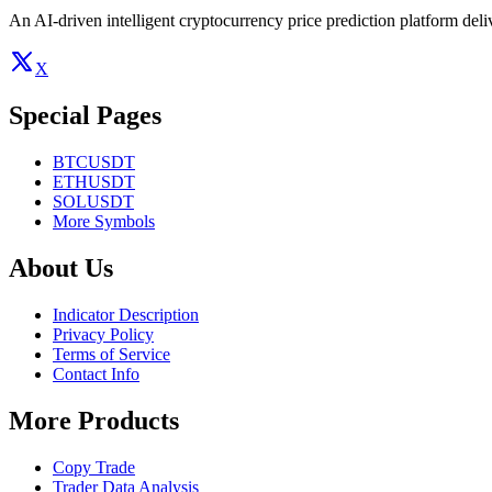
An AI-driven intelligent cryptocurrency price prediction platform deliv
X
Special Pages
BTCUSDT
ETHUSDT
SOLUSDT
More Symbols
About Us
Indicator Description
Privacy Policy
Terms of Service
Contact Info
More Products
Copy Trade
Trader Data Analysis