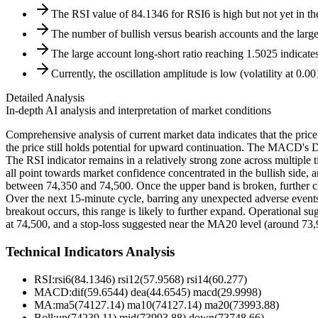
The RSI value of 84.1346 for RSI6 is high but not yet in th
The number of bullish versus bearish accounts and the large 
The large account long-short ratio reaching 1.5025 indicate
Currently, the oscillation amplitude is low (volatility at 0.
Detailed Analysis
In-depth AI analysis and interpretation of market conditions
Comprehensive analysis of current market data indicates that the pri
the price still holds potential for upward continuation. The MACD's 
The RSI indicator remains in a relatively strong zone across multiple t
all point towards market confidence concentrated in the bullish side, a
between 74,350 and 74,500. Once the upper band is broken, further cli
Over the next 15-minute cycle, barring any unexpected adverse events, t
breakout occurs, this range is likely to further expand. Operational su
at 74,500, and a stop-loss suggested near the MA20 level (around 73,
Technical Indicators Analysis
RSI:
rsi6(84.1346) rsi12(57.9568) rsi14(60.277)
MACD:
dif(59.6544) dea(44.6545) macd(29.9998)
MA:
ma5(74127.14) ma10(74127.14) ma20(73993.88)
Boll
:
up(74239.11) mid(73993.88) down(73748.66)