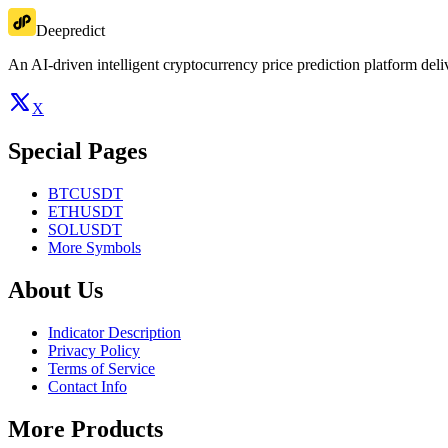
Deepredict
An AI-driven intelligent cryptocurrency price prediction platform deliv
X
Special Pages
BTCUSDT
ETHUSDT
SOLUSDT
More Symbols
About Us
Indicator Description
Privacy Policy
Terms of Service
Contact Info
More Products