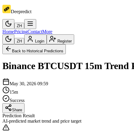
Deepredict
ZH
Home
Pricing
Contact
More
ZH
Login
Register
Back to Historical Predictions
Binance
BTCUSDT
15m
Trend 
May 30, 2026 09:59
15m
Success
Share
Prediction Result
AI-predicted market trend and price target