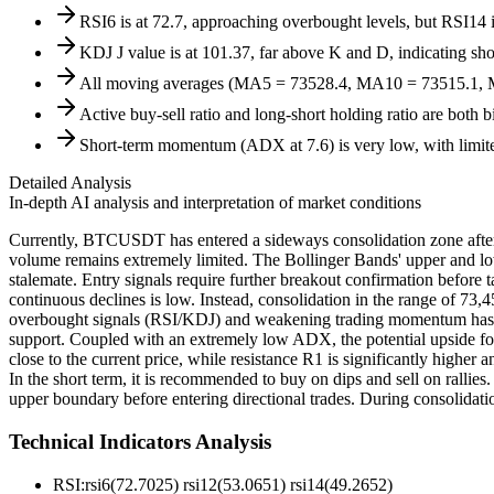
RSI6 is at 72.7, approaching overbought levels, but RSI14 is
KDJ J value is at 101.37, far above K and D, indicating shor
All moving averages (MA5 = 73528.4, MA10 = 73515.1, MA20
Active buy-sell ratio and long-short holding ratio are both 
Short-term momentum (ADX at 7.6) is very low, with limited
Detailed Analysis
In-depth AI analysis and interpretation of market conditions
Currently, BTCUSDT has entered a sideways consolidation zone after a 
volume remains extremely limited. The Bollinger Bands' upper and lowe
stalemate. Entry signals require further breakout confirmation before 
continuous declines is low. Instead, consolidation in the range of 73,4
overbought signals (RSI/KDJ) and weakening trading momentum has i
support. Coupled with an extremely low ADX, the potential upside for
close to the current price, while resistance R1 is significantly higher
In the short term, it is recommended to buy on dips and sell on rallies
upper boundary before entering directional trades. During consolidatio
Technical Indicators Analysis
RSI:
rsi6(72.7025) rsi12(53.0651) rsi14(49.2652)