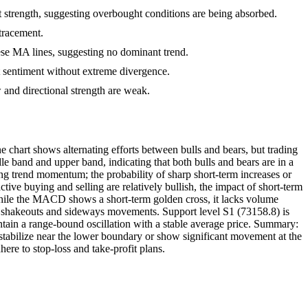
ht strength, suggesting overbought conditions are being absorbed.
etracement.
se MA lines, suggesting no dominant trend.
et sentiment without extreme divergence.
and directional strength are weak.
 chart shows alternating efforts between bulls and bears, but trading
e band and upper band, indicating that both bulls and bears are in a
ing trend momentum; the probability of sharp short-term increases or
tive buying and selling are relatively bullish, the impact of short-term
ile the MACD shows a short-term golden cross, it lacks volume
to shakeouts and sideways movements. Support level S1 (73158.8) is
aintain a range-bound oscillation with a stable average price. Summary:
to stabilize near the lower boundary or show significant movement at the
ere to stop-loss and take-profit plans.