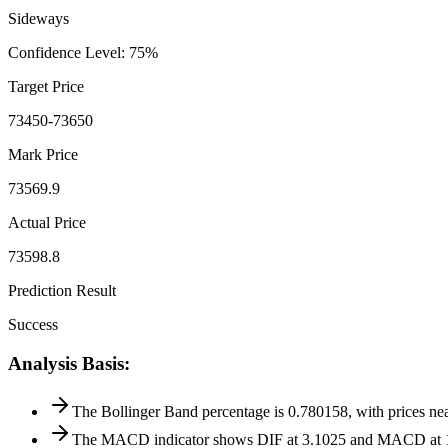
Sideways
Confidence Level
:
75
%
Target Price
73450-73650
Mark Price
73569.9
Actual Price
73598.8
Prediction Result
Success
Analysis Basis
:
The Bollinger Band percentage is 0.780158, with prices near
The MACD indicator shows DIF at 3.1025 and MACD at 10.53