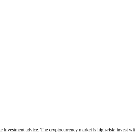
ute investment advice. The cryptocurrency market is high-risk; invest wit