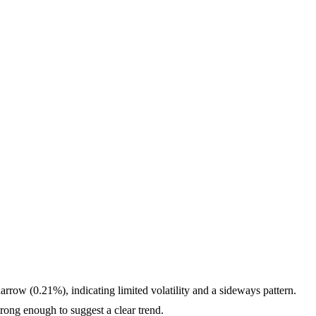
rrow (0.21%), indicating limited volatility and a sideways pattern.
ng enough to suggest a clear trend.