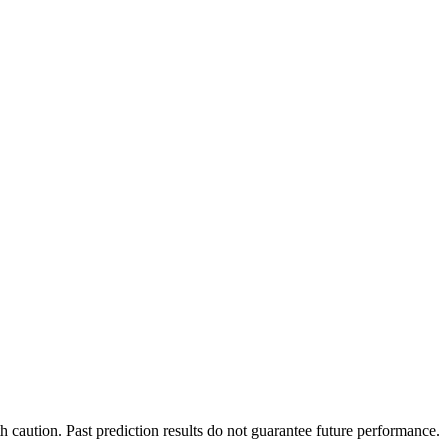
h caution. Past prediction results do not guarantee future performance.