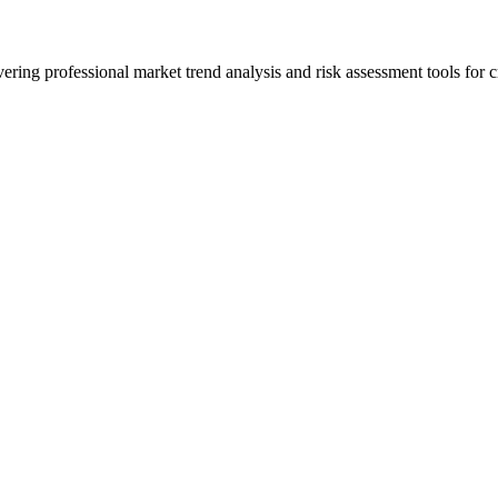
ering professional market trend analysis and risk assessment tools for c