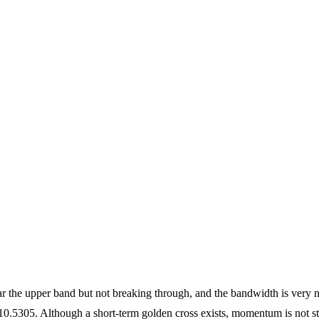
 the upper band but not breaking through, and the bandwidth is very na
05. Although a short-term golden cross exists, momentum is not stro