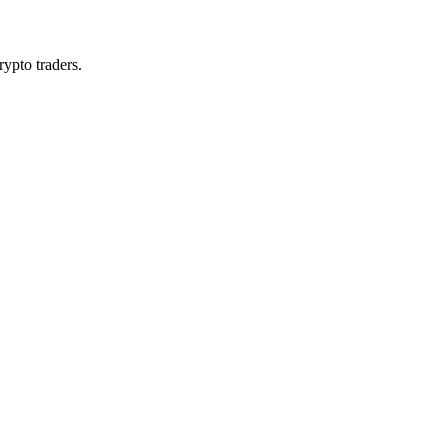
rypto traders.