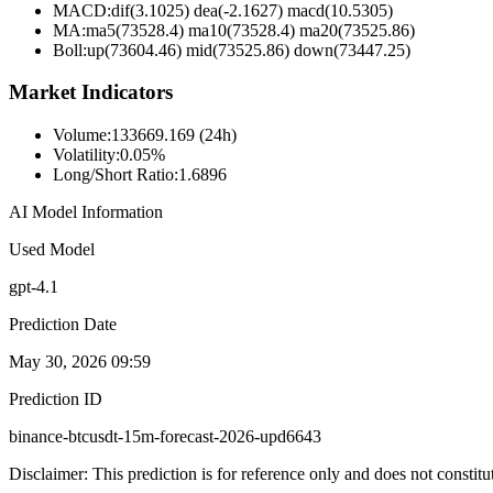
MACD:
dif(3.1025) dea(-2.1627) macd(10.5305)
MA:
ma5(73528.4) ma10(73528.4) ma20(73525.86)
Boll
:
up(73604.46) mid(73525.86) down(73447.25)
Market Indicators
Volume
:
133669.169 (24h)
Volatility
:
0.05%
Long/Short Ratio
:
1.6896
AI Model Information
Used Model
gpt-4.1
Prediction Date
May 30, 2026 09:59
Prediction ID
binance-btcusdt-15m-forecast-2026-upd6643
Disclaimer: This prediction is for reference only and does not constit