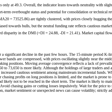
 only at 49.3. Overall, the indicator leans towards neutrality with slig
t-term overbought status and potential for consolidation or technical r
 = 73525.86) are tightly clustered, with prices closely hugging the
biased towards bulls, but the neutral funding rate reflects cautious mark
 disparity in the DMI (+DI = 24.88, -DI = 21.41). Market capital flow 
significant decline in the past few hours. The 15-minute period K-line
r bands are compressed, with prices oscillating slightly near the middl
taking positions. Moving average convergence reflects a lack of prevail
50 to 73,650 is more likely. Although the holdings of large traders and ac
ncreased cautious sentiment among mainstream incremental funds. Wh
 chasing profits on long positions is limited, and the market is prone 
 and likely not to be reached in the short term. The market is likely to m
. Avoid chasing gains or cutting losses impulsively. Wait for the price 
n, market sentiment or unexpected news can cause volatility; strictly adh