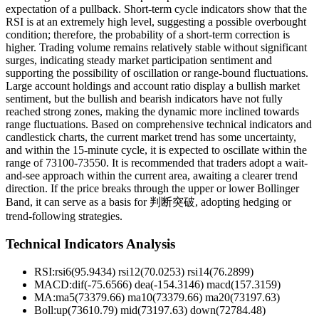
expectation of a pullback. Short-term cycle indicators show that the
RSI is at an extremely high level, suggesting a possible overbought
condition; therefore, the probability of a short-term correction is
higher. Trading volume remains relatively stable without significant
surges, indicating steady market participation sentiment and
supporting the possibility of oscillation or range-bound fluctuations.
Large account holdings and account ratio display a bullish market
sentiment, but the bullish and bearish indicators have not fully
reached strong zones, making the dynamic more inclined towards
range fluctuations. Based on comprehensive technical indicators and
candlestick charts, the current market trend has some uncertainty,
and within the 15-minute cycle, it is expected to oscillate within the
range of 73100-73550. It is recommended that traders adopt a wait-
and-see approach within the current area, awaiting a clearer trend
direction. If the price breaks through the upper or lower Bollinger
Band, it can serve as a basis for 判断突破, adopting hedging or
trend-following strategies.
Technical Indicators Analysis
RSI:
rsi6(95.9434) rsi12(70.0253) rsi14(76.2899)
MACD:
dif(-75.6566) dea(-154.3146) macd(157.3159)
MA:
ma5(73379.66) ma10(73379.66) ma20(73197.63)
Boll
:
up(73610.79) mid(73197.63) down(72784.48)