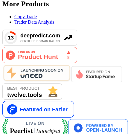
More Products
Copy Trade
Trader Data Analysis