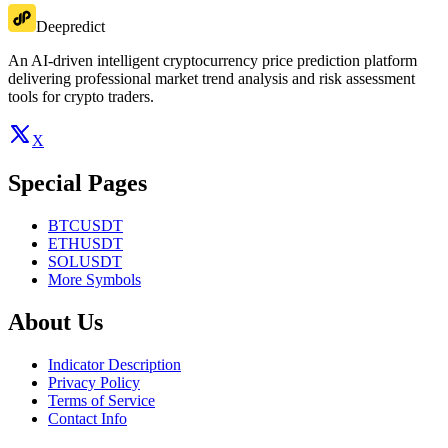
Deepredict
An AI-driven intelligent cryptocurrency price prediction platform
delivering professional market trend analysis and risk assessment
tools for crypto traders.
X
Special Pages
BTCUSDT
ETHUSDT
SOLUSDT
More Symbols
About Us
Indicator Description
Privacy Policy
Terms of Service
Contact Info