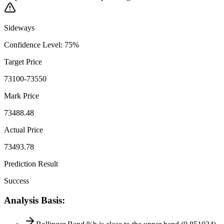
Sideways
Confidence Level
:
75
%
Target Price
73100-73550
Mark Price
73488.48
Actual Price
73493.78
Prediction Result
Success
Analysis Basis
: