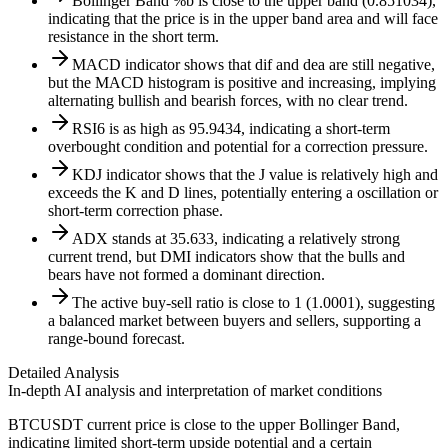
Bollinger Band %b is close to the upper band (0.851034),
indicating that the price is in the upper band area and will face
resistance in the short term.
MACD indicator shows that dif and dea are still negative,
but the MACD histogram is positive and increasing, implying
alternating bullish and bearish forces, with no clear trend.
RSI6 is as high as 95.9434, indicating a short-term
overbought condition and potential for a correction pressure.
KDJ indicator shows that the J value is relatively high and
exceeds the K and D lines, potentially entering a oscillation or
short-term correction phase.
ADX stands at 35.633, indicating a relatively strong
current trend, but DMI indicators show that the bulls and
bears have not formed a dominant direction.
The active buy-sell ratio is close to 1 (1.0001), suggesting
a balanced market between buyers and sellers, supporting a
range-bound forecast.
Detailed Analysis
In-depth AI analysis and interpretation of market conditions
BTCUSDT current price is close to the upper Bollinger Band,
indicating limited short-term upside potential and a certain