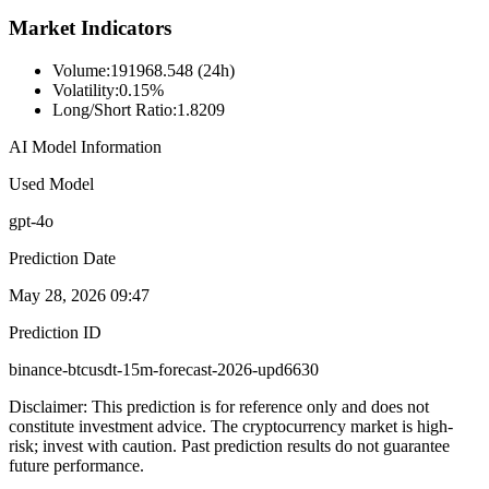
Market Indicators
Volume
:
191968.548 (24h)
Volatility
:
0.15%
Long/Short Ratio
:
1.8209
AI Model Information
Used Model
gpt-4o
Prediction Date
May 28, 2026 09:47
Prediction ID
binance-btcusdt-15m-forecast-2026-upd6630
Disclaimer: This prediction is for reference only and does not
constitute investment advice. The cryptocurrency market is high-
risk; invest with caution. Past prediction results do not guarantee
future performance.