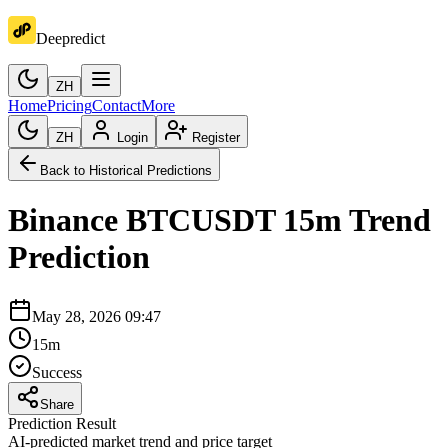
Deepredict
ZH
Home
Pricing
Contact
More
ZH
Login
Register
Back to Historical Predictions
Binance
BTCUSDT
15m
Trend
Prediction
May 28, 2026 09:47
15m
Success
Share
Prediction Result
AI-predicted market trend and price target