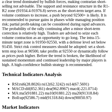
a clear trend dominated by bullish forces, making contrarian short-
selling not advisable. The support and resistance structure in the R1-
R2 zone (91934.4-91976.8) serves as the short-term target area. If
volume continues to increase, a push beyond 92500+ is likely. It is
recommended to pursue gains in phases while managing position
risk; partial profit-taking can be considered during rapid advances.
The probability of the rally continuing after a minor short-term
correction is relatively high. Traders are advised to seize each
volume contraction as an opportunity to go long. The intra-15-
minute target zone is 91950-92550, with a defense level set below
91450. Strict risk control measures should be adopted: set a short-
term stop loss at 90500, take profits at 92550 or dynamically follow
as prices push higher. Before the trend is broken, the likelihood of
sustained momentum and continued leadership by major players is
high. A high-confidence bullish strategy is recommended.
Technical Indicators Analysis
RSI:
rsi6(28.8026) rsi12(62.3242) rsi14(67.5691)
MACD:
dif(852.361) dea(962.8967) macd(-221.0714)
MA:
ma5(91881.22) ma10(91881.22) ma20(91318.84)
Boll
:
up(92586.7) mid(91318.84) down(90050.97)
Market Indicators