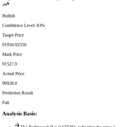
Bullish
Confidence Level
:
83
%
Target Price
91950-92550
Mark Price
91527.9
Actual Price
90928.0
Prediction Result
Fail
Analysis Basis
: