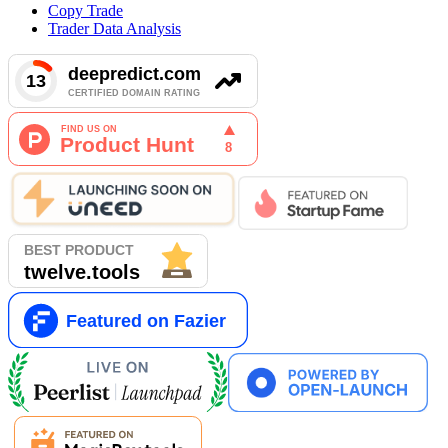
Copy Trade
Trader Data Analysis