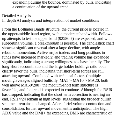
expanding during the bounce, dominated by bulls, indicating
a continuation of the upward trend.
Detailed Analysis
In-depth AI analysis and interpretation of market conditions
From the Bollinger Bands structure, the current price is located in
the upper-middle band region, with a moderate bandwidth. Follow-
up attempts to test the upper band (92586.7) are expected, and with
supporting volume, a breakthrough is possible. The candlestick chart
shows a significant reversal after a large decline, with ample
rebound momentum. Active major traders and long positions in
funds have increased markedly, and trading volume has expanded
significantly, indicating a strong willingness to chase the rally. The
long-short account ratio and the large holder holdings ratio both
clearly favor the bulls, indicating that short-term forces are still
attacking upward. Combined with technical factors (multiple
moving averages aligned bullishly, MA5 > MA10 > MA20, both
well above MA50/200), the medium-short term structure is
favorable, and the trend is expected to continue. Although the RSI6
has dropped, indicating that the short-term correction is nearing an
end, RSI14/24 remain at high levels, suggesting the broader bullish
sentiment remains unchanged. After a brief volume contraction and
consolidation, further upward movement is anticipated. The high
ADX value and the DMI+ far exceeding DMI- are characteristic of