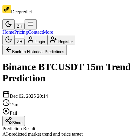
Deepredict
ZH
Home
Pricing
Contact
More
ZH
Login
Register
Back to Historical Predictions
Binance
BTCUSDT
15m
Trend
Prediction
Dec 02, 2025 20:14
15m
Fail
Share
Prediction Result
AI-predicted market trend and price target