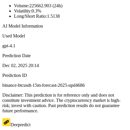
Volume
:
225662.903 (24h)
Volatility
:
0.3%
Long/Short Ratio
:
1.5138
AI Model Information
Used Model
gpt-4.1
Prediction Date
Dec 02, 2025 20:14
Prediction ID
binance-btcusdt-15m-forecast-2025-upd4686
Disclaimer: This prediction is for reference only and does not
constitute investment advice. The cryptocurrency market is high-
risk; invest with caution. Past prediction results do not guarantee
future performance.
Deepredict