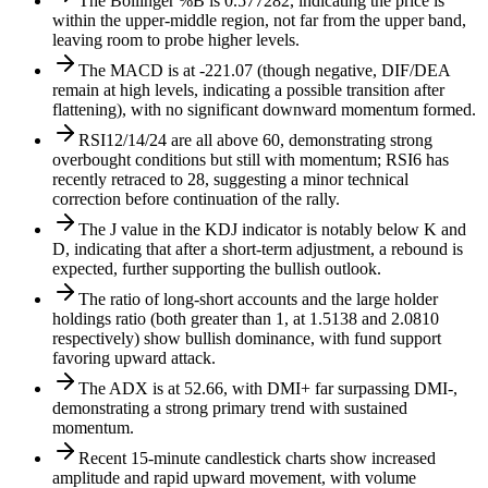
The Bollinger %B is 0.577282, indicating the price is
within the upper-middle region, not far from the upper band,
leaving room to probe higher levels.
The MACD is at -221.07 (though negative, DIF/DEA
remain at high levels, indicating a possible transition after
flattening), with no significant downward momentum formed.
RSI12/14/24 are all above 60, demonstrating strong
overbought conditions but still with momentum; RSI6 has
recently retraced to 28, suggesting a minor technical
correction before continuation of the rally.
The J value in the KDJ indicator is notably below K and
D, indicating that after a short-term adjustment, a rebound is
expected, further supporting the bullish outlook.
The ratio of long-short accounts and the large holder
holdings ratio (both greater than 1, at 1.5138 and 2.0810
respectively) show bullish dominance, with fund support
favoring upward attack.
The ADX is at 52.66, with DMI+ far surpassing DMI-,
demonstrating a strong primary trend with sustained
momentum.
Recent 15-minute candlestick charts show increased
amplitude and rapid upward movement, with volume