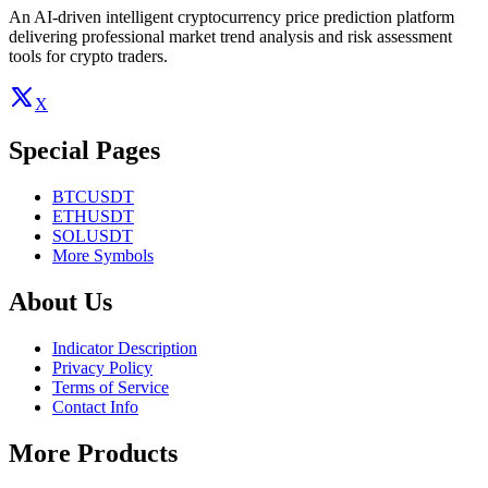
An AI-driven intelligent cryptocurrency price prediction platform
delivering professional market trend analysis and risk assessment
tools for crypto traders.
X
Special Pages
BTCUSDT
ETHUSDT
SOLUSDT
More Symbols
About Us
Indicator Description
Privacy Policy
Terms of Service
Contact Info
More Products