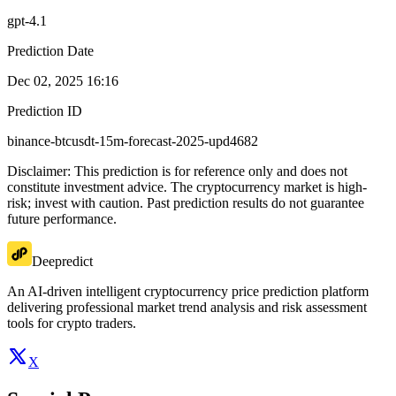
gpt-4.1
Prediction Date
Dec 02, 2025 16:16
Prediction ID
binance-btcusdt-15m-forecast-2025-upd4682
Disclaimer: This prediction is for reference only and does not
constitute investment advice. The cryptocurrency market is high-
risk; invest with caution. Past prediction results do not guarantee
future performance.
Deepredict
An AI-driven intelligent cryptocurrency price prediction platform
delivering professional market trend analysis and risk assessment
tools for crypto traders.
X