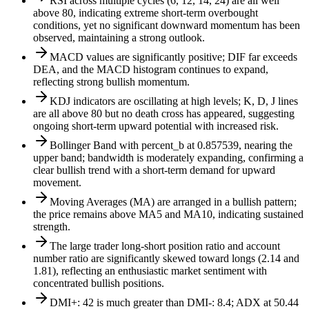
RSI across multiple cycles (6, 12, 14, 24) are all well
above 80, indicating extreme short-term overbought
conditions, yet no significant downward momentum has been
observed, maintaining a strong outlook.
MACD values are significantly positive; DIF far exceeds
DEA, and the MACD histogram continues to expand,
reflecting strong bullish momentum.
KDJ indicators are oscillating at high levels; K, D, J lines
are all above 80 but no death cross has appeared, suggesting
ongoing short-term upward potential with increased risk.
Bollinger Band with percent_b at 0.857539, nearing the
upper band; bandwidth is moderately expanding, confirming a
clear bullish trend with a short-term demand for upward
movement.
Moving Averages (MA) are arranged in a bullish pattern;
the price remains above MA5 and MA10, indicating sustained
strength.
The large trader long-short position ratio and account
number ratio are significantly skewed toward longs (2.14 and
1.81), reflecting an enthusiastic market sentiment with
concentrated bullish positions.
DMI+: 42 is much greater than DMI-: 8.4; ADX at 50.44