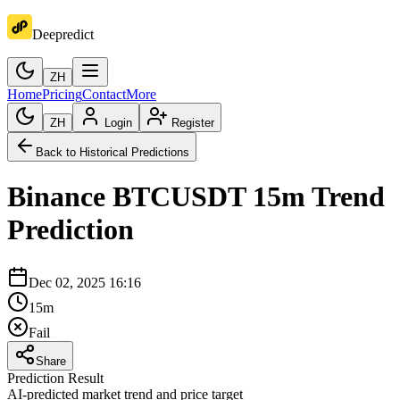
Deepredict
ZH
Home
Pricing
Contact
More
ZH
Login
Register
Back to Historical Predictions
Binance
BTCUSDT
15m
Trend
Prediction
Dec 02, 2025 16:16
15m
Fail
Share
Prediction Result
AI-predicted market trend and price target