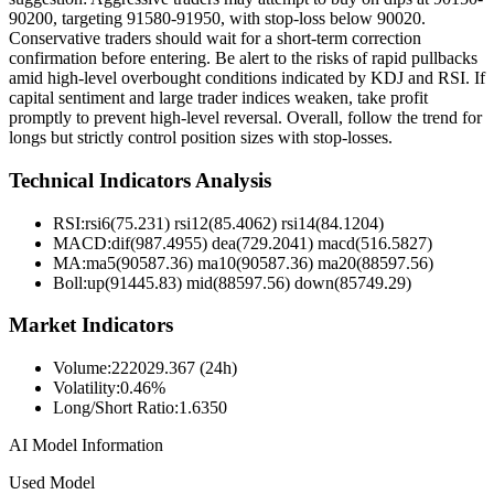
90200, targeting 91580-91950, with stop-loss below 90020.
Conservative traders should wait for a short-term correction
confirmation before entering. Be alert to the risks of rapid pullbacks
amid high-level overbought conditions indicated by KDJ and RSI. If
capital sentiment and large trader indices weaken, take profit
promptly to prevent high-level reversal. Overall, follow the trend for
longs but strictly control position sizes with stop-losses.
Technical Indicators Analysis
RSI:
rsi6(75.231) rsi12(85.4062) rsi14(84.1204)
MACD:
dif(987.4955) dea(729.2041) macd(516.5827)
MA:
ma5(90587.36) ma10(90587.36) ma20(88597.56)
Boll
:
up(91445.83) mid(88597.56) down(85749.29)
Market Indicators
Volume
:
222029.367 (24h)
Volatility
:
0.46%
Long/Short Ratio
:
1.6350
AI Model Information
Used Model