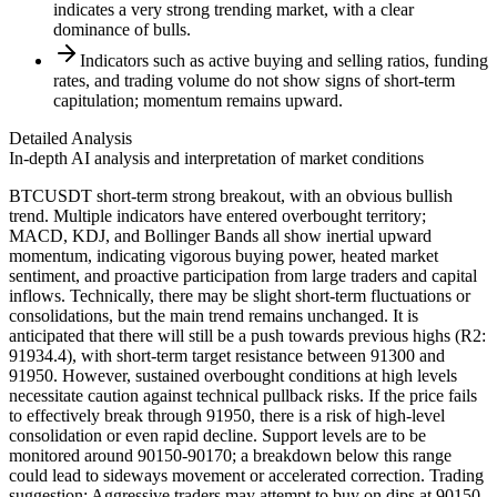
indicates a very strong trending market, with a clear
dominance of bulls.
Indicators such as active buying and selling ratios, funding
rates, and trading volume do not show signs of short-term
capitulation; momentum remains upward.
Detailed Analysis
In-depth AI analysis and interpretation of market conditions
BTCUSDT short-term strong breakout, with an obvious bullish
trend. Multiple indicators have entered overbought territory;
MACD, KDJ, and Bollinger Bands all show inertial upward
momentum, indicating vigorous buying power, heated market
sentiment, and proactive participation from large traders and capital
inflows. Technically, there may be slight short-term fluctuations or
consolidations, but the main trend remains unchanged. It is
anticipated that there will still be a push towards previous highs (R2:
91934.4), with short-term target resistance between 91300 and
91950. However, sustained overbought conditions at high levels
necessitate caution against technical pullback risks. If the price fails
to effectively break through 91950, there is a risk of high-level
consolidation or even rapid decline. Support levels are to be
monitored around 90150-90170; a breakdown below this range
could lead to sideways movement or accelerated correction. Trading
suggestion: Aggressive traders may attempt to buy on dips at 90150-