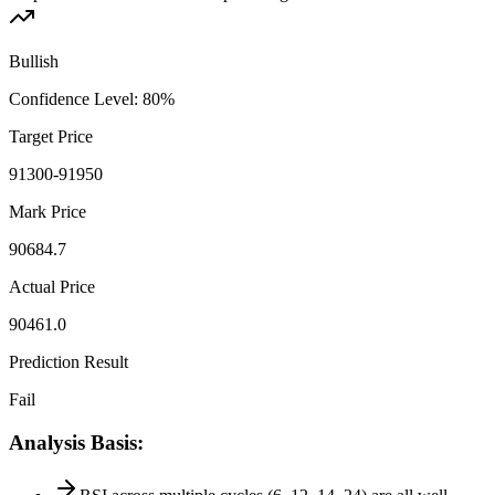
Bullish
Confidence Level
:
80
%
Target Price
91300-91950
Mark Price
90684.7
Actual Price
90461.0
Prediction Result
Fail
Analysis Basis
: