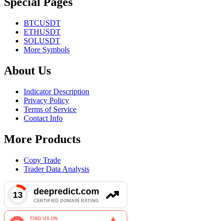
Special Pages
BTCUSDT
ETHUSDT
SOLUSDT
More Symbols
About Us
Indicator Description
Privacy Policy
Terms of Service
Contact Info
More Products
Copy Trade
Trader Data Analysis