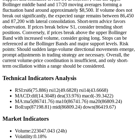
Bollinger middle band and 17/20 moving averages forming a
fluctuation band around approximately $8,500. If volume does not
break out significantly, the expected range remains between 86,450
and 87,200 with lateral consolidation. Short-term advice favors
observation. If prices break below S1, consider trending short
positions. Conversely, if prices break above the upper Bollinger
Band with increased volume, consider going long. Stops can be
referenced at the Bollinger Bands and major support levels. Risk
points: Should sudden large-volume directional movements emerge,
prompt adjustments in trading strategy are necessary. Overall, the
current volume-price coordination is insufficient, and only short-
term oscillation within a range should be considered.
Technical Indicators Analysis
RSI:
rsi6(75.886) rsi12(49.6828) rsi14(43.6668)
MACD:
dif(14.3048) dea(33.976) macd(-39.3422)
MA:
ma5(86741.76) ma10(86741.76) ma20(86809.24)
Boll
:
up(87198.81) mid(86809.24) down(86419.67)
Market Indicators
Volume
:
223047.043 (24h)
Volatility
:
0.18%