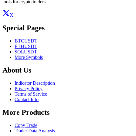
tools for crypto traders.
X
Special Pages
BTCUSDT
ETHUSDT
SOLUSDT
More Symbols
About Us
Indicator Description
Privacy Policy
Terms of Service
Contact Info
More Products
Copy Trade
Trader Data Analysis