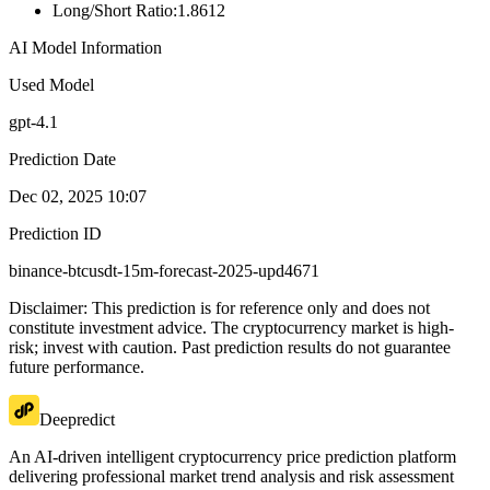
Long/Short Ratio
:
1.8612
AI Model Information
Used Model
gpt-4.1
Prediction Date
Dec 02, 2025 10:07
Prediction ID
binance-btcusdt-15m-forecast-2025-upd4671
Disclaimer: This prediction is for reference only and does not
constitute investment advice. The cryptocurrency market is high-
risk; invest with caution. Past prediction results do not guarantee
future performance.
Deepredict
An AI-driven intelligent cryptocurrency price prediction platform
delivering professional market trend analysis and risk assessment