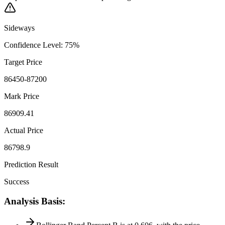
Sideways
Confidence Level
:
75
%
Target Price
86450-87200
Mark Price
86909.41
Actual Price
86798.9
Prediction Result
Success
Analysis Basis
: