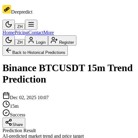
Deepredict
ZH
Home
Pricing
Contact
More
ZH
Login
Register
Back to Historical Predictions
Binance
BTCUSDT
15m
Trend
Prediction
Dec 02, 2025 10:07
15m
Success
Share
Prediction Result
AI-predicted market trend and price target