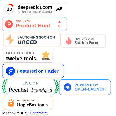
Made with
♥
by
Deepredict