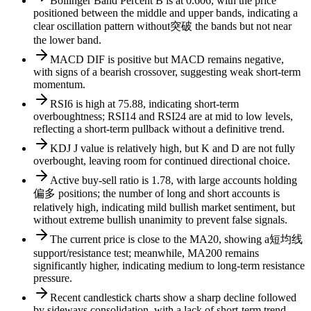
Bollinger Band Percent B is at 0.606, with the price
positioned between the middle and upper bands, indicating a
clear oscillation pattern without突破 the bands but not near
the lower band.
MACD DIF is positive but MACD remains negative,
with signs of a bearish crossover, suggesting weak short-term
momentum.
RSI6 is high at 75.88, indicating short-term
overboughtness; RSI14 and RSI24 are at mid to low levels,
reflecting a short-term pullback without a definitive trend.
KDJ J value is relatively high, but K and D are not fully
overbought, leaving room for continued directional choice.
Active buy-sell ratio is 1.78, with large accounts holding
偏多 positions; the number of long and short accounts is
relatively high, indicating mild bullish market sentiment, but
without extreme bullish unanimity to prevent false signals.
The current price is close to the MA20, showing a短均线
support/resistance test; meanwhile, MA200 remains
significantly higher, indicating medium to long-term resistance
pressure.
Recent candlestick charts show a sharp decline followed
by sideways consolidation, with a lack of short-term trend-