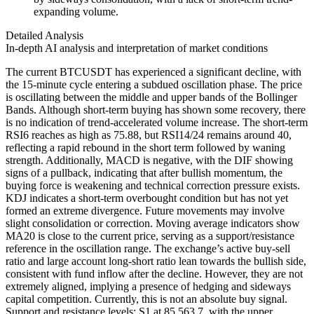
expanding volume.
Detailed Analysis
In-depth AI analysis and interpretation of market conditions
The current BTCUSDT has experienced a significant decline, with
the 15-minute cycle entering a subdued oscillation phase. The price
is oscillating between the middle and upper bands of the Bollinger
Bands. Although short-term buying has shown some recovery, there
is no indication of trend-accelerated volume increase. The short-term
RSI6 reaches as high as 75.88, but RSI14/24 remains around 40,
reflecting a rapid rebound in the short term followed by waning
strength. Additionally, MACD is negative, with the DIF showing
signs of a pullback, indicating that after bullish momentum, the
buying force is weakening and technical correction pressure exists.
KDJ indicates a short-term overbought condition but has not yet
formed an extreme divergence. Future movements may involve
slight consolidation or correction. Moving average indicators show
MA20 is close to the current price, serving as a support/resistance
reference in the oscillation range. The exchange’s active buy-sell
ratio and large account long-short ratio lean towards the bullish side,
consistent with fund inflow after the decline. However, they are not
extremely aligned, implying a presence of hedging and sideways
capital competition. Currently, this is not an absolute buy signal.
Support and resistance levels: S1 at 85,563.7, with the upper