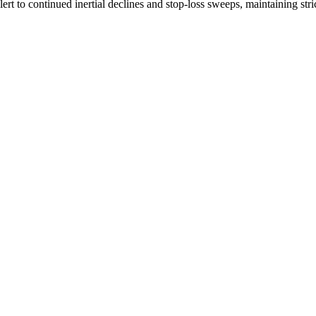
ert to continued inertial declines and stop-loss sweeps, maintaining stric