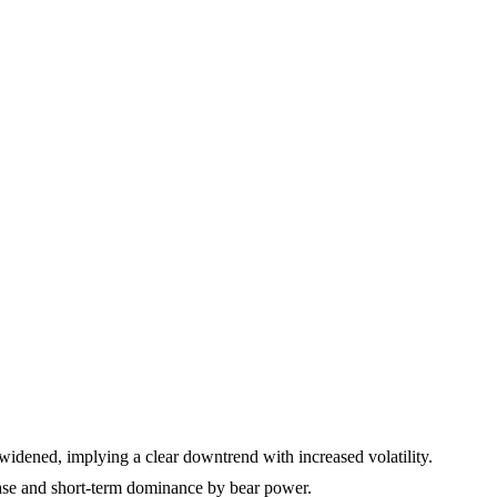
widened, implying a clear downtrend with increased volatility.
ase and short-term dominance by bear power.