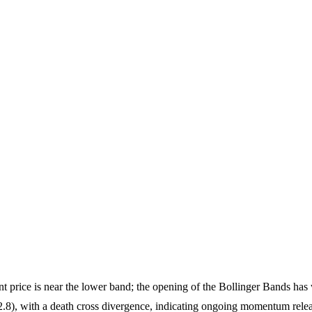
t price is near the lower band; the opening of the Bollinger Bands has 
.8), with a death cross divergence, indicating ongoing momentum rele