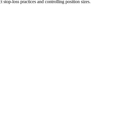
t stop-loss practices and controlling position sizes.