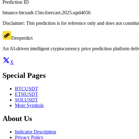
Prediction ID
binance-btcusdt-15m-forecast-2025-upd4656
Disclaimer: This prediction is for reference only and does not constit
Deepredict
An AI-driven intelligent cryptocurrency price prediction platform deliv
X
Special Pages
BTCUSDT
ETHUSDT
SOLUSDT
More Symbols
About Us
Indicator Description
Privacy Policy