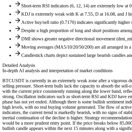
Short-term RSI indicators (6, 12, 14) are extremely low at 0
KDJ is extremely weak with K at 7.55, D at 16.08, and J l
Active buy/sell ratio (0.7170) indicates significantly higher
Despite a high proportion of long and short positions among m
DMI shows greater negative directional movement (dmi_minu
Moving averages (MA5/10/20/50/200) are all arranged in a d
Candlestick charts depict sustained large bearish candles an
Detailed Analysis
In-depth AI analysis and interpretation of market conditions
BTCUSDT is currently in an extremely weak zone after a vigorous decl
selling pressure. Short-term bulls lack the capacity to absorb the sell
with the current price consistently running along the lower band, ref
strong. Oscillation indicators such as short-term RSI and KDJ have en
phase has not yet ended. Although there is some bullish sentiment indica
high levels, with no real buying volume generated. The flow of activ
indicators, the current trend is markedly bearish, with no signs of sta
inertial continuation of the decline is higher. Strategy recommendation
would be a more prudent entry point. If the price breaks below 85,000,
bullish candle appears within the next 15 minutes along with a signif