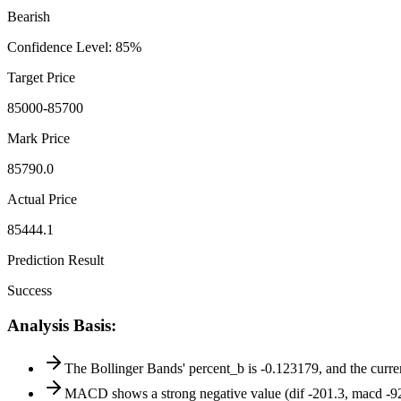
Bearish
Confidence Level
:
85
%
Target Price
85000-85700
Mark Price
85790.0
Actual Price
85444.1
Prediction Result
Success
Analysis Basis
:
The Bollinger Bands' percent_b is -0.123179, and the curren
MACD shows a strong negative value (dif -201.3, macd -92