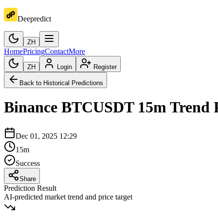
Deepredict
ZH
Home
Pricing
Contact
More
ZH
Login
Register
Back to Historical Predictions
Binance
BTCUSDT
15m
Trend 
Dec 01, 2025 12:29
15m
Success
Share
Prediction Result
AI-predicted market trend and price target