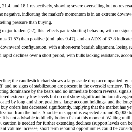
, 21.4, and 18.1 respectively, showing severe overselling but no reversa
ine negative, indicating the market's momentum is in an extreme downw
 selling pressure than buying.
ajor traders (>2), this reflects panic shorting behavior, with no signs 
s 31.57) than positive (dmi_plus 9.47), and an ADX of 37.8 indicates 
ownward configuration, with a short-term bearish alignment, losing su
d rapid declines over a short period, with bulls lacking resistance, ac
ine; the candlestick chart shows a large-scale drop accompanied by in
-off, and no signs of stabilization are present in the oversold territory.
lecting dominance by the bears and no immediate bottom reversal signal
tered extremely low levels but do not show significant bottom divergenc
ted by long and short positions, large account holdings, and the long/shor
e buy orders has decreased significantly, implying that the market has
bilization from the bulls. Short-term support is expected around 85,000 t
: It is not advisable to blindly bottom fish at this moment. Waiting unti
 caution is needed for further extending declines (support levels can be
icant volume increase, short-term rebound opportunities could be consi