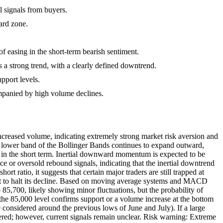
l signals from buyers.
ard zone.
of easing in the short-term bearish sentiment.
a strong trend, with a clearly defined downtrend.
pport levels.
companied by high volume declines.
creased volume, indicating extremely strong market risk aversion and
 The lower band of the Bollinger Bands continues to expand outward,
s in the short term. Inertial downward momentum is expected to be
e or oversold rebound signals, indicating that the inertial downtrend
t ratio, it suggests that certain major traders are still trapped at
 yet to halt its decline. Based on moving average systems and MACD
o 85,700, likely showing minor fluctuations, but the probability of
l the 85,000 level confirms support or a volume increase at the bottom
 considered around the previous lows of June and July). If a large
dered; however, current signals remain unclear. Risk warning: Extreme