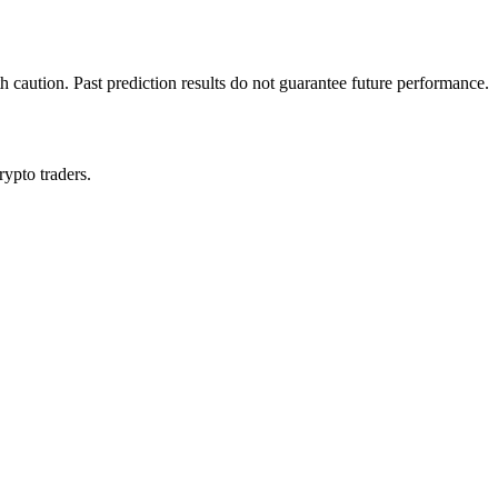
h caution. Past prediction results do not guarantee future performance.
rypto traders.