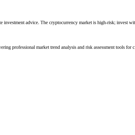
ute investment advice. The cryptocurrency market is high-risk; invest wit
ering professional market trend analysis and risk assessment tools for c