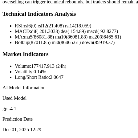
overselling can trigger technical rebounds, but traders should remain al
Technical Indicators Analysis
RSI:
rsi6(0) rsi12(21.408) rsi14(18.059)
MACD:
dif(-201.3038) dea(-154.89) macd(-92.8277)
MA:
ma5(86081.88) ma10(86081.88) ma20(86465.61)
Boll
:
up(87011.85) mid(86465.61) down(85919.37)
Market Indicators
Volume
:
177417.913 (24h)
Volatility
:
0.14%
Long/Short Ratio
:
2.0647
AI Model Information
Used Model
gpt-4.1
Prediction Date
Dec 01, 2025 12:29