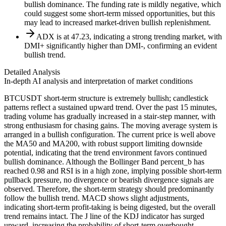
bullish dominance. The funding rate is mildly negative, which
could suggest some short-term missed opportunities, but this
may lead to increased market-driven bullish replenishment.
ADX is at 47.23, indicating a strong trending market, with
DMI+ significantly higher than DMI-, confirming an evident
bullish trend.
Detailed Analysis
In-depth AI analysis and interpretation of market conditions
BTCUSDT short-term structure is extremely bullish; candlestick
patterns reflect a sustained upward trend. Over the past 15 minutes,
trading volume has gradually increased in a stair-step manner, with
strong enthusiasm for chasing gains. The moving average system is
arranged in a bullish configuration. The current price is well above
the MA50 and MA200, with robust support limiting downside
potential, indicating that the trend environment favors continued
bullish dominance. Although the Bollinger Band percent_b has
reached 0.98 and RSI is in a high zone, implying possible short-term
pullback pressure, no divergence or bearish divergence signals are
observed. Therefore, the short-term strategy should predominantly
follow the bullish trend. MACD shows slight adjustments,
indicating short-term profit-taking is being digested, but the overall
trend remains intact. The J line of the KDJ indicator has surged
upward, increasing the probability of short-term overbought