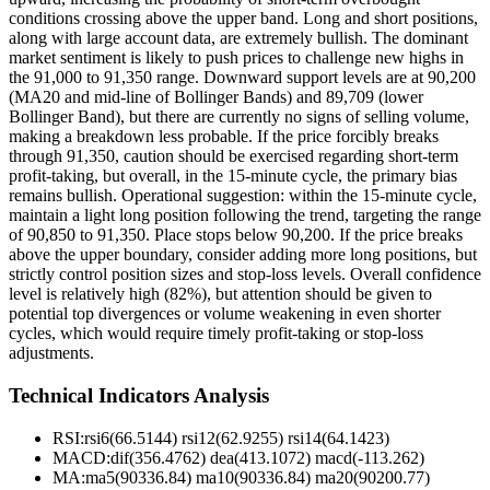
conditions crossing above the upper band. Long and short positions,
along with large account data, are extremely bullish. The dominant
market sentiment is likely to push prices to challenge new highs in
the 91,000 to 91,350 range. Downward support levels are at 90,200
(MA20 and mid-line of Bollinger Bands) and 89,709 (lower
Bollinger Band), but there are currently no signs of selling volume,
making a breakdown less probable. If the price forcibly breaks
through 91,350, caution should be exercised regarding short-term
profit-taking, but overall, in the 15-minute cycle, the primary bias
remains bullish. Operational suggestion: within the 15-minute cycle,
maintain a light long position following the trend, targeting the range
of 90,850 to 91,350. Place stops below 90,200. If the price breaks
above the upper boundary, consider adding more long positions, but
strictly control position sizes and stop-loss levels. Overall confidence
level is relatively high (82%), but attention should be given to
potential top divergences or volume weakening in even shorter
cycles, which would require timely profit-taking or stop-loss
adjustments.
Technical Indicators Analysis
RSI:
rsi6(66.5144) rsi12(62.9255) rsi14(64.1423)
MACD:
dif(356.4762) dea(413.1072) macd(-113.262)
MA:
ma5(90336.84) ma10(90336.84) ma20(90200.77)