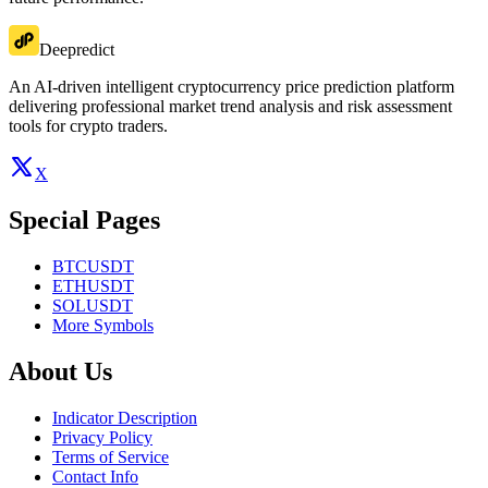
Deepredict
An AI-driven intelligent cryptocurrency price prediction platform
delivering professional market trend analysis and risk assessment
tools for crypto traders.
X
Special Pages
BTCUSDT
ETHUSDT
SOLUSDT
More Symbols
About Us
Indicator Description
Privacy Policy
Terms of Service
Contact Info