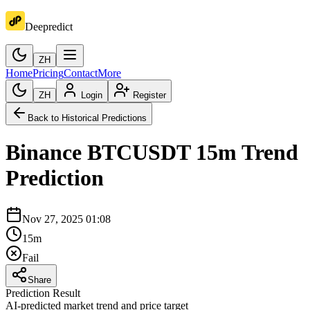
Deepredict
ZH
Home
Pricing
Contact
More
ZH
Login
Register
Back to Historical Predictions
Binance
BTCUSDT
15m
Trend
Prediction
Nov 27, 2025 01:08
15m
Fail
Share
Prediction Result
AI-predicted market trend and price target