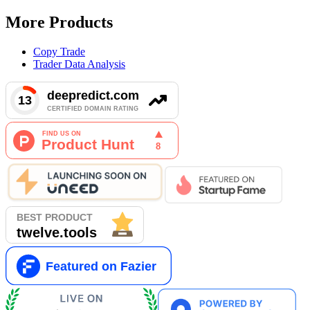
More Products
Copy Trade
Trader Data Analysis