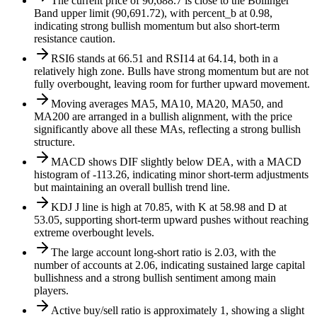
The current price of 90,688.7 is close to the Bollinger
Band upper limit (90,691.72), with percent_b at 0.98,
indicating strong bullish momentum but also short-term
resistance caution.
RSI6 stands at 66.51 and RSI14 at 64.14, both in a
relatively high zone. Bulls have strong momentum but are not
fully overbought, leaving room for further upward movement.
Moving averages MA5, MA10, MA20, MA50, and
MA200 are arranged in a bullish alignment, with the price
significantly above all these MAs, reflecting a strong bullish
structure.
MACD shows DIF slightly below DEA, with a MACD
histogram of -113.26, indicating minor short-term adjustments
but maintaining an overall bullish trend line.
KDJ J line is high at 70.85, with K at 58.98 and D at
53.05, supporting short-term upward pushes without reaching
extreme overbought levels.
The large account long-short ratio is 2.03, with the
number of accounts at 2.06, indicating sustained large capital
bullishness and a strong bullish sentiment among main
players.
Active buy/sell ratio is approximately 1, showing a slight