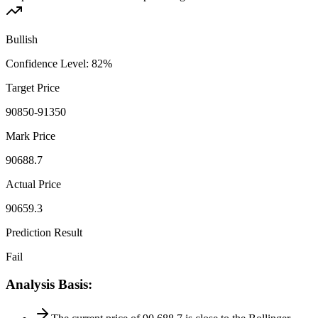
Bullish
Confidence Level
:
82
%
Target Price
90850-91350
Mark Price
90688.7
Actual Price
90659.3
Prediction Result
Fail
Analysis Basis
: