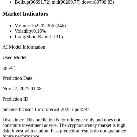
Boll
:
up(90691.72) mid(90200.77) down(89709.83)
Market Indicators
Volume
:
162205.366 (24h)
Volatility
:
0.16%
Long/Short Ratio
:
1.7315
AI Model Information
Used Model
gpt-4.1
Prediction Date
Nov 27, 2025 01:08
Prediction ID
binance-btcusdt-15m-forecast-2025-upd4597
Disclaimer: This prediction is for reference only and does not
constitute investment advice. The cryptocurrency market is high-
risk; invest with caution. Past prediction results do not guarantee
future performance.