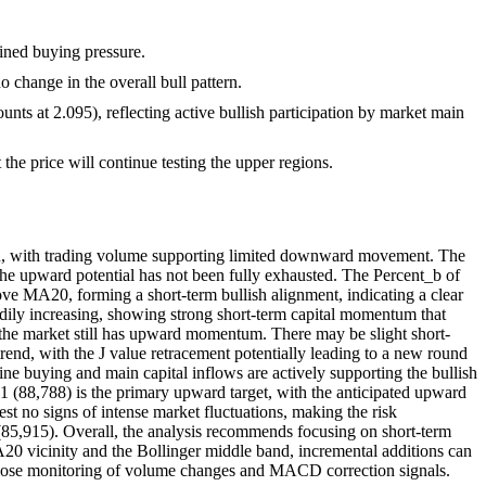
ained buying pressure.
 change in the overall bull pattern.
unts at 2.095), reflecting active bullish participation by market main
t the price will continue testing the upper regions.
tion, with trading volume supporting limited downward movement. The
 the upward potential has not been fully exhausted. The Percent_b of
e MA20, forming a short-term bullish alignment, indicating a clear
dily increasing, showing strong short-term capital momentum that
g the market still has upward momentum. There may be slight short-
rend, with the J value retracement potentially leading to a new round
ine buying and main capital inflows are actively supporting the bullish
 R1 (88,788) is the primary upward target, with the anticipated upward
t no signs of intense market fluctuations, making the risk
(85,915). Overall, the analysis recommends focusing on short-term
/MA20 vicinity and the Bollinger middle band, incremental additions can
 close monitoring of volume changes and MACD correction signals.