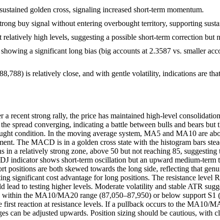
 sustained golden cross, signaling increased short-term momentum.
rong buy signal without entering overbought territory, supporting sust
latively high levels, suggesting a possible short-term correction but no
 showing a significant long bias (big accounts at 2.3587 vs. smaller acco
8,788) is relatively close, and with gentle volatility, indications are tha
 a recent strong rally, the price has maintained high-level consolida
 the spread converging, indicating a battle between bulls and bears but
rbought condition. In the moving average system, MA5 and MA10 are abov
ment. The MACD is in a golden cross state with the histogram bars stea
s in a relatively strong zone, above 50 but not reaching 85, suggestin
 KDJ indicator shows short-term oscillation but an upward medium-term t
ort positions are both skewed towards the long side, reflecting that genu
ting significant cost advantage for long positions. The resistance level
ead to testing higher levels. Moderate volatility and stable ATR sugges
losses within the MA10/MA20 range (87,050–87,950) or below support S1 
he first reaction at resistance levels. If a pullback occurs to the MA10
ges can be adjusted upwards. Position sizing should be cautious, with