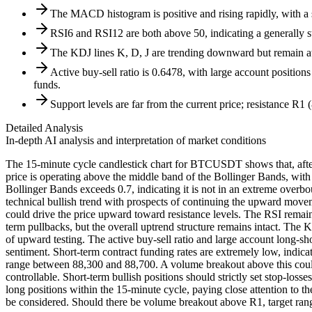
The MACD histogram is positive and rising rapidly, with a
RSI6 and RSI12 are both above 50, indicating a generally st
The KDJ lines K, D, J are trending downward but remain at re
Active buy-sell ratio is 0.6478, with large account positions
funds.
Support levels are far from the current price; resistance R1 (8
Detailed Analysis
In-depth AI analysis and interpretation of market conditions
The 15-minute cycle candlestick chart for BTCUSDT shows that, after
price is operating above the middle band of the Bollinger Bands, with
Bollinger Bands exceeds 0.7, indicating it is not in an extreme ove
technical bullish trend with prospects of continuing the upward move
could drive the price upward toward resistance levels. The RSI remain
term pullbacks, but the overall uptrend structure remains intact. The
of upward testing. The active buy-sell ratio and large account long-sh
sentiment. Short-term contract funding rates are extremely low, indica
range between 88,300 and 88,700. A volume breakout above this could l
controllable. Short-term bullish positions should strictly set stop-
long positions within the 15-minute cycle, paying close attention to t
be considered. Should there be volume breakout above R1, target ran