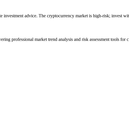
ute investment advice. The cryptocurrency market is high-risk; invest wit
ering professional market trend analysis and risk assessment tools for c