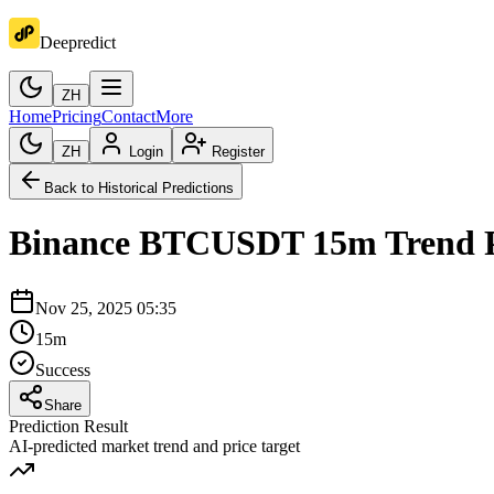
Deepredict
ZH
Home
Pricing
Contact
More
ZH
Login
Register
Back to Historical Predictions
Binance
BTCUSDT
15m
Trend 
Nov 25, 2025 05:35
15m
Success
Share
Prediction Result
AI-predicted market trend and price target