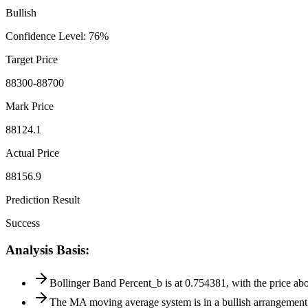
Bullish
Confidence Level
:
76
%
Target Price
88300-88700
Mark Price
88124.1
Actual Price
88156.9
Prediction Result
Success
Analysis Basis
:
Bollinger Band Percent_b is at 0.754381, with the price 
The MA moving average system is in a bullish arrangemen