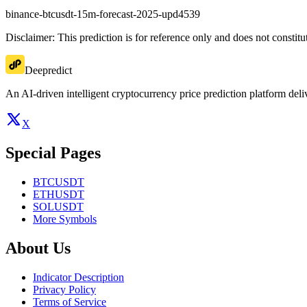
binance-btcusdt-15m-forecast-2025-upd4539
Disclaimer: This prediction is for reference only and does not constit
Deepredict
An AI-driven intelligent cryptocurrency price prediction platform deliv
X
Special Pages
BTCUSDT
ETHUSDT
SOLUSDT
More Symbols
About Us
Indicator Description
Privacy Policy
Terms of Service