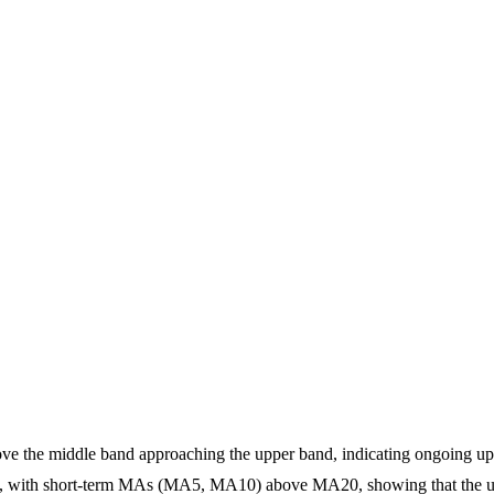
above the middle band approaching the upper band, indicating ongoing
t, with short-term MAs (MA5, MA10) above MA20, showing that the up