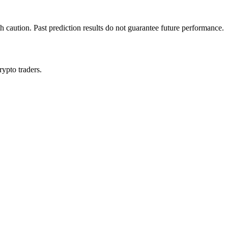
h caution. Past prediction results do not guarantee future performance.
rypto traders.