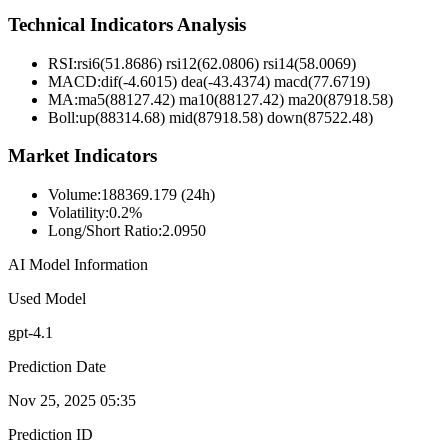
Technical Indicators Analysis
RSI:
rsi6(51.8686) rsi12(62.0806) rsi14(58.0069)
MACD:
dif(-4.6015) dea(-43.4374) macd(77.6719)
MA:
ma5(88127.42) ma10(88127.42) ma20(87918.58)
Boll
:
up(88314.68) mid(87918.58) down(87522.48)
Market Indicators
Volume
:
188369.179 (24h)
Volatility
:
0.2%
Long/Short Ratio
:
2.0950
AI Model Information
Used Model
gpt-4.1
Prediction Date
Nov 25, 2025 05:35
Prediction ID