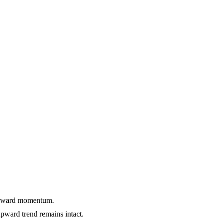
 upward momentum.
ward trend remains intact.