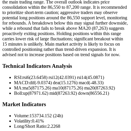
the main trading range. The overall outlook indicates price
consolidation within the 86,550 to 87,200 range. It is recommended
to prioritize short-term caution; aggressive traders may observe
potential long positions around the 86,550 support level, monitoring
for rebounds. A breakdown below this may signal further downside,
while a rebound that fails to break above MA20 (87,263) suggests
proactively exiting positions. Holding positions within this range
carries lower risk of large fluctuations; significant breakout within
15 minutes is unlikely. Main market activity is likely to focus on
controlled positioning rather than trend-driven expansion. It is
advised not to increase positions based on trend signals for now.
Technical Indicators Analysis
RSI:
rsi6(23.6458) rsi12(42.0391) rsi14(45.0871)
MACD:
dif(-9.0374) dea(15.1276) macd(-48.33)
MA:
ma5(87175.26) ma10(87175.26) ma20(87263.92)
Boll
:
up(87971.62) mid(87263.92) down(86556.21)
Market Indicators
Volume
:
153734.152 (24h)
Volatility
:
0.41%
Long/Short Ratio
:
2.2268