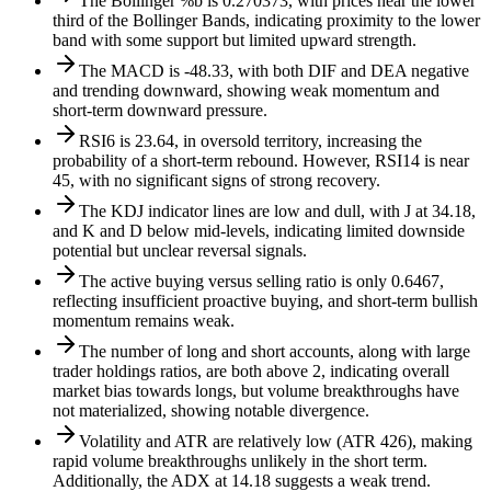
The Bollinger %b is 0.270373, with prices near the lower
third of the Bollinger Bands, indicating proximity to the lower
band with some support but limited upward strength.
The MACD is -48.33, with both DIF and DEA negative
and trending downward, showing weak momentum and
short-term downward pressure.
RSI6 is 23.64, in oversold territory, increasing the
probability of a short-term rebound. However, RSI14 is near
45, with no significant signs of strong recovery.
The KDJ indicator lines are low and dull, with J at 34.18,
and K and D below mid-levels, indicating limited downside
potential but unclear reversal signals.
The active buying versus selling ratio is only 0.6467,
reflecting insufficient proactive buying, and short-term bullish
momentum remains weak.
The number of long and short accounts, along with large
trader holdings ratios, are both above 2, indicating overall
market bias towards longs, but volume breakthroughs have
not materialized, showing notable divergence.
Volatility and ATR are relatively low (ATR 426), making
rapid volume breakthroughs unlikely in the short term.
Additionally, the ADX at 14.18 suggests a weak trend.