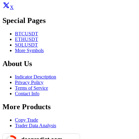
X
Special Pages
BTCUSDT
ETHUSDT
SOLUSDT
More Symbols
About Us
Indicator Description
Privacy Policy
Terms of Service
Contact Info
More Products
Copy Trade
Trader Data Analysis