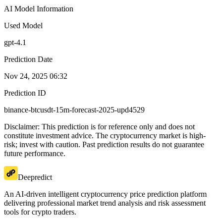
AI Model Information
Used Model
gpt-4.1
Prediction Date
Nov 24, 2025 06:32
Prediction ID
binance-btcusdt-15m-forecast-2025-upd4529
Disclaimer: This prediction is for reference only and does not
constitute investment advice. The cryptocurrency market is high-
risk; invest with caution. Past prediction results do not guarantee
future performance.
Deepredict
An AI-driven intelligent cryptocurrency price prediction platform
delivering professional market trend analysis and risk assessment
tools for crypto traders.