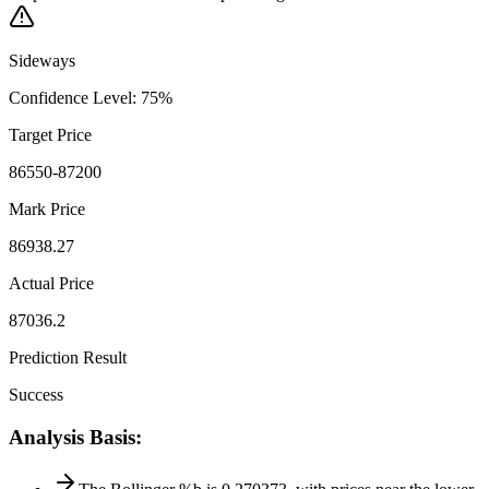
Sideways
Confidence Level
:
75
%
Target Price
86550-87200
Mark Price
86938.27
Actual Price
87036.2
Prediction Result
Success
Analysis Basis
: