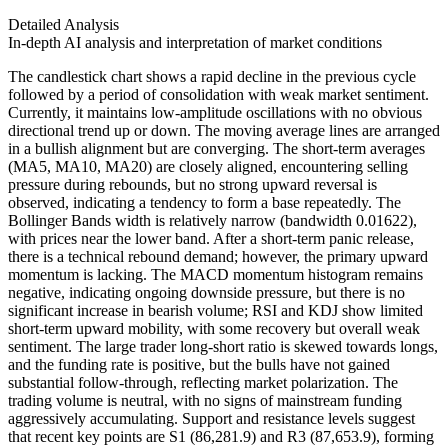
Detailed Analysis
In-depth AI analysis and interpretation of market conditions
The candlestick chart shows a rapid decline in the previous cycle
followed by a period of consolidation with weak market sentiment.
Currently, it maintains low-amplitude oscillations with no obvious
directional trend up or down. The moving average lines are arranged
in a bullish alignment but are converging. The short-term averages
(MA5, MA10, MA20) are closely aligned, encountering selling
pressure during rebounds, but no strong upward reversal is
observed, indicating a tendency to form a base repeatedly. The
Bollinger Bands width is relatively narrow (bandwidth 0.01622),
with prices near the lower band. After a short-term panic release,
there is a technical rebound demand; however, the primary upward
momentum is lacking. The MACD momentum histogram remains
negative, indicating ongoing downside pressure, but there is no
significant increase in bearish volume; RSI and KDJ show limited
short-term upward mobility, with some recovery but overall weak
sentiment. The large trader long-short ratio is skewed towards longs,
and the funding rate is positive, but the bulls have not gained
substantial follow-through, reflecting market polarization. The
trading volume is neutral, with no signs of mainstream funding
aggressively accumulating. Support and resistance levels suggest
that recent key points are S1 (86,281.9) and R3 (87,653.9), forming