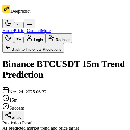
Deepredict
ZH
Home
Pricing
Contact
More
ZH
Login
Register
Back to Historical Predictions
Binance
BTCUSDT
15m
Trend
Prediction
Nov 24, 2025 06:32
15m
Success
Share
Prediction Result
AI-predicted market trend and price target