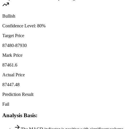
Bullish
Confidence Level
:
80
%
Target Price
87480-87930
Mark Price
87461.6
Actual Price
87447.48
Prediction Result
Fail
Analysis Basis
: