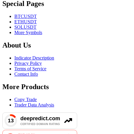
Special Pages
BTCUSDT
ETHUSDT
SOLUSDT
More Symbols
About Us
Indicator Description
Privacy Policy
Terms of Service
Contact Info
More Products
Copy Trade
Trader Data Analysis