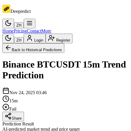
Deepredict
ZH
Home
Pricing
Contact
More
ZH
Login
Register
Back to Historical Predictions
Binance
BTCUSDT
15m
Trend
Prediction
Nov 24, 2025 03:46
15m
Fail
Share
Prediction Result
AI-predicted market trend and price target