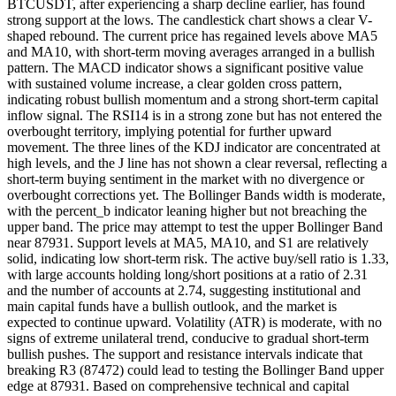
BTCUSDT, after experiencing a sharp decline earlier, has found
strong support at the lows. The candlestick chart shows a clear V-
shaped rebound. The current price has regained levels above MA5
and MA10, with short-term moving averages arranged in a bullish
pattern. The MACD indicator shows a significant positive value
with sustained volume increase, a clear golden cross pattern,
indicating robust bullish momentum and a strong short-term capital
inflow signal. The RSI14 is in a strong zone but has not entered the
overbought territory, implying potential for further upward
movement. The three lines of the KDJ indicator are concentrated at
high levels, and the J line has not shown a clear reversal, reflecting a
short-term buying sentiment in the market with no divergence or
overbought corrections yet. The Bollinger Bands width is moderate,
with the percent_b indicator leaning higher but not breaching the
upper band. The price may attempt to test the upper Bollinger Band
near 87931. Support levels at MA5, MA10, and S1 are relatively
solid, indicating low short-term risk. The active buy/sell ratio is 1.33,
with large accounts holding long/short positions at a ratio of 2.31
and the number of accounts at 2.74, suggesting institutional and
main capital funds have a bullish outlook, and the market is
expected to continue upward. Volatility (ATR) is moderate, with no
signs of extreme unilateral trend, conducive to gradual short-term
bullish pushes. The support and resistance intervals indicate that
breaking R3 (87472) could lead to testing the Bollinger Band upper
edge at 87931. Based on comprehensive technical and capital