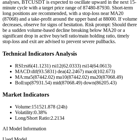
analyses, BTCUSDT is expected to oscillate upward in the next 15-
minute cycle with a target price range of 87480-87930. Short-term
long positions are recommended, with a stop-loss near MA20
(87068) and a take-profit around the upper band at 88000. If volume
decreases, observe for signs of hesitation. Risk prompt: Should there
be a sudden volume-based decline breaking below MA20 or a
significant drop in active buy/sell ratio/main holding ratio, timely
stop-loss and exit are advised to prevent severe pullbacks.
Technical Indicators Analysis
RSI:
rsi6(41.1231) rsi12(62.0333) rsi14(64.0613)
MACD:
dif(93.5831) dea(42.2467) macd(102.673)
MA:
ma5(87442.02) ma10(87442.02) ma20(87068.49)
Boll
:
up(87931.54) mid(87068.49) down(86205.43)
Market Indicators
Volume
:
151521.878 (24h)
Volatility
:
0.38%
Long/Short Ratio
:
2.2134
AI Model Information
Used Model