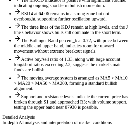
The MACD indicator is positive with significant volume,
indicating ongoing short-term bullish momentum.
RSI14 at 64.06 remains in a strong zone but not
overbought, supporting further oscillation upward.
The three lines of the KDJ remain at high levels, and the J
line's behavior shows bulls still dominate in the short term.
The Bollinger Band percent_b at 0.72, with price between
the middle and upper band, indicates room for upward
movement without extreme breakout signals.
Active buy/sell ratio of 1.33, along with large account
long/short ratios exceeding 2.2, suggests the market's main
funds are bullish.
The moving average system is arranged as MA5 > MA10
> MA20 > MA50 > MA200, forming a standard bullish
alignment.
Support and resistance levels indicate the current price has
broken through S1 and approached R3; with volume support,
testing the upper band near 87930 is possible.
Detailed Analysis
In-depth AI analysis and interpretation of market conditions