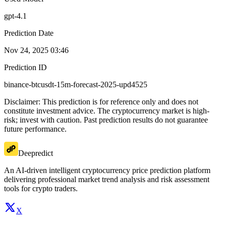
gpt-4.1
Prediction Date
Nov 24, 2025 03:46
Prediction ID
binance-btcusdt-15m-forecast-2025-upd4525
Disclaimer: This prediction is for reference only and does not
constitute investment advice. The cryptocurrency market is high-
risk; invest with caution. Past prediction results do not guarantee
future performance.
Deepredict
An AI-driven intelligent cryptocurrency price prediction platform
delivering professional market trend analysis and risk assessment
tools for crypto traders.
X