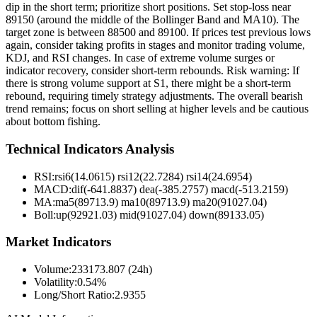
dip in the short term; prioritize short positions. Set stop-loss near
89150 (around the middle of the Bollinger Band and MA10). The
target zone is between 88500 and 89100. If prices test previous lows
again, consider taking profits in stages and monitor trading volume,
KDJ, and RSI changes. In case of extreme volume surges or
indicator recovery, consider short-term rebounds. Risk warning: If
there is strong volume support at S1, there might be a short-term
rebound, requiring timely strategy adjustments. The overall bearish
trend remains; focus on short selling at higher levels and be cautious
about bottom fishing.
Technical Indicators Analysis
RSI:
rsi6(14.0615) rsi12(22.7284) rsi14(24.6954)
MACD:
dif(-641.8837) dea(-385.2757) macd(-513.2159)
MA:
ma5(89713.9) ma10(89713.9) ma20(91027.04)
Boll
:
up(92921.03) mid(91027.04) down(89133.05)
Market Indicators
Volume
:
233173.807 (24h)
Volatility
:
0.54%
Long/Short Ratio
:
2.9355