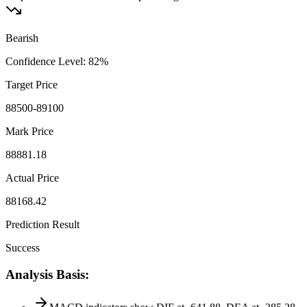
Bearish
Confidence Level
:
82
%
Target Price
88500-89100
Mark Price
88881.18
Actual Price
88168.42
Prediction Result
Success
Analysis Basis
: