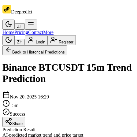
Deepredict
ZH
Home
Pricing
Contact
More
ZH
Login
Register
Back to Historical Predictions
Binance
BTCUSDT
15m
Trend
Prediction
Nov 20, 2025 16:29
15m
Success
Share
Prediction Result
AI-predicted market trend and price target