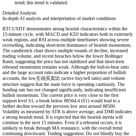
trend; this trend is validated.
Detailed Analysis
In-depth AI analysis and interpretation of market conditions
BTCUSDT demonstrates strong bearish characteristics within the
15-minute cycle, with MACD and KDJ indicators both in extremely
weak regions, and RSI across multiple timeframes showing severe
overselling, indicating short-term dominance of bearish momentum.
The candlestick chart shows multiple rounds of decline, increased
trading volume, and recent breaches below the lower Bollinger
Band, suggesting the price has not stabilized and that short-term
rebound momentum remains weak. Although the bull-to-bear ratio
and the large account ratio indicate a higher proportion of bullish
accounts, the low主动买卖比 (active buy/sell ratio) and volume
structure suggest that the main force is operating cautiously. The
funding rate has not changed significantly, indicating insufficient
bullish momentum. The current price is very close to the first
support level S1; a break below 88564.4 (S1) would lead to a
further decline toward the previous low area around 88500.
Volatility as measured by ATR is above average, and DMI indicates
a strong bearish trend. It is expected that the bearish inertia will
continue in the next 15 minutes. Even if a rebound occurs, it is
unlikely to break through MA resistance, with the overall trend
continuing downward. Trading suggestion: Do not blindly buy the