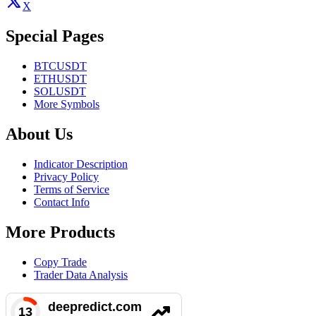
X
Special Pages
BTCUSDT
ETHUSDT
SOLUSDT
More Symbols
About Us
Indicator Description
Privacy Policy
Terms of Service
Contact Info
More Products
Copy Trade
Trader Data Analysis