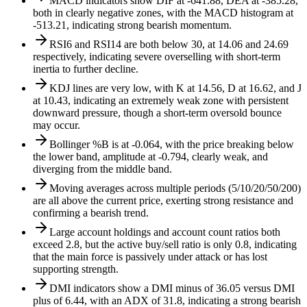
MACD indicators show DIF at -641.88, DEA at -385.28,
both in clearly negative zones, with the MACD histogram at
-513.21, indicating strong bearish momentum.
RSI6 and RSI14 are both below 30, at 14.06 and 24.69
respectively, indicating severe overselling with short-term
inertia to further decline.
KDJ lines are very low, with K at 14.56, D at 16.62, and J
at 10.43, indicating an extremely weak zone with persistent
downward pressure, though a short-term oversold bounce
may occur.
Bollinger %B is at -0.064, with the price breaking below
the lower band, amplitude at -0.794, clearly weak, and
diverging from the middle band.
Moving averages across multiple periods (5/10/20/50/200)
are all above the current price, exerting strong resistance and
confirming a bearish trend.
Large account holdings and account count ratios both
exceed 2.8, but the active buy/sell ratio is only 0.8, indicating
that the main force is passively under attack or has lost
supporting strength.
DMI indicators show a DMI minus of 36.05 versus DMI
plus of 6.44, with an ADX of 31.8, indicating a strong bearish