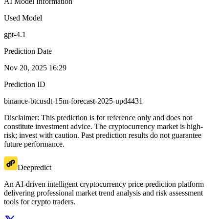
AI Model Information
Used Model
gpt-4.1
Prediction Date
Nov 20, 2025 16:29
Prediction ID
binance-btcusdt-15m-forecast-2025-upd4431
Disclaimer: This prediction is for reference only and does not
constitute investment advice. The cryptocurrency market is high-
risk; invest with caution. Past prediction results do not guarantee
future performance.
Deepredict
An AI-driven intelligent cryptocurrency price prediction platform
delivering professional market trend analysis and risk assessment
tools for crypto traders.