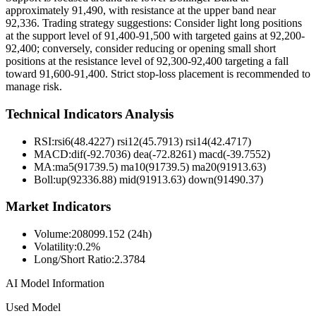
approximately 91,490, with resistance at the upper band near
92,336. Trading strategy suggestions: Consider light long positions
at the support level of 91,400-91,500 with targeted gains at 92,200-
92,400; conversely, consider reducing or opening small short
positions at the resistance level of 92,300-92,400 targeting a fall
toward 91,600-91,400. Strict stop-loss placement is recommended to
manage risk.
Technical Indicators Analysis
RSI:
rsi6(48.4227) rsi12(45.7913) rsi14(42.4717)
MACD:
dif(-92.7036) dea(-72.8261) macd(-39.7552)
MA:
ma5(91739.5) ma10(91739.5) ma20(91913.63)
Boll
:
up(92336.88) mid(91913.63) down(91490.37)
Market Indicators
Volume
:
208099.152 (24h)
Volatility
:
0.2%
Long/Short Ratio
:
2.3784
AI Model Information
Used Model