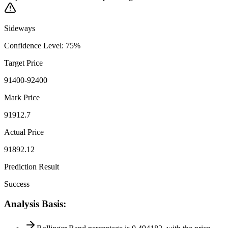
Sideways
Confidence Level
:
75
%
Target Price
91400-92400
Mark Price
91912.7
Actual Price
91892.12
Prediction Result
Success
Analysis Basis
: