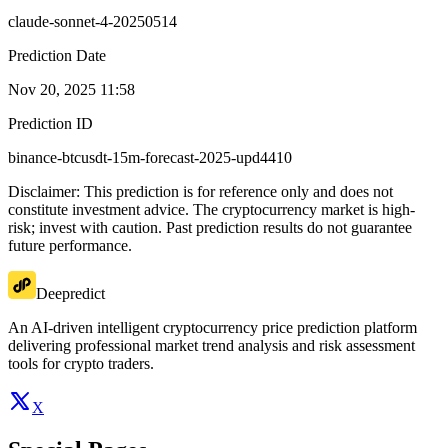
claude-sonnet-4-20250514
Prediction Date
Nov 20, 2025 11:58
Prediction ID
binance-btcusdt-15m-forecast-2025-upd4410
Disclaimer: This prediction is for reference only and does not
constitute investment advice. The cryptocurrency market is high-
risk; invest with caution. Past prediction results do not guarantee
future performance.
Deepredict
An AI-driven intelligent cryptocurrency price prediction platform
delivering professional market trend analysis and risk assessment
tools for crypto traders.
X