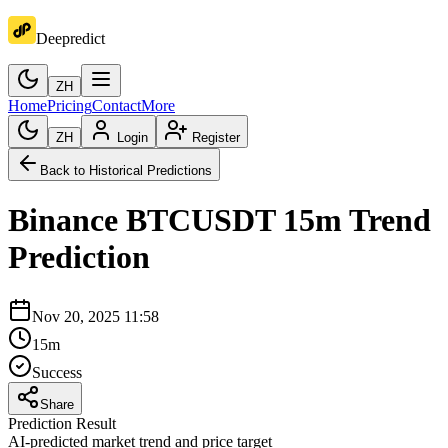
Deepredict
ZH
Home
Pricing
Contact
More
ZH
Login
Register
Back to Historical Predictions
Binance
BTCUSDT
15m
Trend
Prediction
Nov 20, 2025 11:58
15m
Success
Share
Prediction Result
AI-predicted market trend and price target