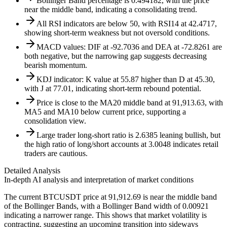
Bollinger Band percentage is 0.494182, with the price
near the middle band, indicating a consolidating trend.
All RSI indicators are below 50, with RSI14 at 42.4717,
showing short-term weakness but not oversold conditions.
MACD values: DIF at -92.7036 and DEA at -72.8261 are
both negative, but the narrowing gap suggests decreasing
bearish momentum.
KDJ indicator: K value at 55.87 higher than D at 45.30,
with J at 77.01, indicating short-term rebound potential.
Price is close to the MA20 middle band at 91,913.63, with
MA5 and MA10 below current price, supporting a
consolidation view.
Large trader long-short ratio is 2.6385 leaning bullish, but
the high ratio of long/short accounts at 3.0048 indicates retail
traders are cautious.
Detailed Analysis
In-depth AI analysis and interpretation of market conditions
The current BTCUSDT price at 91,912.69 is near the middle band
of the Bollinger Bands, with a Bollinger Band width of 0.00921
indicating a narrower range. This shows that market volatility is
contracting, suggesting an upcoming transition into sideways