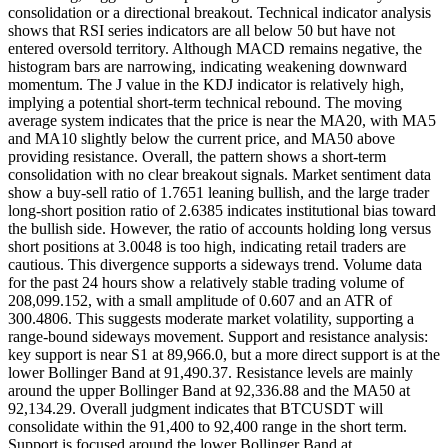
consolidation or a directional breakout. Technical indicator analysis
shows that RSI series indicators are all below 50 but have not
entered oversold territory. Although MACD remains negative, the
histogram bars are narrowing, indicating weakening downward
momentum. The J value in the KDJ indicator is relatively high,
implying a potential short-term technical rebound. The moving
average system indicates that the price is near the MA20, with MA5
and MA10 slightly below the current price, and MA50 above
providing resistance. Overall, the pattern shows a short-term
consolidation with no clear breakout signals. Market sentiment data
show a buy-sell ratio of 1.7651 leaning bullish, and the large trader
long-short position ratio of 2.6385 indicates institutional bias toward
the bullish side. However, the ratio of accounts holding long versus
short positions at 3.0048 is too high, indicating retail traders are
cautious. This divergence supports a sideways trend. Volume data
for the past 24 hours show a relatively stable trading volume of
208,099.152, with a small amplitude of 0.607 and an ATR of
300.4806. This suggests moderate market volatility, supporting a
range-bound sideways movement. Support and resistance analysis:
key support is near S1 at 89,966.0, but a more direct support is at the
lower Bollinger Band at 91,490.37. Resistance levels are mainly
around the upper Bollinger Band at 92,336.88 and the MA50 at
92,134.29. Overall judgment indicates that BTCUSDT will
consolidate within the 91,400 to 92,400 range in the short term.
Support is focused around the lower Bollinger Band at