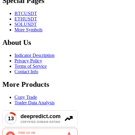
Special Pages
BTCUSDT
ETHUSDT
SOLUSDT
More Symbols
About Us
Indicator Description
Privacy Policy
Terms of Service
Contact Info
More Products
Copy Trade
Trader Data Analysis