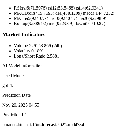
RSI:
rsi6(71.5976) rsi12(53.5468) rsi14(62.9341)
MACD:
dif(415.7593) dea(488.1209) macd(-144.7232)
MA:
ma5(92407.7) ma10(92407.7) ma20(92298.9)
Boll
:
up(92886.92) mid(92298.9) down(91710.87)
Market Indicators
Volume
:
229158.869 (24h)
Volatility
:
0.18%
Long/Short Ratio
:
2.5881
AI Model Information
Used Model
gpt-4.1
Prediction Date
Nov 20, 2025 04:55
Prediction ID
binance-btcusdt-15m-forecast-2025-upd4384