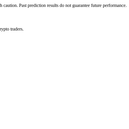
h caution. Past prediction results do not guarantee future performance.
rypto traders.