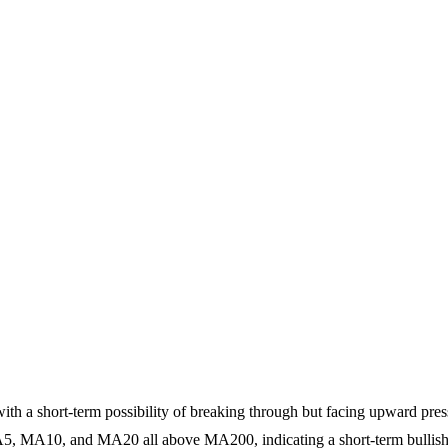
ith a short-term possibility of breaking through but facing upward press
A5, MA10, and MA20 all above MA200, indicating a short-term bullish