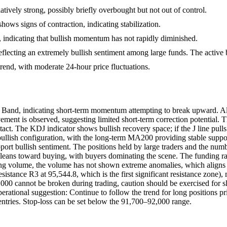
ively strong, possibly briefly overbought but not out of control.
signs of contraction, indicating stabilization.
, indicating that bullish momentum has not rapidly diminished.
eflecting an extremely bullish sentiment among large funds. The active b
rend, with moderate 24-hour price fluctuations.
 Band, indicating short-term momentum attempting to break upward. Alth
ment is observed, suggesting limited short-term correction potential.
t. The KDJ indicator shows bullish recovery space; if the J line pulls
bullish configuration, with the long-term MA200 providing stable supp
rt bullish sentiment. The positions held by large traders and the numbe
io leans toward buying, with buyers dominating the scene. The funding r
ading volume, the volume has not shown extreme anomalies, which aligns
sistance R3 at 95,544.8, which is the first significant resistance zone
94,000 cannot be broken during trading, caution should be exercised for
erational suggestion: Continue to follow the trend for long positions pri
d entries. Stop-loss can be set below the 91,700–92,000 range.