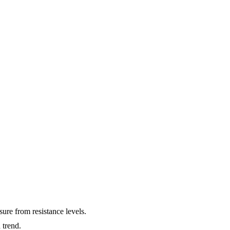
ure from resistance levels.
 trend.