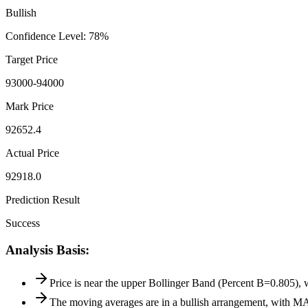
Bullish
Confidence Level
:
78
%
Target Price
93000-94000
Mark Price
92652.4
Actual Price
92918.0
Prediction Result
Success
Analysis Basis
:
Price is near the upper Bollinger Band (Percent B=0.805), w
The moving averages are in a bullish arrangement, with M