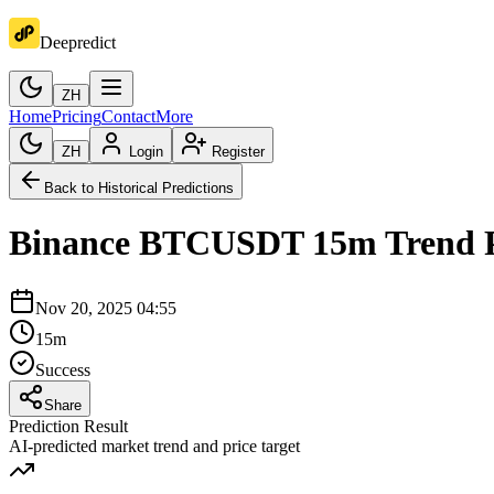
Deepredict
ZH
Home
Pricing
Contact
More
ZH
Login
Register
Back to Historical Predictions
Binance
BTCUSDT
15m
Trend 
Nov 20, 2025 04:55
15m
Success
Share
Prediction Result
AI-predicted market trend and price target