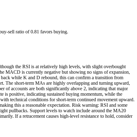
uy-sell ratio of 0.81 favors buying.
ough the RSI is at relatively high levels, with slight overbought
 The MACD is currently negative but showing no signs of expansion,
 back while K and D rebound, this can confirm a transition from
ort. The short-term MAs are highly overlapping and turning upward,
r of accounts are both significantly above 2, indicating that major
ate is positive, indicating sustained buying momentum, while the
 with technical conditions for short-term continued movement upward.
), making this a reasonable expectation. Risk warning: RSI and some
 slight pullbacks. Support levels to watch include around the MA20
marily. If a retracement causes high-level resistance to hold, consider