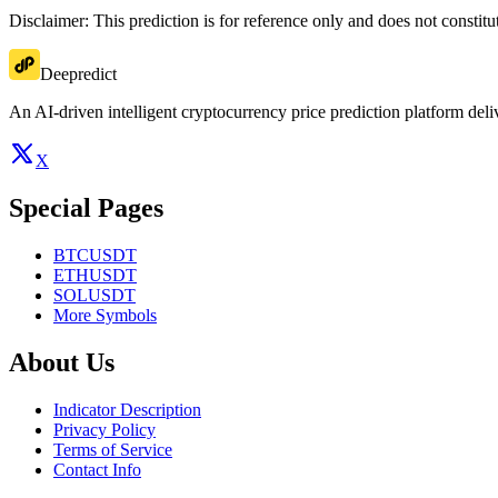
Disclaimer: This prediction is for reference only and does not constit
Deepredict
An AI-driven intelligent cryptocurrency price prediction platform deliv
X
Special Pages
BTCUSDT
ETHUSDT
SOLUSDT
More Symbols
About Us
Indicator Description
Privacy Policy
Terms of Service
Contact Info