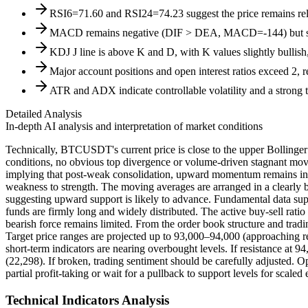
RSI6=71.60 and RSI24=74.23 suggest the price remains relat
MACD remains negative (DIF > DEA, MACD=-144) but shows 
KDJ J line is above K and D, with K values slightly bullish
Major account positions and open interest ratios exceed 2, r
ATR and ADX indicate controllable volatility and a strong t
Detailed Analysis
In-depth AI analysis and interpretation of market conditions
Technically, BTCUSDT's current price is close to the upper Bollinger
conditions, no obvious top divergence or volume-driven stagnant move
implying that post-weak consolidation, upward momentum remains intac
weakness to strength. The moving averages are arranged in a clearly 
suggesting upward support is likely to advance. Fundamental data suppo
funds are firmly long and widely distributed. The active buy-sell rat
bearish force remains limited. From the order book structure and tr
Target price ranges are projected up to 93,000–94,000 (approaching re
short-term indicators are nearing overbought levels. If resistance at 
(22,298). If broken, trading sentiment should be carefully adjusted. Op
partial profit-taking or wait for a pullback to support levels for scale
Technical Indicators Analysis