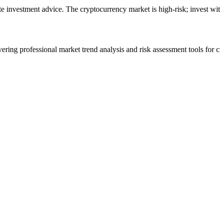
ute investment advice. The cryptocurrency market is high-risk; invest wit
ering professional market trend analysis and risk assessment tools for c