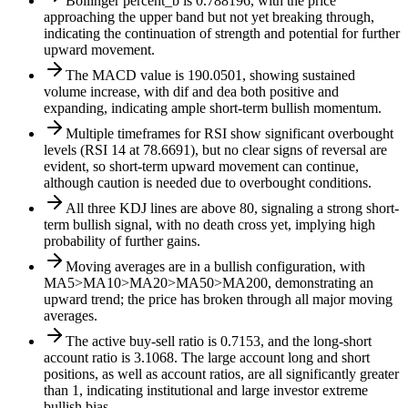
Bollinger percent_b is 0.788196, with the price
approaching the upper band but not yet breaking through,
indicating the continuation of strength and potential for further
upward movement.
The MACD value is 190.0501, showing sustained
volume increase, with dif and dea both positive and
expanding, indicating ample short-term bullish momentum.
Multiple timeframes for RSI show significant overbought
levels (RSI 14 at 78.6691), but no clear signs of reversal are
evident, so short-term upward movement can continue,
although caution is needed due to overbought conditions.
All three KDJ lines are above 80, signaling a strong short-
term bullish signal, with no death cross yet, implying high
probability of further gains.
Moving averages are in a bullish configuration, with
MA5>MA10>MA20>MA50>MA200, demonstrating an
upward trend; the price has broken through all major moving
averages.
The active buy-sell ratio is 0.7153, and the long-short
account ratio is 3.1068. The large account long and short
positions, as well as account ratios, are all significantly greater
than 1, indicating institutional and large investor extreme
bullish bias.