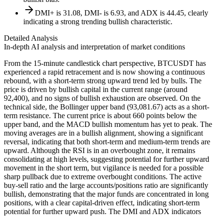
DMI+ is 31.08, DMI- is 6.93, and ADX is 44.45, clearly
indicating a strong trending bullish characteristic.
Detailed Analysis
In-depth AI analysis and interpretation of market conditions
From the 15-minute candlestick chart perspective, BTCUSDT has
experienced a rapid retracement and is now showing a continuous
rebound, with a short-term strong upward trend led by bulls. The
price is driven by bullish capital in the current range (around
92,400), and no signs of bullish exhaustion are observed. On the
technical side, the Bollinger upper band (93,081.67) acts as a short-
term resistance. The current price is about 660 points below the
upper band, and the MACD bullish momentum has yet to peak. The
moving averages are in a bullish alignment, showing a significant
reversal, indicating that both short-term and medium-term trends are
upward. Although the RSI is in an overbought zone, it remains
consolidating at high levels, suggesting potential for further upward
movement in the short term, but vigilance is needed for a possible
sharp pullback due to extreme overbought conditions. The active
buy-sell ratio and the large accounts/positions ratio are significantly
bullish, demonstrating that the major funds are concentrated in long
positions, with a clear capital-driven effect, indicating short-term
potential for further upward push. The DMI and ADX indicators