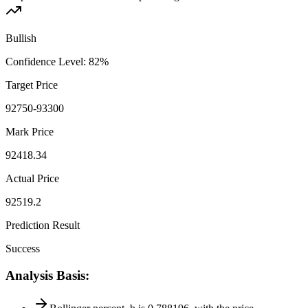
Bullish
Confidence Level
:
82
%
Target Price
92750-93300
Mark Price
92418.34
Actual Price
92519.2
Prediction Result
Success
Analysis Basis
: