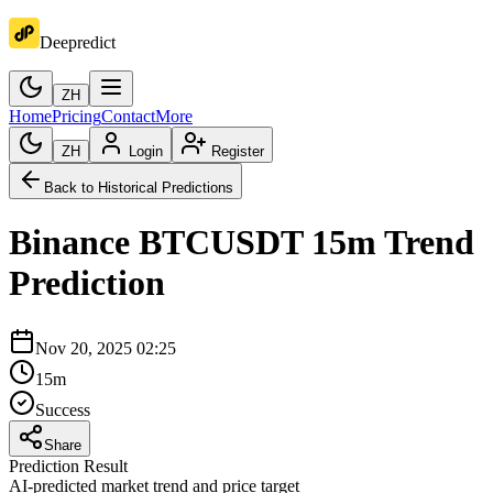
Deepredict
ZH
Home
Pricing
Contact
More
ZH
Login
Register
Back to Historical Predictions
Binance
BTCUSDT
15m
Trend
Prediction
Nov 20, 2025 02:25
15m
Success
Share
Prediction Result
AI-predicted market trend and price target