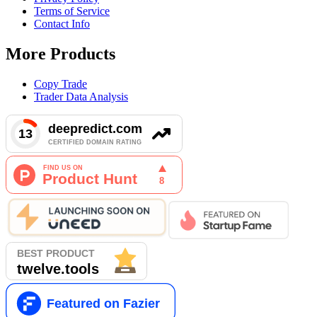
Terms of Service
Contact Info
More Products
Copy Trade
Trader Data Analysis