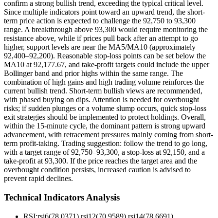
confirm a strong bullish trend, exceeding the typical critical level.
Since multiple indicators point toward an upward trend, the short-
term price action is expected to challenge the 92,750 to 93,300
range. A breakthrough above 93,300 would require monitoring the
resistance above, while if prices pull back after an attempt to go
higher, support levels are near the MA5/MA10 (approximately
92,400–92,200). Reasonable stop-loss points can be set below the
MA10 at 92,177.67, and take-profit targets could include the upper
Bollinger band and prior highs within the same range. The
combination of high gains and high trading volume reinforces the
current bullish trend. Short-term bullish views are recommended,
with phased buying on dips. Attention is needed for overbought
risks; if sudden plunges or a volume slump occurs, quick stop-loss
exit strategies should be implemented to protect holdings. Overall,
within the 15-minute cycle, the dominant pattern is strong upward
advancement, with retracement pressures mainly coming from short-
term profit-taking. Trading suggestion: follow the trend to go long,
with a target range of 92,750–93,300, a stop-loss at 92,150, and a
take-profit at 93,300. If the price reaches the target area and the
overbought condition persists, increased caution is advised to
prevent rapid declines.
Technical Indicators Analysis
RSI:
rsi6(78.0371) rsi12(70.9589) rsi14(78.6691)