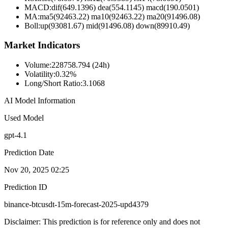
MACD:
dif(649.1396) dea(554.1145) macd(190.0501)
MA:
ma5(92463.22) ma10(92463.22) ma20(91496.08)
Boll
:
up(93081.67) mid(91496.08) down(89910.49)
Market Indicators
Volume
:
228758.794 (24h)
Volatility
:
0.32%
Long/Short Ratio
:
3.1068
AI Model Information
Used Model
gpt-4.1
Prediction Date
Nov 20, 2025 02:25
Prediction ID
binance-btcusdt-15m-forecast-2025-upd4379
Disclaimer: This prediction is for reference only and does not