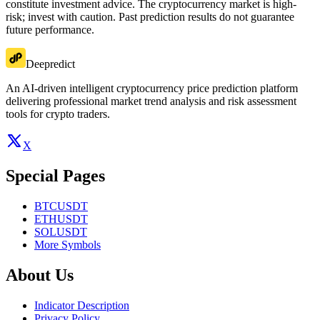
constitute investment advice. The cryptocurrency market is high-
risk; invest with caution. Past prediction results do not guarantee
future performance.
Deepredict
An AI-driven intelligent cryptocurrency price prediction platform
delivering professional market trend analysis and risk assessment
tools for crypto traders.
X
Special Pages
BTCUSDT
ETHUSDT
SOLUSDT
More Symbols
About Us
Indicator Description
Privacy Policy