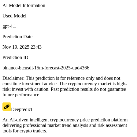
AI Model Information
Used Model
gpt-4.1
Prediction Date
Nov 19, 2025 23:43
Prediction ID
binance-btcusdt-15m-forecast-2025-upd4366
Disclaimer: This prediction is for reference only and does not
constitute investment advice. The cryptocurrency market is high-
risk; invest with caution. Past prediction results do not guarantee
future performance.
Deepredict
An AI-driven intelligent cryptocurrency price prediction platform
delivering professional market trend analysis and risk assessment
tools for crypto traders.