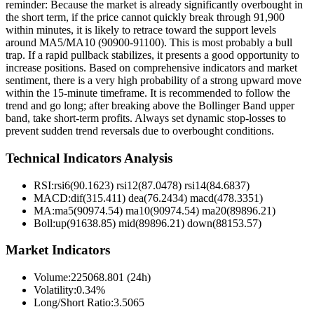
reminder: Because the market is already significantly overbought in
the short term, if the price cannot quickly break through 91,900
within minutes, it is likely to retrace toward the support levels
around MA5/MA10 (90900-91100). This is most probably a bull
trap. If a rapid pullback stabilizes, it presents a good opportunity to
increase positions. Based on comprehensive indicators and market
sentiment, there is a very high probability of a strong upward move
within the 15-minute timeframe. It is recommended to follow the
trend and go long; after breaking above the Bollinger Band upper
band, take short-term profits. Always set dynamic stop-losses to
prevent sudden trend reversals due to overbought conditions.
Technical Indicators Analysis
RSI:
rsi6(90.1623) rsi12(87.0478) rsi14(84.6837)
MACD:
dif(315.411) dea(76.2434) macd(478.3351)
MA:
ma5(90974.54) ma10(90974.54) ma20(89896.21)
Boll
:
up(91638.85) mid(89896.21) down(88153.57)
Market Indicators
Volume
:
225068.801 (24h)
Volatility
:
0.34%
Long/Short Ratio
:
3.5065