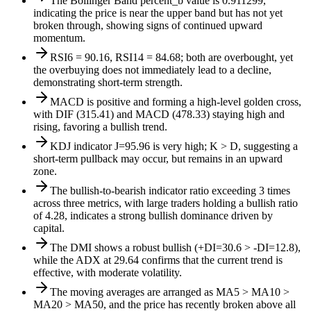
The Bollinger Band percent_b value is 0.911299,
indicating the price is near the upper band but has not yet
broken through, showing signs of continued upward
momentum.
RSI6 = 90.16, RSI14 = 84.68; both are overbought, yet
the overbuying does not immediately lead to a decline,
demonstrating short-term strength.
MACD is positive and forming a high-level golden cross,
with DIF (315.41) and MACD (478.33) staying high and
rising, favoring a bullish trend.
KDJ indicator J=95.96 is very high; K > D, suggesting a
short-term pullback may occur, but remains in an upward
zone.
The bullish-to-bearish indicator ratio exceeding 3 times
across three metrics, with large traders holding a bullish ratio
of 4.28, indicates a strong bullish dominance driven by
capital.
The DMI shows a robust bullish (+DI=30.6 > -DI=12.8),
while the ADX at 29.64 confirms that the current trend is
effective, with moderate volatility.
The moving averages are arranged as MA5 > MA10 >
MA20 > MA50, and the price has recently broken above all