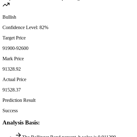
Bullish
Confidence Level
:
82
%
Target Price
91900-92600
Mark Price
91328.92
Actual Price
91528.37
Prediction Result
Success
Analysis Basis
: