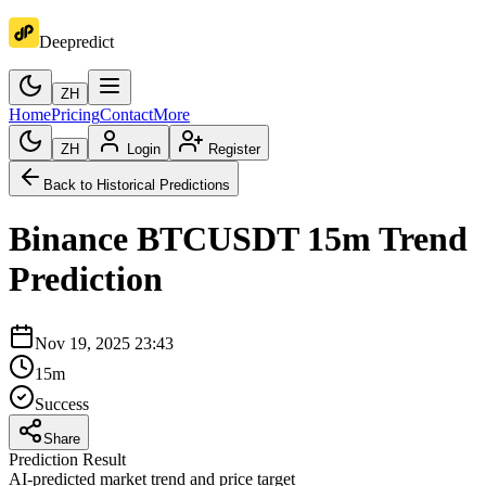
Deepredict
ZH
Home
Pricing
Contact
More
ZH
Login
Register
Back to Historical Predictions
Binance
BTCUSDT
15m
Trend
Prediction
Nov 19, 2025 23:43
15m
Success
Share
Prediction Result
AI-predicted market trend and price target