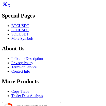
X
Special Pages
BTCUSDT
ETHUSDT
SOLUSDT
More Symbols
About Us
Indicator Description
Privacy Policy
Terms of Service
Contact Info
More Products
Copy Trade
Trader Data Analysis