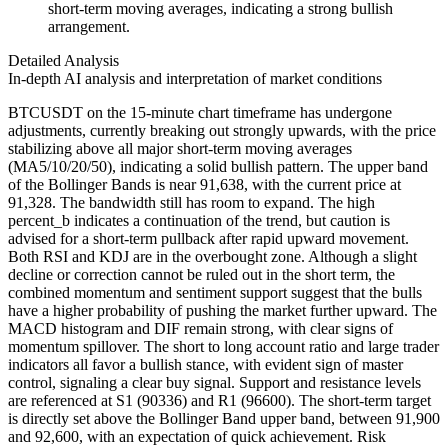
short-term moving averages, indicating a strong bullish
arrangement.
Detailed Analysis
In-depth AI analysis and interpretation of market conditions
BTCUSDT on the 15-minute chart timeframe has undergone
adjustments, currently breaking out strongly upwards, with the price
stabilizing above all major short-term moving averages
(MA5/10/20/50), indicating a solid bullish pattern. The upper band
of the Bollinger Bands is near 91,638, with the current price at
91,328. The bandwidth still has room to expand. The high
percent_b indicates a continuation of the trend, but caution is
advised for a short-term pullback after rapid upward movement.
Both RSI and KDJ are in the overbought zone. Although a slight
decline or correction cannot be ruled out in the short term, the
combined momentum and sentiment support suggest that the bulls
have a higher probability of pushing the market further upward. The
MACD histogram and DIF remain strong, with clear signs of
momentum spillover. The short to long account ratio and large trader
indicators all favor a bullish stance, with evident sign of master
control, signaling a clear buy signal. Support and resistance levels
are referenced at S1 (90336) and R1 (96600). The short-term target
is directly set above the Bollinger Band upper band, between 91,900
and 92,600, with an expectation of quick achievement. Risk