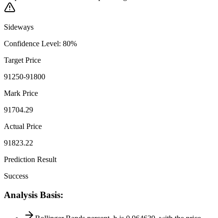
Sideways
Confidence Level
:
80
%
Target Price
91250-91800
Mark Price
91704.29
Actual Price
91823.22
Prediction Result
Success
Analysis Basis
: