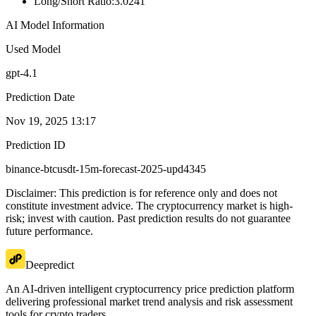
Long/Short Ratio
:
3.0241
AI Model Information
Used Model
gpt-4.1
Prediction Date
Nov 19, 2025 13:17
Prediction ID
binance-btcusdt-15m-forecast-2025-upd4345
Disclaimer: This prediction is for reference only and does not
constitute investment advice. The cryptocurrency market is high-
risk; invest with caution. Past prediction results do not guarantee
future performance.
Deepredict
An AI-driven intelligent cryptocurrency price prediction platform
delivering professional market trend analysis and risk assessment
tools for crypto traders.