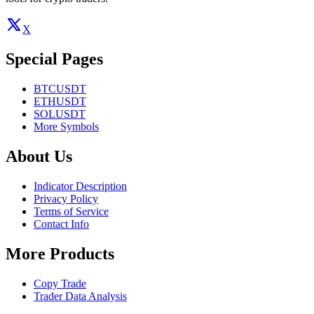
X
Special Pages
BTCUSDT
ETHUSDT
SOLUSDT
More Symbols
About Us
Indicator Description
Privacy Policy
Terms of Service
Contact Info
More Products
Copy Trade
Trader Data Analysis