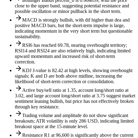
Bollinger Bands percent_b is 0.964639, with the price
close to the upper band, suggesting potential resistance and
possible oscillation or minor pullback in the short term.
MACD is strongly bullish, with dif higher than dea and
positive MACD bars, but the short-term impulse is large,
indicating momentum in the very short term but questionable
sustainability.
RSI6 has reached 69.78, nearing overbought territory;
RSI14 and RSI24 are also relatively high, indicating limited
upward momentum and increased risk of short-term
correction.
KDJ J-value is 82.42 at high levels, showing overbought
signals; K and D are both above midline, increasing the
likelihood of short-term correction or consolidation.
Active buy/sell ratio at 1.35, account long/short ratio at
3.02, and large account long/short ratio at 3.75 suggest market
sentiment leaning bullish, but price has not effectively broken
through key resistance.
Trading volume and amplitude do not show significant
breakouts; ATR volatility is only 286 USD, indicating limited
breakout space at the 15-minute level.
Resistance R1 at 96,600 is significantly above the current