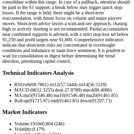
consolidate within this range. In case of a pullback, attention should
be paid to the S1 support; a break below may trigger quick stop-
losses. If the range is held, there might be a short-term
reaccumulation, with future focus on volume and major players'
moves. Short-term advice favors a wait-and-see approach; chasing
high or actively shorting is not recommended. Partial accumulation
near confirmed supports is advised, with a strict stop-loss set below
91,250 and profit targets near 91,800. Comprehensive indicators
indicate that short-term risks are concentrated in overbought
conditions and imbalance in main force sentiment. It is prudent to
wait for consolidation to digest before determining the trend
direction, prioritizing capital control.
Technical Indicators Analysis
RSI:
rsi6(69.7861) rsi12(57.5444) rsi14(56.5129)
MACD:
dif(12.3255) dea(-27.8788) macd(80.4086)
MA:
ma5(91546.48) ma10(91546.48) ma20(91461.85)
Boll
:
up(91715.97) mid(91461.85) down(91207.73)
Market Indicators
Volume
:
191060.804 (24h)
Volatility
:
0.17%