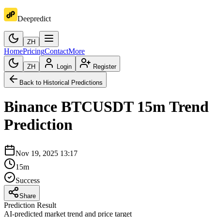
Deepredict
ZH
Home
Pricing
Contact
More
ZH
Login
Register
Back to Historical Predictions
Binance
BTCUSDT
15m
Trend
Prediction
Nov 19, 2025 13:17
15m
Success
Share
Prediction Result
AI-predicted market trend and price target