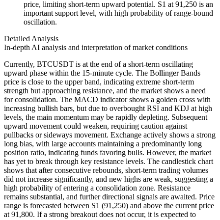
price, limiting short-term upward potential. S1 at 91,250 is an
important support level, with high probability of range-bound
oscillation.
Detailed Analysis
In-depth AI analysis and interpretation of market conditions
Currently, BTCUSDT is at the end of a short-term oscillating
upward phase within the 15-minute cycle. The Bollinger Bands
price is close to the upper band, indicating extreme short-term
strength but approaching resistance, and the market shows a need
for consolidation. The MACD indicator shows a golden cross with
increasing bullish bars, but due to overbought RSI and KDJ at high
levels, the main momentum may be rapidly depleting. Subsequent
upward movement could weaken, requiring caution against
pullbacks or sideways movement. Exchange actively shows a strong
long bias, with large accounts maintaining a predominantly long
position ratio, indicating funds favoring bulls. However, the market
has yet to break through key resistance levels. The candlestick chart
shows that after consecutive rebounds, short-term trading volumes
did not increase significantly, and new highs are weak, suggesting a
high probability of entering a consolidation zone. Resistance
remains substantial, and further directional signals are awaited. Price
range is forecasted between S1 (91,250) and above the current price
at 91,800. If a strong breakout does not occur, it is expected to