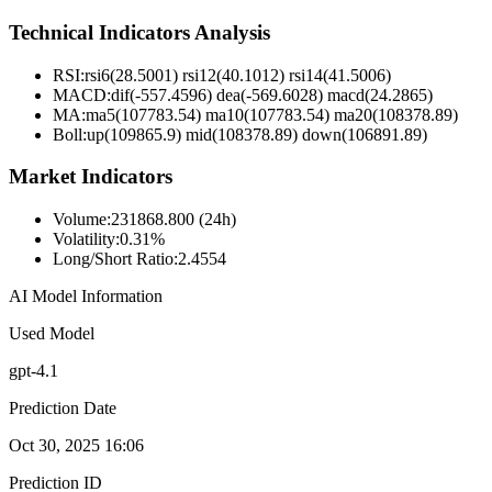
Technical Indicators Analysis
RSI:
rsi6(28.5001) rsi12(40.1012) rsi14(41.5006)
MACD:
dif(-557.4596) dea(-569.6028) macd(24.2865)
MA:
ma5(107783.54) ma10(107783.54) ma20(108378.89)
Boll
:
up(109865.9) mid(108378.89) down(106891.89)
Market Indicators
Volume
:
231868.800 (24h)
Volatility
:
0.31%
Long/Short Ratio
:
2.4554
AI Model Information
Used Model
gpt-4.1
Prediction Date
Oct 30, 2025 16:06
Prediction ID