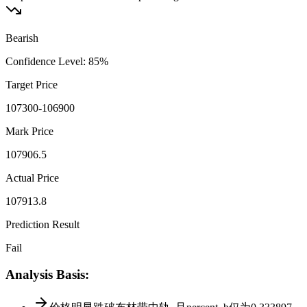
Bearish
Confidence Level
:
85
%
Target Price
107300-106900
Mark Price
107906.5
Actual Price
107913.8
Prediction Result
Fail
Analysis Basis
: