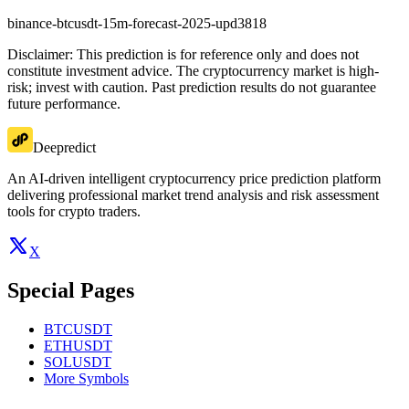
binance-btcusdt-15m-forecast-2025-upd3818
Disclaimer: This prediction is for reference only and does not
constitute investment advice. The cryptocurrency market is high-
risk; invest with caution. Past prediction results do not guarantee
future performance.
Deepredict
An AI-driven intelligent cryptocurrency price prediction platform
delivering professional market trend analysis and risk assessment
tools for crypto traders.
X
Special Pages
BTCUSDT
ETHUSDT
SOLUSDT
More Symbols