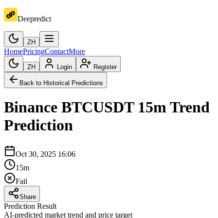
Deepredict
ZH
Home
Pricing
Contact
More
ZH
Login
Register
Back to Historical Predictions
Binance
BTCUSDT
15m
Trend
Prediction
Oct 30, 2025 16:06
15m
Fail
Share
Prediction Result
AI-predicted market trend and price target