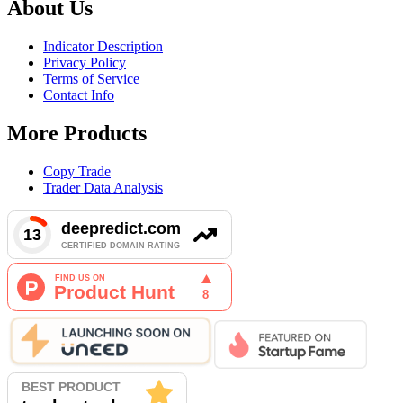
About Us
Indicator Description
Privacy Policy
Terms of Service
Contact Info
More Products
Copy Trade
Trader Data Analysis