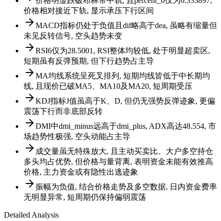
价格明显跌破布林带中轨, 且percent_b仅为0.333897,
价格相对接近下轨, 显示承压下行区间
MACD指标仍处于负值且dif略高于dea, 虽略有缩量但
未见反转信号, 空头趋势未变
RSI6仅为28.5001, RSI整体均较低, 处于明显超卖区,
短期虽有反弹预期, 但下行趋势占主导
MA均线系统呈死叉排列, 短期均线皆低于中长期均
线, 且现价已破MA5、MA10及MA20, 短周期受压
KDJ指标J值虽高于K、D, 但仍无强势反弹迹象, 更偏
震荡下行而非底部反转
DMI中dmi_minus远高于dmi_plus, ADX高达48.554, 市
场趋势性极强, 空头动能占主导
成交量虽无特殊放大, 且主动买卖比、大户多空持仓
多头均占优势, 但价格与量背离, 表明资金未能有效推高
价格, 主力资金或有隐性出逃迹象
振幅为负值, 结合价格走势及多空数据, 日内资金费率
无明显异常, 短周期仍保持偏弱震荡
Detailed Analysis