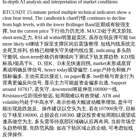
In-depth AI analysis and interpretation of market conditions
BTCUSDT 15-minute period multiple technical indicators show a
clear bear trend. The candlestick chart行情 continues to decline
from high levels, with the lower Bollinger Band近期或有较强支
撑, but the current price 下行动力仍充沛. MACD处于死叉阶段,
short-term乏力, RSI all within明显超卖区, 虽存在弱反弹可能 but
more likely to继续下探至支撑区间后震荡整理. 短线均线系统完
全死叉排列, 价格已相继失守关键均线位置, indicating 多头防
守脆弱, short-term价格仍有继续向下测试下轨支撑趋势. KDJ指
标虽J值高于K、D, 但K、D未见快速回拐, market未形成底背
离或明确反弹信号, hence today观望偏空. Large户持仓和账户
指标偏多, 主动买卖比接近1, on paper看多, but价格与资金行为
背离更偏反向信号, 显示主力可能趁资金偏多出逃. Support
around 107817, 若失守, downtrend将延伸至106900一线.
Resistance位距现价较远, 短周期难以有效突破. ATR and
volatility均处于中高水平, 表示价格大幅波动概率增加, 盘中可
能出现急跌急反。操作建议以空头为主, 若在107900失守, 目标
位下移至106900, 止损设在108300. 建议投资者短周期以观望或
逢高做空为主, 多头需等待底部区域确认后再布局, 当前市场空
头趋势明显, 先防范风险. 如在下轨区域止跌企稳, 可考虑短线
反弹操作.