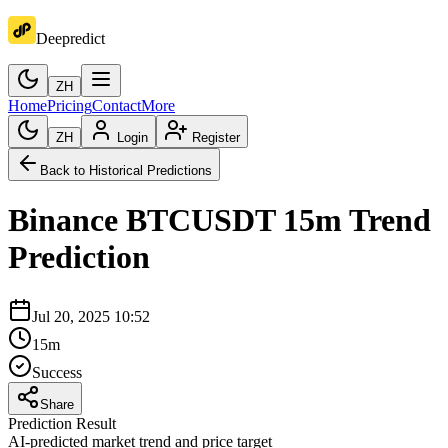
Deepredict
ZH
Home
Pricing
Contact
More
ZH
Login
Register
Back to Historical Predictions
Binance
BTCUSDT
15m
Trend
Prediction
Jul 20, 2025 10:52
15m
Success
Share
Prediction Result
AI-predicted market trend and price target