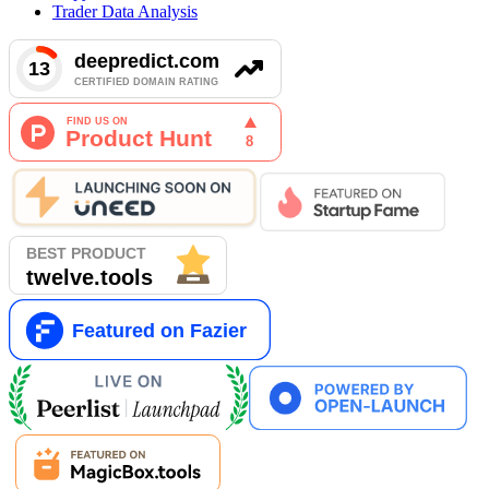
Trader Data Analysis