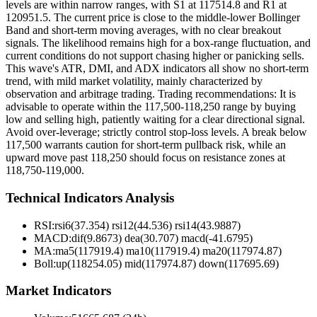
levels are within narrow ranges, with S1 at 117514.8 and R1 at
120951.5. The current price is close to the middle-lower Bollinger
Band and short-term moving averages, with no clear breakout
signals. The likelihood remains high for a box-range fluctuation, and
current conditions do not support chasing higher or panicking sells.
This wave's ATR, DMI, and ADX indicators all show no short-term
trend, with mild market volatility, mainly characterized by
observation and arbitrage trading. Trading recommendations: It is
advisable to operate within the 117,500-118,250 range by buying
low and selling high, patiently waiting for a clear directional signal.
Avoid over-leverage; strictly control stop-loss levels. A break below
117,500 warrants caution for short-term pullback risk, while an
upward move past 118,250 should focus on resistance zones at
118,750-119,000.
Technical Indicators Analysis
RSI:
rsi6(37.354) rsi12(44.536) rsi14(43.9887)
MACD:
dif(9.8673) dea(30.707) macd(-41.6795)
MA:
ma5(117919.4) ma10(117919.4) ma20(117974.87)
Boll
:
up(118254.05) mid(117974.87) down(117695.69)
Market Indicators