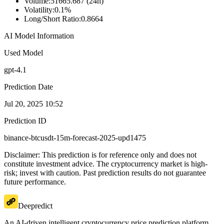
Volume
:
51665.687 (24h)
Volatility
:
0.1%
Long/Short Ratio
:
0.8664
AI Model Information
Used Model
gpt-4.1
Prediction Date
Jul 20, 2025 10:52
Prediction ID
binance-btcusdt-15m-forecast-2025-upd1475
Disclaimer: This prediction is for reference only and does not
constitute investment advice. The cryptocurrency market is high-
risk; invest with caution. Past prediction results do not guarantee
future performance.
Deepredict
An AI-driven intelligent cryptocurrency price prediction platform