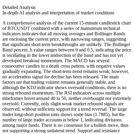
Detailed Analysis
In-depth AI analysis and interpretation of market conditions
A comprehensive analysis of the current 15-minute candlestick chart
of BTCUSDT combined with a series of mainstream technical
indicators indicates that all moving averages and Bollinger Bands
are enclosing the current price, with narrowing ranges, suggesting
that significant short-term breakthroughs are unlikely. The Bollinger
Band percent_b value ranges between 0 and 0.5, indicating the price
is oscillating in the lower midsection of the band and has not yet
developed breakout momentum. The MACD has several
consecutive candles in a death cross pattern, with negative values
gradually expanding. The short-term trend remains weak; however,
no acceleration signal for decline has been released. The main
factors are that trading volume remains generally stable, and
although the KDJ indicator shows oversold conditions, there is no
strong rebound momentum. The RSI indicators across multiple
timeframes hover around 40 to 50, neither overbought nor extremely
oversold. Currently, only slight weak market rebound signals are
observed, without sufficient support for a trend reversal. The large
trader long-short position ratio shows some bias (1.7885), but the
number of large trader accounts is below 1, indicating divisions
among major funds. There is no consensus for a bullish move, thus
not supporting a strong unilateral trend. Support and resistance