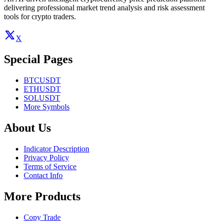
delivering professional market trend analysis and risk assessment
tools for crypto traders.
X
Special Pages
BTCUSDT
ETHUSDT
SOLUSDT
More Symbols
About Us
Indicator Description
Privacy Policy
Terms of Service
Contact Info
More Products
Copy Trade