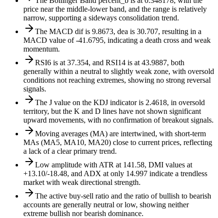
The Bollinger Band percent_b is at 0.348178, with the
price near the middle-lower band, and the range is relatively
narrow, supporting a sideways consolidation trend.
The MACD dif is 9.8673, dea is 30.707, resulting in a
MACD value of -41.6795, indicating a death cross and weak
momentum.
RSI6 is at 37.354, and RSI14 is at 43.9887, both
generally within a neutral to slightly weak zone, with oversold
conditions not reaching extremes, showing no strong reversal
signals.
The J value on the KDJ indicator is 2.4618, in oversold
territory, but the K and D lines have not shown significant
upward movements, with no confirmation of breakout signals.
Moving averages (MA) are intertwined, with short-term
MAs (MA5, MA10, MA20) close to current prices, reflecting
a lack of a clear primary trend.
Low amplitude with ATR at 141.58, DMI values at
+13.10/-18.48, and ADX at only 14.997 indicate a trendless
market with weak directional strength.
The active buy-sell ratio and the ratio of bullish to bearish
accounts are generally neutral or low, showing neither
extreme bullish nor bearish dominance.