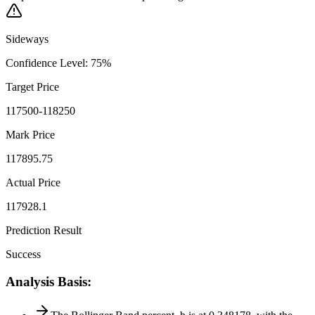
Sideways
Confidence Level
:
75
%
Target Price
117500-118250
Mark Price
117895.75
Actual Price
117928.1
Prediction Result
Success
Analysis Basis
: