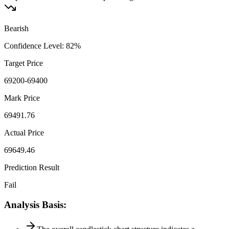
Bearish
Confidence Level
:
82
%
Target Price
69200-69400
Mark Price
69491.76
Actual Price
69649.46
Prediction Result
Fail
Analysis Basis
: