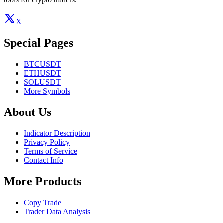
X
Special Pages
BTCUSDT
ETHUSDT
SOLUSDT
More Symbols
About Us
Indicator Description
Privacy Policy
Terms of Service
Contact Info
More Products
Copy Trade
Trader Data Analysis