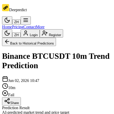
Deepredict
ZH
Home
Pricing
Contact
More
ZH
Login
Register
Back to Historical Predictions
Binance
BTCUSDT
10m
Trend
Prediction
Jun 02, 2026 10:47
10m
Fail
Share
Prediction Result
AI-predicted market trend and price target