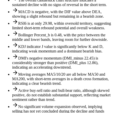
The overall candlestick chart structure indicates a
sustained decline with no signs of reversal in the short term.
MACD is negative, with the DIF value above DEA,
showing a slight rebound but remaining in a bearish zone.
RSI6 is at only 29.98, within oversold territory, suggesting
limited short-term rebound potential and overall weakness.
Bollinger Percent_b is 0.48, with the price between the
middle and lower bands, leaving room for further downside.
KDJ indicator J value is significantly below K and D,
indicating weak momentum and a dominant bearish bias.
DMI's negative momentum (DMI_minus 22.45) is
considerably stronger than positive (DMI_plus 12.86),
indicating an accelerating downtrend.
Moving averages MA5/10/20 are all below MA50 and
MA200, with short-term averages in a death cross formation,
indicating a clear bearish trend.
Active buy-sell ratio and bull-bear ratio, although skewed
positive, do not establish substantial support, reflecting market
sentiment rather than trend.
No significant volume expansion observed, implying
selling has not yet concluded during the decline and funds