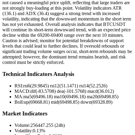
not caused a meaningful price uplift, reflecting that large traders are
not strongly buy-loading at this point. Volatility indicators ATR
(136.1) and ADX (36.4) suggest a strong trend with increased
volatility, indicating that the downward momentum in the short term
has not yet exhausted. Overall analysis indicates that BTCUSDT
will continue its short-term downward trend, with an expected price
decline within the 69200-69400 range over the next 10 minutes.
Caution is advised; monitor for potential breakdowns of support
levels that could lead to further declines. If oversold rebounds or
significant trading volume surges occur, short-term rebounds may be
attempted; however, the dominant trend remains bearish, and risk
control must be strictly enforced.
Technical Indicators Analysis
RSI:
rsi6(29.9845) rsi12(51.1471) rsi14(52.2526)
MACD:
dif(-83.5708) dea(-101.5768) macd(36.012)
MA:
ma5(69496.18) ma10(69496.18) ma20(69498.85)
Boll
:
up(69668.81) mid(69498.85) down(69328.89)
Market Indicators
Volume
:
256447.255 (24h)
Volatility
:
0.13%