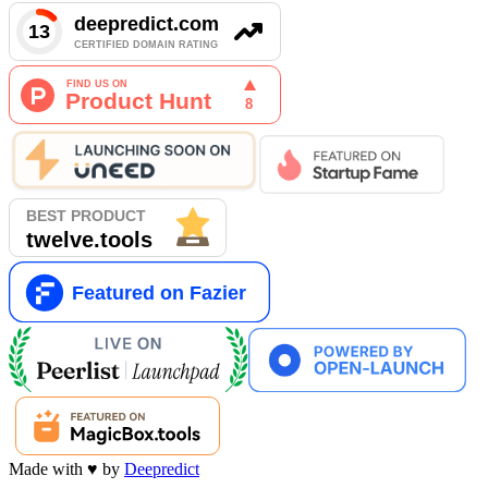
Made with
♥
by
Deepredict