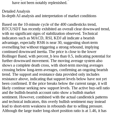
have not been notably replenished.
Detailed Analysis
In-depth AI analysis and interpretation of market conditions
Based on the 10-minute cycle of the 400 candlesticks trend,
BTCUSDT has recently exhibited an overall clear downward trend,
with no significant signs of stabilization observed. Technical
indicators such as MACD, RSI, KDJ all indicate a bearish
advantage, especially RSI6 is near 30, suggesting short-term
overselling but without triggering a strong rebound, implying
continued downward inertia. The price is close to the lower
Bollinger Band, with percent_b less than 0.5, indicating potential for
further downward movement. The moving average system also
shows a complete death cross, with short-term moving averages
crossing below long-term averages, confirming an ongoing bearish
trend. The support and resistance data provided only includes
resistance above, indicating that support levels below have not yet
been confirmed. If the price breaks below the current range, it will
likely continue seeking new support levels. The active buy-sell ratio
and the bullish-bearish account ratio show a bullish market
sentiment. However, combined with the actual candlestick patterns
and technical indicators, this overly bullish sentiment may instead
lead to short-term weakness in rebounds due to selling pressure.
Although the large trader long-short position ratio is at 1.46, it has