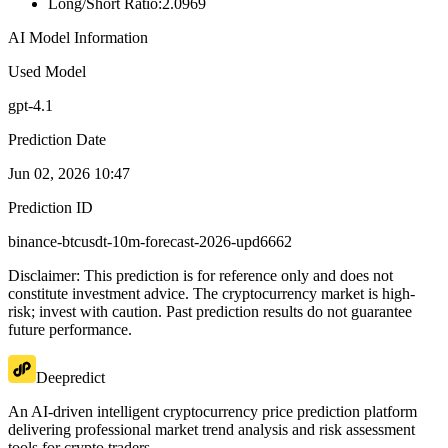
Long/Short Ratio
:
2.0969
AI Model Information
Used Model
gpt-4.1
Prediction Date
Jun 02, 2026 10:47
Prediction ID
binance-btcusdt-10m-forecast-2026-upd6662
Disclaimer: This prediction is for reference only and does not
constitute investment advice. The cryptocurrency market is high-
risk; invest with caution. Past prediction results do not guarantee
future performance.
Deepredict
An AI-driven intelligent cryptocurrency price prediction platform
delivering professional market trend analysis and risk assessment
tools for crypto traders.