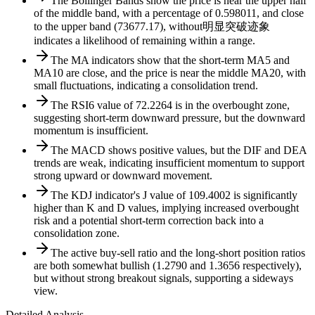
The Bollinger Bands show the price is near the upper half
of the middle band, with a percentage of 0.598011, and close
to the upper band (73677.17), without明显突破迹象
indicates a likelihood of remaining within a range.
The MA indicators show that the short-term MA5 and
MA10 are close, and the price is near the middle MA20, with
small fluctuations, indicating a consolidation trend.
The RSI6 value of 72.2264 is in the overbought zone,
suggesting short-term downward pressure, but the downward
momentum is insufficient.
The MACD shows positive values, but the DIF and DEA
trends are weak, indicating insufficient momentum to support
strong upward or downward movement.
The KDJ indicator's J value of 109.4002 is significantly
higher than K and D values, implying increased overbought
risk and a potential short-term correction back into a
consolidation zone.
The active buy-sell ratio and the long-short position ratios
are both somewhat bullish (1.2790 and 1.3656 respectively),
but without strong breakout signals, supporting a sideways
view.
Detailed Analysis