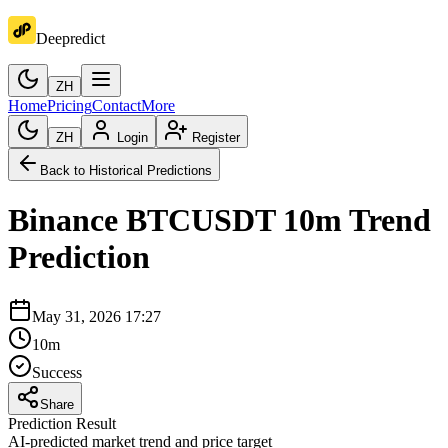
Deepredict
ZH
Home
Pricing
Contact
More
ZH
Login
Register
Back to Historical Predictions
Binance
BTCUSDT
10m
Trend
Prediction
May 31, 2026 17:27
10m
Success
Share
Prediction Result
AI-predicted market trend and price target