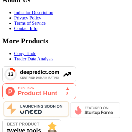
Indicator Description
Privacy Policy
Terms of Service
Contact Info
More Products
Copy Trade
Trader Data Analysis