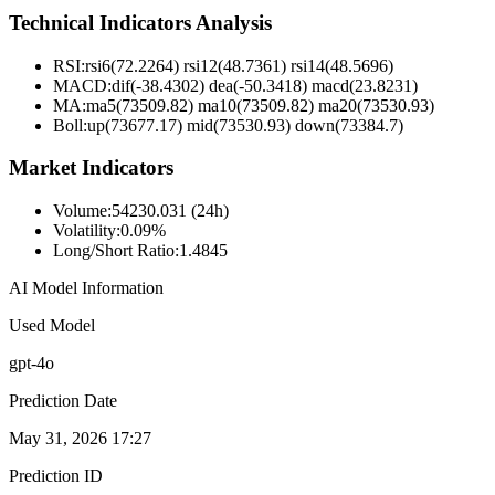
Technical Indicators Analysis
RSI:
rsi6(72.2264) rsi12(48.7361) rsi14(48.5696)
MACD:
dif(-38.4302) dea(-50.3418) macd(23.8231)
MA:
ma5(73509.82) ma10(73509.82) ma20(73530.93)
Boll
:
up(73677.17) mid(73530.93) down(73384.7)
Market Indicators
Volume
:
54230.031 (24h)
Volatility
:
0.09%
Long/Short Ratio
:
1.4845
AI Model Information
Used Model
gpt-4o
Prediction Date
May 31, 2026 17:27
Prediction ID