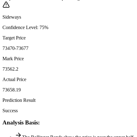
Sideways
Confidence Level
:
75
%
Target Price
73470-73677
Mark Price
73562.2
Actual Price
73658.19
Prediction Result
Success
Analysis Basis
: