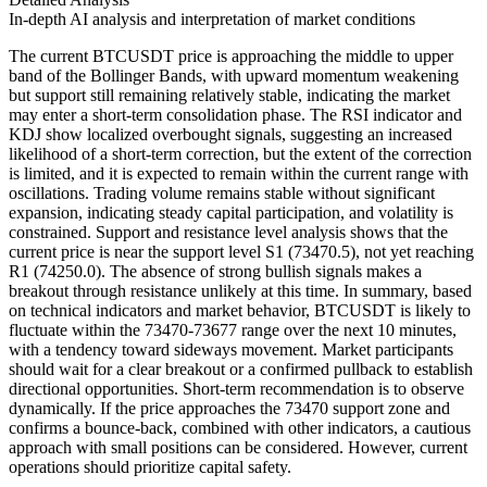
In-depth AI analysis and interpretation of market conditions
The current BTCUSDT price is approaching the middle to upper
band of the Bollinger Bands, with upward momentum weakening
but support still remaining relatively stable, indicating the market
may enter a short-term consolidation phase. The RSI indicator and
KDJ show localized overbought signals, suggesting an increased
likelihood of a short-term correction, but the extent of the correction
is limited, and it is expected to remain within the current range with
oscillations. Trading volume remains stable without significant
expansion, indicating steady capital participation, and volatility is
constrained. Support and resistance level analysis shows that the
current price is near the support level S1 (73470.5), not yet reaching
R1 (74250.0). The absence of strong bullish signals makes a
breakout through resistance unlikely at this time. In summary, based
on technical indicators and market behavior, BTCUSDT is likely to
fluctuate within the 73470-73677 range over the next 10 minutes,
with a tendency toward sideways movement. Market participants
should wait for a clear breakout or a confirmed pullback to establish
directional opportunities. Short-term recommendation is to observe
dynamically. If the price approaches the 73470 support zone and
confirms a bounce-back, combined with other indicators, a cautious
approach with small positions can be considered. However, current
operations should prioritize capital safety.