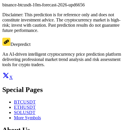
binance-btcusdt-10m-forecast-2026-upd6656
Disclaimer: This prediction is for reference only and does not
constitute investment advice. The cryptocurrency market is high-
risk; invest with caution. Past prediction results do not guarantee
future performance.
Deepredict
An AI-driven intelligent cryptocurrency price prediction platform
delivering professional market trend analysis and risk assessment
tools for crypto traders.
X
Special Pages
BTCUSDT
ETHUSDT
SOLUSDT
More Symbols
About Us