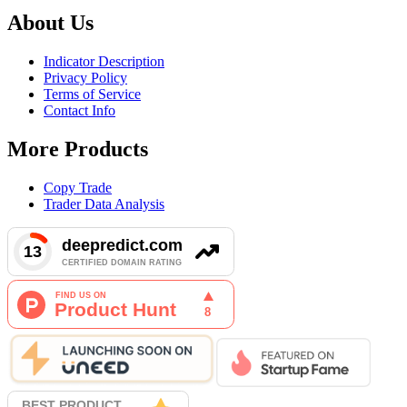
About Us
Indicator Description
Privacy Policy
Terms of Service
Contact Info
More Products
Copy Trade
Trader Data Analysis