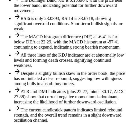
The Bollinger Band %B is 0.153964, with the price near
the lower band, indicating potential for further downward
movement.
RSI6 is only 23.0893, RSI14 is 33.6718, showing
significant oversold conditions. Short-term bullish signals are
weak.
The MACD histogram difference (DIF) at -6.41 is far
below DEA at 22.29, with the MACD histogram at -57.41
continuing to expand, indicating strong bearish momentum.
All three lines of the KDJ indicator are at abnormally low
levels and forming death crosses, signifying continued
weakness.
Despite a slightly bullish skew in the order book, the price
has not initiated a clear rebound, suggesting low willingness
among bulls to absorb buy orders.
ATR and DMI indicators (plus 22.27, minus 30.17, ADX
27.88) show that current negative momentum is dominant,
increasing the likelihood of further downward oscillation.
The current candlestick pattern indicates limited rebound
strength, and the overall trend remains in a slight downward
oscillation channel.