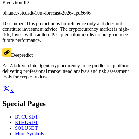
Prediction ID
binance-btcusdt-10m-forecast-2026-upd6646
Disclaimer: This prediction is for reference only and does not
constitute investment advice. The cryptocurrency market is high-
risk; invest with caution. Past prediction results do not guarantee
future performance.
Deepredict
An AI-driven intelligent cryptocurrency price prediction platform
delivering professional market trend analysis and risk assessment
tools for crypto traders.
X
Special Pages
BTCUSDT
ETHUSDT
SOLUSDT
More Symbols