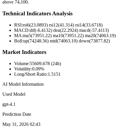
above 74,100.
Technical Indicators Analysis
RSI:
rsi6(23.0893) rsi12(41.314) rsi14(33.6718)
MACD:
dif(-6.4132) dea(22.2924) macd(-57.4113)
MA:
ma5(73951.22) ma10(73951.22) ma20(74063.19)
Boll
:
up(74248.56) mid(74063.19) down(73877.82)
Market Indicators
Volume
:
55609.678 (24h)
Volatility
:
0.09%
Long/Short Ratio
:
1.5151
AI Model Information
Used Model
gpt-4.1
Prediction Date
May 31, 2026 02:43