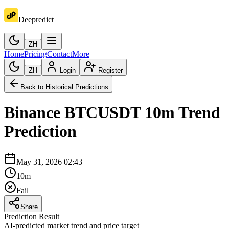
Deepredict
ZH
Home
Pricing
Contact
More
ZH
Login
Register
Back to Historical Predictions
Binance
BTCUSDT
10m
Trend
Prediction
May 31, 2026 02:43
10m
Fail
Share
Prediction Result
AI-predicted market trend and price target