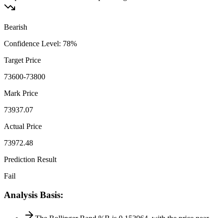
Bearish
Confidence Level
:
78
%
Target Price
73600-73800
Mark Price
73937.07
Actual Price
73972.48
Prediction Result
Fail
Analysis Basis
: