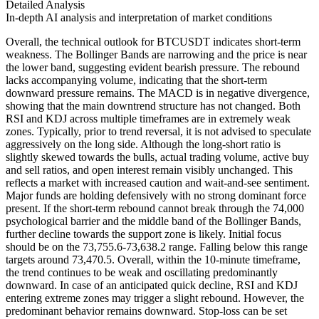
Detailed Analysis
In-depth AI analysis and interpretation of market conditions
Overall, the technical outlook for BTCUSDT indicates short-term
weakness. The Bollinger Bands are narrowing and the price is near
the lower band, suggesting evident bearish pressure. The rebound
lacks accompanying volume, indicating that the short-term
downward pressure remains. The MACD is in negative divergence,
showing that the main downtrend structure has not changed. Both
RSI and KDJ across multiple timeframes are in extremely weak
zones. Typically, prior to trend reversal, it is not advised to speculate
aggressively on the long side. Although the long-short ratio is
slightly skewed towards the bulls, actual trading volume, active buy
and sell ratios, and open interest remain visibly unchanged. This
reflects a market with increased caution and wait-and-see sentiment.
Major funds are holding defensively with no strong dominant force
present. If the short-term rebound cannot break through the 74,000
psychological barrier and the middle band of the Bollinger Bands,
further decline towards the support zone is likely. Initial focus
should be on the 73,755.6-73,638.2 range. Falling below this range
targets around 73,470.5. Overall, within the 10-minute timeframe,
the trend continues to be weak and oscillating predominantly
downward. In case of an anticipated quick decline, RSI and KDJ
entering extreme zones may trigger a slight rebound. However, the
predominant behavior remains downward. Stop-loss can be set