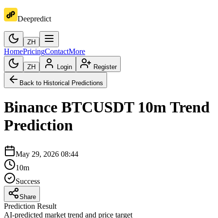
Deepredict
ZH
Home
Pricing
Contact
More
ZH
Login
Register
Back to Historical Predictions
Binance
BTCUSDT
10m
Trend
Prediction
May 29, 2026 08:44
10m
Success
Share
Prediction Result
AI-predicted market trend and price target