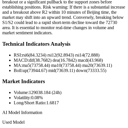
breakout or a significant pullback to the support zones before
establishing positions. Risk warning: If there is a substantial increase
and a breakout above R2 within 10 minutes of Beijing time, the
market may shift into an upward trend. Conversely, breaking below
S1/S2 could lead to a rapid short-term decline toward the 72730
area. It is essential to monitor real-time changes in volume and
market sentiment indicators.
Technical Indicators Analysis
RSI:
rsi6(84.3234) rsi12(92.8943) rsi14(72.888)
MACD:
dif(38.7682) dea(16.7842) macd(43.968)
MA:
ma5(73758.44) ma10(73758.44) ma20(73639.11)
Boll
:
up(73944.67) mid(73639.11) down(73333.55)
Market Indicators
Volume
:
129038.184 (24h)
Volatility
:
0.08%
Long/Short Ratio
:
1.6817
AI Model Information
Used Model