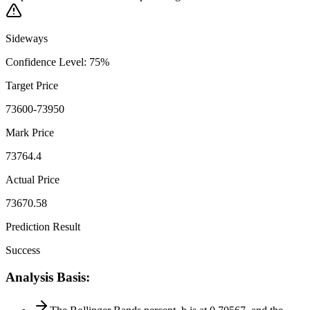
Sideways
Confidence Level
:
75
%
Target Price
73600-73950
Mark Price
73764.4
Actual Price
73670.58
Prediction Result
Success
Analysis Basis
: