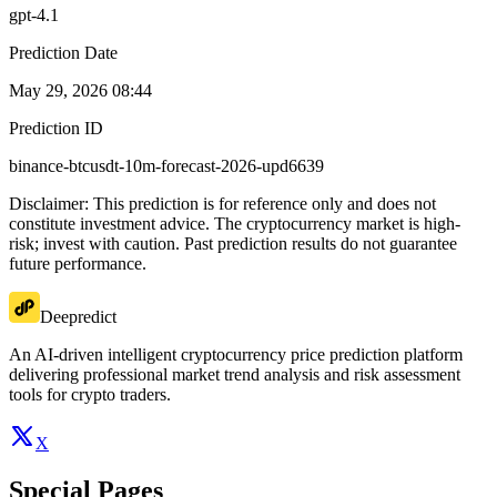
gpt-4.1
Prediction Date
May 29, 2026 08:44
Prediction ID
binance-btcusdt-10m-forecast-2026-upd6639
Disclaimer: This prediction is for reference only and does not
constitute investment advice. The cryptocurrency market is high-
risk; invest with caution. Past prediction results do not guarantee
future performance.
Deepredict
An AI-driven intelligent cryptocurrency price prediction platform
delivering professional market trend analysis and risk assessment
tools for crypto traders.
X
Special Pages