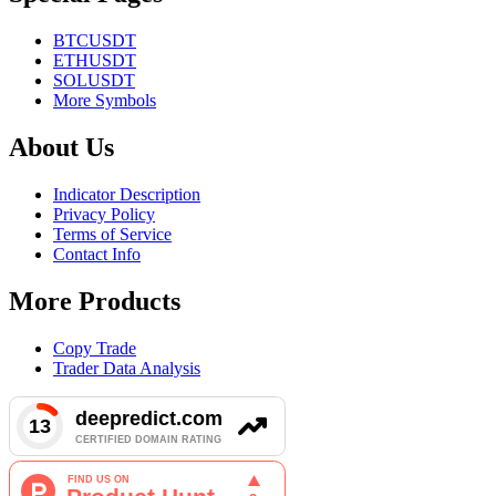
BTCUSDT
ETHUSDT
SOLUSDT
More Symbols
About Us
Indicator Description
Privacy Policy
Terms of Service
Contact Info
More Products
Copy Trade
Trader Data Analysis