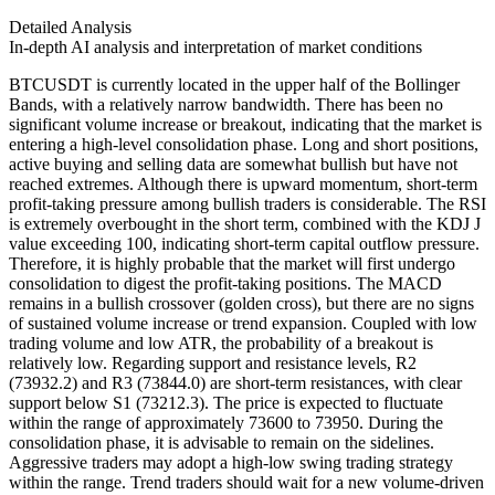
Detailed Analysis
In-depth AI analysis and interpretation of market conditions
BTCUSDT is currently located in the upper half of the Bollinger
Bands, with a relatively narrow bandwidth. There has been no
significant volume increase or breakout, indicating that the market is
entering a high-level consolidation phase. Long and short positions,
active buying and selling data are somewhat bullish but have not
reached extremes. Although there is upward momentum, short-term
profit-taking pressure among bullish traders is considerable. The RSI
is extremely overbought in the short term, combined with the KDJ J
value exceeding 100, indicating short-term capital outflow pressure.
Therefore, it is highly probable that the market will first undergo
consolidation to digest the profit-taking positions. The MACD
remains in a bullish crossover (golden cross), but there are no signs
of sustained volume increase or trend expansion. Coupled with low
trading volume and low ATR, the probability of a breakout is
relatively low. Regarding support and resistance levels, R2
(73932.2) and R3 (73844.0) are short-term resistances, with clear
support below S1 (73212.3). The price is expected to fluctuate
within the range of approximately 73600 to 73950. During the
consolidation phase, it is advisable to remain on the sidelines.
Aggressive traders may adopt a high-low swing trading strategy
within the range. Trend traders should wait for a new volume-driven