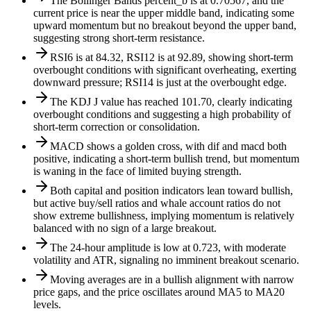
The Bollinger Bands percent_b is at 0.70567, and the
current price is near the upper middle band, indicating some
upward momentum but no breakout beyond the upper band,
suggesting strong short-term resistance.
RSI6 is at 84.32, RSI12 is at 92.89, showing short-term
overbought conditions with significant overheating, exerting
downward pressure; RSI14 is just at the overbought edge.
The KDJ J value has reached 101.70, clearly indicating
overbought conditions and suggesting a high probability of
short-term correction or consolidation.
MACD shows a golden cross, with dif and macd both
positive, indicating a short-term bullish trend, but momentum
is waning in the face of limited buying strength.
Both capital and position indicators lean toward bullish,
but active buy/sell ratios and whale account ratios do not
show extreme bullishness, implying momentum is relatively
balanced with no sign of a large breakout.
The 24-hour amplitude is low at 0.723, with moderate
volatility and ATR, signaling no imminent breakout scenario.
Moving averages are in a bullish alignment with narrow
price gaps, and the price oscillates around MA5 to MA20
levels.