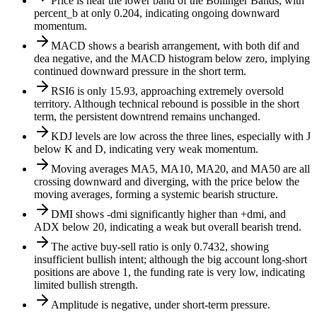
Price is near the lower band of the Bollinger Bands, with
percent_b at only 0.204, indicating ongoing downward
momentum.
MACD shows a bearish arrangement, with both dif and
dea negative, and the MACD histogram below zero, implying
continued downward pressure in the short term.
RSI6 is only 15.93, approaching extremely oversold
territory. Although technical rebound is possible in the short
term, the persistent downtrend remains unchanged.
KDJ levels are low across the three lines, especially with J
below K and D, indicating very weak momentum.
Moving averages MA5, MA10, MA20, and MA50 are all
crossing downward and diverging, with the price below the
moving averages, forming a systemic bearish structure.
DMI shows -dmi significantly higher than +dmi, and
ADX below 20, indicating a weak but overall bearish trend.
The active buy-sell ratio is only 0.7432, showing
insufficient bullish intent; although the big account long-short
positions are above 1, the funding rate is very low, indicating
limited bullish strength.
Amplitude is negative, under short-term pressure.