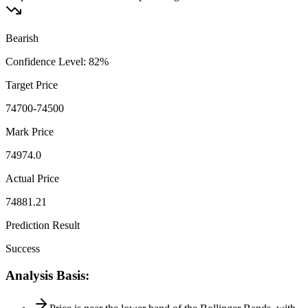
Bearish
Confidence Level
:
82
%
Target Price
74700-74500
Mark Price
74974.0
Actual Price
74881.21
Prediction Result
Success
Analysis Basis
: