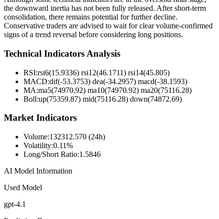
the downward inertia has not been fully released. After short-term
consolidation, there remains potential for further decline.
Conservative traders are advised to wait for clear volume-confirmed
signs of a trend reversal before considering long positions.
Technical Indicators Analysis
RSI:
rsi6(15.9336) rsi12(46.1711) rsi14(45.805)
MACD:
dif(-53.3753) dea(-34.2957) macd(-38.1593)
MA:
ma5(74970.92) ma10(74970.92) ma20(75116.28)
Boll
:
up(75359.87) mid(75116.28) down(74872.69)
Market Indicators
Volume
:
132312.570 (24h)
Volatility
:
0.11%
Long/Short Ratio
:
1.5846
AI Model Information
Used Model
gpt-4.1