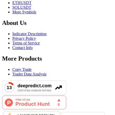
ETHUSDT
SOLUSDT
More Symbols
About Us
Indicator Description
Privacy Policy
Terms of Service
Contact Info
More Products
Copy Trade
Trader Data Analysis