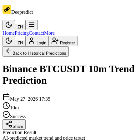
Deepredict
ZH
Home
Pricing
Contact
More
ZH
Login
Register
Back to Historical Predictions
Binance
BTCUSDT
10m
Trend
Prediction
May 27, 2026 17:35
10m
Success
Share
Prediction Result
AI-predicted market trend and price target