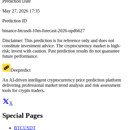
Prediction Date
May 27, 2026 17:35
Prediction ID
binance-btcusdt-10m-forecast-2026-upd6627
Disclaimer: This prediction is for reference only and does not
constitute investment advice. The cryptocurrency market is high-
risk; invest with caution. Past prediction results do not guarantee
future performance.
Deepredict
An AI-driven intelligent cryptocurrency price prediction platform
delivering professional market trend analysis and risk assessment
tools for crypto traders.
X
Special Pages
BTCUSDT