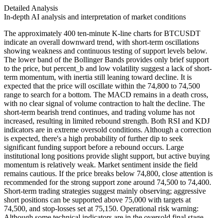
Detailed Analysis
In-depth AI analysis and interpretation of market conditions
The approximately 400 ten-minute K-line charts for BTCUSDT
indicate an overall downward trend, with short-term oscillations
showing weakness and continuous testing of support levels below.
The lower band of the Bollinger Bands provides only brief support
to the price, but percent_b and low volatility suggest a lack of short-
term momentum, with inertia still leaning toward decline. It is
expected that the price will oscillate within the 74,800 to 74,500
range to search for a bottom. The MACD remains in a death cross,
with no clear signal of volume contraction to halt the decline. The
short-term bearish trend continues, and trading volume has not
increased, resulting in limited rebound strength. Both RSI and KDJ
indicators are in extreme oversold conditions. Although a correction
is expected, there's a high probability of further dip to seek
significant funding support before a rebound occurs. Large
institutional long positions provide slight support, but active buying
momentum is relatively weak. Market sentiment inside the field
remains cautious. If the price breaks below 74,800, close attention is
recommended for the strong support zone around 74,500 to 74,400.
Short-term trading strategies suggest mainly observing; aggressive
short positions can be supported above 75,000 with targets at
74,500, and stop-losses set at 75,150. Operational risk warning:
Although some technical indicators are in the oversold final stage,