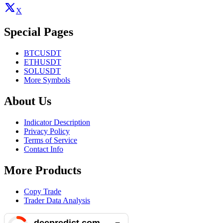
X
Special Pages
BTCUSDT
ETHUSDT
SOLUSDT
More Symbols
About Us
Indicator Description
Privacy Policy
Terms of Service
Contact Info
More Products
Copy Trade
Trader Data Analysis