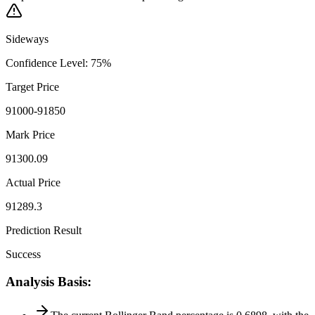
Sideways
Confidence Level
:
75
%
Target Price
91000-91850
Mark Price
91300.09
Actual Price
91289.3
Prediction Result
Success
Analysis Basis
: