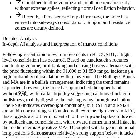
Combined trading volume and amplitude remain steady
without extreme spikes, reflecting normal oscillation behavior.
Recently, after a series of rapid increases, the price has
entered into sideways consolidation. Support and resistance
zones are clearly defined.
Detailed Analysis
In-depth AI analysis and interpretation of market conditions
Following recent rapid upward movements in BTCUSDT, a high-
level consolidation has occurred. Based on candlestick structures
and trading volume, profit-taking and chasing buyers alternate, with
the price fluctuating within the 91,000 to 91,850 range, indicating a
high probability of oscillation within this zone. The Bollinger Bands
and MA are in a bullish arrangement, indicating the trend remains
supported; however, the price has approached the upper band
without突破, with market liquidity suggesting cautious short-term
bullishness, mainly digesting the existing gains through oscillation.
The RSI6 indicates overbought conditions, but RSI14 and RSI24
are within normal ranges. Coupled with extreme high levels in KDJ,
this suggests a short-term potential for brief upward spikes followed
by pullback and consolidation, with upward momentum still intact in
the medium term. A positive MACD coupled with large institutional
long positions demonstrates relatively strong support below; it lacks