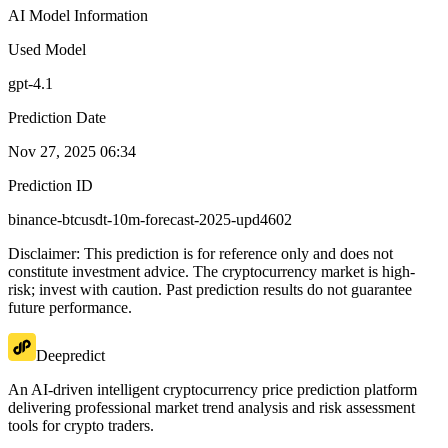
AI Model Information
Used Model
gpt-4.1
Prediction Date
Nov 27, 2025 06:34
Prediction ID
binance-btcusdt-10m-forecast-2025-upd4602
Disclaimer: This prediction is for reference only and does not
constitute investment advice. The cryptocurrency market is high-
risk; invest with caution. Past prediction results do not guarantee
future performance.
Deepredict
An AI-driven intelligent cryptocurrency price prediction platform
delivering professional market trend analysis and risk assessment
tools for crypto traders.