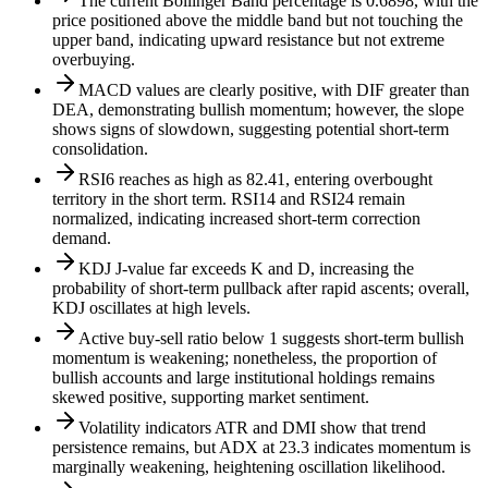
The current Bollinger Band percentage is 0.6898, with the
price positioned above the middle band but not touching the
upper band, indicating upward resistance but not extreme
overbuying.
MACD values are clearly positive, with DIF greater than
DEA, demonstrating bullish momentum; however, the slope
shows signs of slowdown, suggesting potential short-term
consolidation.
RSI6 reaches as high as 82.41, entering overbought
territory in the short term. RSI14 and RSI24 remain
normalized, indicating increased short-term correction
demand.
KDJ J-value far exceeds K and D, increasing the
probability of short-term pullback after rapid ascents; overall,
KDJ oscillates at high levels.
Active buy-sell ratio below 1 suggests short-term bullish
momentum is weakening; nonetheless, the proportion of
bullish accounts and large institutional holdings remains
skewed positive, supporting market sentiment.
Volatility indicators ATR and DMI show that trend
persistence remains, but ADX at 23.3 indicates momentum is
marginally weakening, heightening oscillation likelihood.