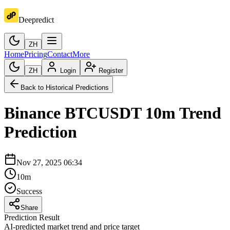
Deepredict
ZH
Home
Pricing
Contact
More
ZH
Login
Register
Back to Historical Predictions
Binance
BTCUSDT
10m
Trend
Prediction
Nov 27, 2025 06:34
10m
Success
Share
Prediction Result
AI-predicted market trend and price target