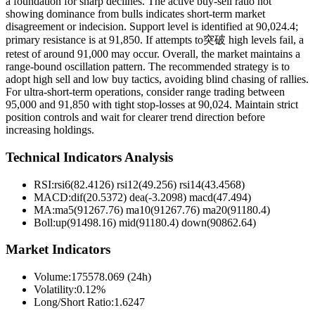
a foundation for sharp declines. The active buy-sell ratio not
showing dominance from bulls indicates short-term market
disagreement or indecision. Support level is identified at 90,024.4;
primary resistance is at 91,850. If attempts to突破 high levels fail, a
retest of around 91,000 may occur. Overall, the market maintains a
range-bound oscillation pattern. The recommended strategy is to
adopt high sell and low buy tactics, avoiding blind chasing of rallies.
For ultra-short-term operations, consider range trading between
95,000 and 91,850 with tight stop-losses at 90,024. Maintain strict
position controls and wait for clearer trend direction before
increasing holdings.
Technical Indicators Analysis
RSI:
rsi6(82.4126) rsi12(49.256) rsi14(43.4568)
MACD:
dif(20.5372) dea(-3.2098) macd(47.494)
MA:
ma5(91267.76) ma10(91267.76) ma20(91180.4)
Boll
:
up(91498.16) mid(91180.4) down(90862.64)
Market Indicators
Volume
:
175578.069 (24h)
Volatility
:
0.12%
Long/Short Ratio
:
1.6247