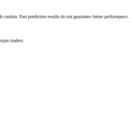
h caution. Past prediction results do not guarantee future performance.
rypto traders.