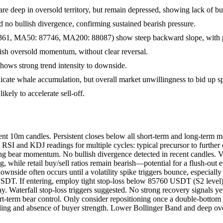
are deep in oversold territory, but remain depressed, showing lack of
no bullish divergence, confirming sustained bearish pressure.
1, MA50: 87746, MA200: 88087) show steep backward slope, with p
rish oversold momentum, without clear reversal.
ws strong trend intensity to downside.
dicate whale accumulation, but overall market unwillingness to bid up sp
kely to accelerate sell-off.
 10m candles. Persistent closes below all short-term and long-term mo
d RSI and KDJ readings for multiple cycles: typical precursor to furt
g bear momentum. No bullish divergence detected in recent candles. V
, while retail buy/sell ratios remain bearish—potential for a flush-out
 downside often occurs until a volatility spike triggers bounce, espec
SDT. If entering, employ tight stop-loss below 85760 USDT (S2 level).
 Waterfall stop-loss triggers suggested. No strong recovery signals yet
ort-term bear control. Only consider repositioning once a double-bott
 and absence of buyer strength. Lower Bollinger Band and deep overso