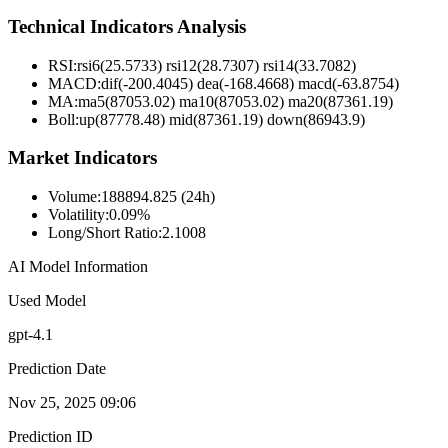
Technical Indicators Analysis
RSI:
rsi6(25.5733) rsi12(28.7307) rsi14(33.7082)
MACD:
dif(-200.4045) dea(-168.4668) macd(-63.8754)
MA:
ma5(87053.02) ma10(87053.02) ma20(87361.19)
Boll
:
up(87778.48) mid(87361.19) down(86943.9)
Market Indicators
Volume
:
188894.825 (24h)
Volatility
:
0.09%
Long/Short Ratio
:
2.1008
AI Model Information
Used Model
gpt-4.1
Prediction Date
Nov 25, 2025 09:06
Prediction ID