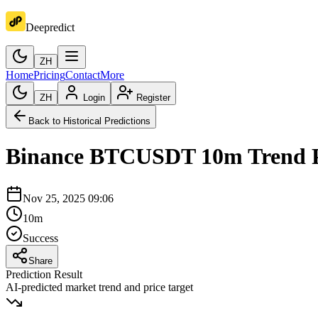
Deepredict
ZH
Home
Pricing
Contact
More
ZH
Login
Register
Back to Historical Predictions
Binance
BTCUSDT
10m
Trend 
Nov 25, 2025 09:06
10m
Success
Share
Prediction Result
AI-predicted market trend and price target