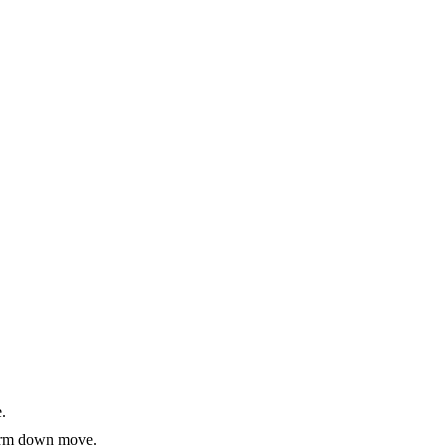
.
-term down move.