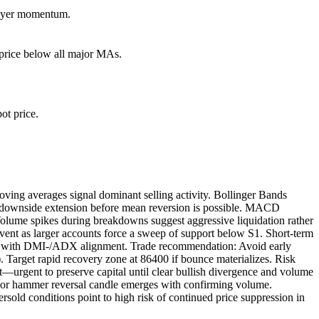
 buyer momentum.
rice below all major MAs.
ot price.
ving averages signal dominant selling activity. Bollinger Bands
her downside extension before mean reversion is possible. MACD
olume spikes during breakdowns suggest aggressive liquidation rather
 event as larger accounts force a sweep of support below S1. Short-term
ially with DMI-/ADX alignment. Trade recommendation: Avoid early
 Target rapid recovery zone at 86400 if bounce materializes. Risk
—urgent to preserve capital until clear bullish divergence and volume
om or hammer reversal candle emerges with confirming volume.
ld conditions point to high risk of continued price suppression in