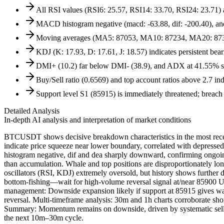
All RSI values (RSI6: 25.57, RSI14: 33.70, RSI24: 23.71) 
MACD histogram negative (macd: -63.88, dif: -200.40), and 
Moving averages (MA5: 87053, MA10: 87234, MA20: 8736
KDJ (K: 17.93, D: 17.61, J: 18.57) indicates persistent bea
DMI+ (10.2) far below DMI- (38.9), and ADX at 41.55% sho
Buy/Sell ratio (0.6569) and top account ratios above 2.7 in
Support level S1 (85915) is immediately threatened; breach li
Detailed Analysis
In-depth AI analysis and interpretation of market conditions
BTCUSDT shows decisive breakdown characteristics in the most recent
indicate price squeeze near lower boundary, correlated with depresse
histogram negative, dif and dea sharply downward, confirming ongoin
than accumulation. Whale and top positions are disproportionately long
oscillators (RSI, KDJ) extremely oversold, but history shows further
bottom-fishing—wait for high-volume reversal signal at/near 85900 U
management: Downside expansion likely if support at 85915 gives way.
reversal. Multi-timeframe analysis: 30m and 1h charts corroborate sh
Summary: Momentum remains on downside, driven by systematic selling
the next 10m–30m cycle.