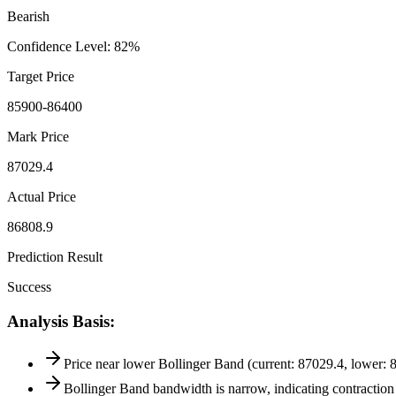
Bearish
Confidence Level
:
82
%
Target Price
85900-86400
Mark Price
87029.4
Actual Price
86808.9
Prediction Result
Success
Analysis Basis
:
Price near lower Bollinger Band (current: 87029.4, lower: 8
Bollinger Band bandwidth is narrow, indicating contraction 