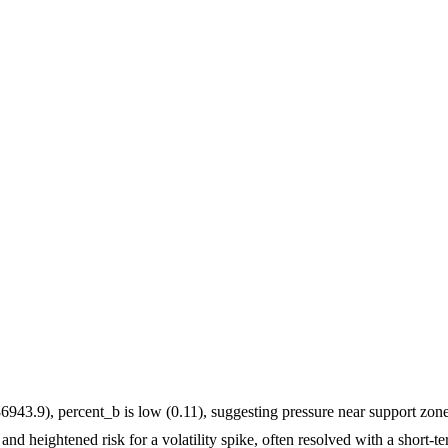
6943.9), percent_b is low (0.11), suggesting pressure near support zone
and heightened risk for a volatility spike, often resolved with a short