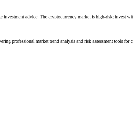
ute investment advice. The cryptocurrency market is high-risk; invest wit
ering professional market trend analysis and risk assessment tools for c