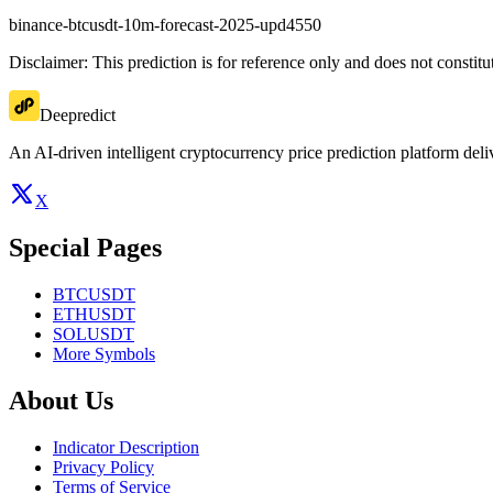
binance-btcusdt-10m-forecast-2025-upd4550
Disclaimer: This prediction is for reference only and does not constit
Deepredict
An AI-driven intelligent cryptocurrency price prediction platform deliv
X
Special Pages
BTCUSDT
ETHUSDT
SOLUSDT
More Symbols
About Us
Indicator Description
Privacy Policy
Terms of Service