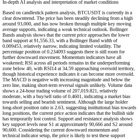
In-depth AI analysis and interpretation of market conditions
Based on candlestick pattern analysis, BTCUSDT is currently in a
clear downtrend. The price has been steadily declining from a high
around 93,000, and has now broken through multiple key moving
average supports, indicating a weak technical outlook. Bollinger
Bands analysis shows that the current price approaches the lower
band support at 91,556.33, with a Bollinger Band width of
0.009453, relatively narrow, indicating limited volatility. The
percentage position of 0.234093 suggests there is still room for
further downward movement. Momentum indicators have all
weakened; RSI across all periods remains in the underperforming
zone below 40, with RSI14 at 34.59 approaching oversold territory,
though historical experience indicates it can become more oversold.
The MACD is negative with increasing magnitude and below the
zero line, making short-term reversal signals unlikely. Volume data
shows a 24-hour trading volume of 207,019.821, relatively
moderate, with a buy/sell ratio of 0.4601, indicating a market bias
towards selling and bearish sentiment. Although the large holder
long-short position ratio is 2.63, suggesting institutional bias towards
long positions, the current price action indicates that the bullish side
has temporarily lost control. Support and resistance analysis shows
key support levels near S1 at approximately 90,666 and S2 around
90,600. Considering the current downward momentum and
technical indicator setup, the price is likely to test these support