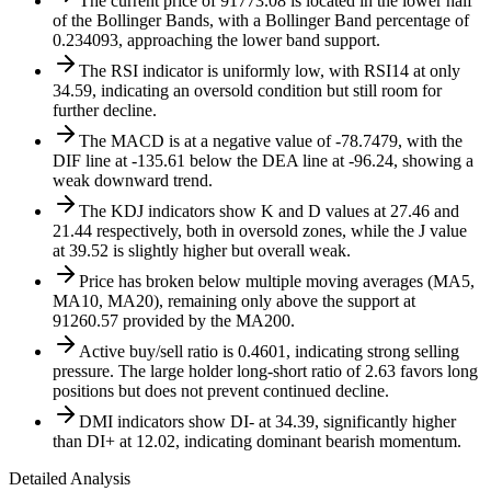
The current price of 91773.08 is located in the lower half
of the Bollinger Bands, with a Bollinger Band percentage of
0.234093, approaching the lower band support.
The RSI indicator is uniformly low, with RSI14 at only
34.59, indicating an oversold condition but still room for
further decline.
The MACD is at a negative value of -78.7479, with the
DIF line at -135.61 below the DEA line at -96.24, showing a
weak downward trend.
The KDJ indicators show K and D values at 27.46 and
21.44 respectively, both in oversold zones, while the J value
at 39.52 is slightly higher but overall weak.
Price has broken below multiple moving averages (MA5,
MA10, MA20), remaining only above the support at
91260.57 provided by the MA200.
Active buy/sell ratio is 0.4601, indicating strong selling
pressure. The large holder long-short ratio of 2.63 favors long
positions but does not prevent continued decline.
DMI indicators show DI- at 34.39, significantly higher
than DI+ at 12.02, indicating dominant bearish momentum.
Detailed Analysis