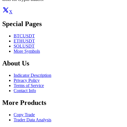
X
Special Pages
BTCUSDT
ETHUSDT
SOLUSDT
More Symbols
About Us
Indicator Description
Privacy Policy
Terms of Service
Contact Info
More Products
Copy Trade
Trader Data Analysis