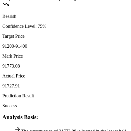
Bearish
Confidence Level
:
75
%
Target Price
91200-91400
Mark Price
91773.08
Actual Price
91727.91
Prediction Result
Success
Analysis Basis
: