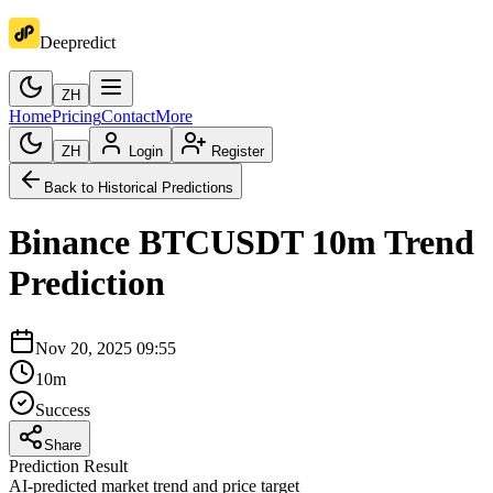
Deepredict
ZH
Home
Pricing
Contact
More
ZH
Login
Register
Back to Historical Predictions
Binance
BTCUSDT
10m
Trend
Prediction
Nov 20, 2025 09:55
10m
Success
Share
Prediction Result
AI-predicted market trend and price target