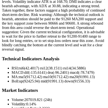
levels. Volatility indicator ATR is at 168.70; DMI indicates a clear
bearish advantage, with ADX at 30.88, indicating a strong trend.
Taken together, these factors suggest a high probability of continued
short-term decline. Risk warning: Although the technical outlook is
bearish, attention should be paid to the 91260 MA200 support and
the key support zone between 90666 and 90600. A strong rebound
from this area could reverse the short-term trend. Operational
suggestion: Given the current technical configuration, it is advisable
to wait for the price to further retreat to the 91200-91400 range to
look for long entries, or to set stop-loss orders near this zone. Avoid
blindly catching the bottom at the current level and wait for a clear
reversal signal.
Technical Indicators Analysis
RSI:
rsi6(42.4017) rsi12(38.1511) rsi14(34.5886)
MACD:
dif(-135.6141) dea(-96.2401) macd(-78.7479)
MA:
ma5(91712.42) ma10(91712.42) ma20(91991.13)
Boll
:
up(92425.94) mid(91991.13) down(91556.33)
Market Indicators
Volume
:
207019.821 (24h)
Volatility
:
0.14%