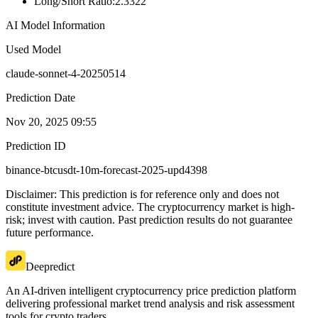
Long/Short Ratio
:
2.3322
AI Model Information
Used Model
claude-sonnet-4-20250514
Prediction Date
Nov 20, 2025 09:55
Prediction ID
binance-btcusdt-10m-forecast-2025-upd4398
Disclaimer: This prediction is for reference only and does not
constitute investment advice. The cryptocurrency market is high-
risk; invest with caution. Past prediction results do not guarantee
future performance.
Deepredict
An AI-driven intelligent cryptocurrency price prediction platform
delivering professional market trend analysis and risk assessment
tools for crypto traders.