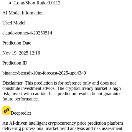
Long/Short Ratio
:
3.0112
AI Model Information
Used Model
claude-sonnet-4-20250514
Prediction Date
Nov 19, 2025 12:16
Prediction ID
binance-btcusdt-10m-forecast-2025-upd4340
Disclaimer: This prediction is for reference only and does not
constitute investment advice. The cryptocurrency market is high-
risk; invest with caution. Past prediction results do not guarantee
future performance.
Deepredict
An AI-driven intelligent cryptocurrency price prediction platform
delivering professional market trend analysis and risk assessment