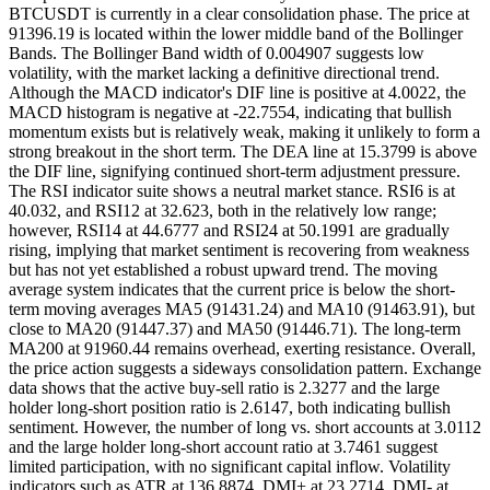
BTCUSDT is currently in a clear consolidation phase. The price at
91396.19 is located within the lower middle band of the Bollinger
Bands. The Bollinger Band width of 0.004907 suggests low
volatility, with the market lacking a definitive directional trend.
Although the MACD indicator's DIF line is positive at 4.0022, the
MACD histogram is negative at -22.7554, indicating that bullish
momentum exists but is relatively weak, making it unlikely to form a
strong breakout in the short term. The DEA line at 15.3799 is above
the DIF line, signifying continued short-term adjustment pressure.
The RSI indicator suite shows a neutral market stance. RSI6 is at
40.032, and RSI12 at 32.623, both in the relatively low range;
however, RSI14 at 44.6777 and RSI24 at 50.1991 are gradually
rising, implying that market sentiment is recovering from weakness
but has not yet established a robust upward trend. The moving
average system indicates that the current price is below the short-
term moving averages MA5 (91431.24) and MA10 (91463.91), but
close to MA20 (91447.37) and MA50 (91446.71). The long-term
MA200 at 91960.44 remains overhead, exerting resistance. Overall,
the price action suggests a sideways consolidation pattern. Exchange
data shows that the active buy-sell ratio is 2.3277 and the large
holder long-short position ratio is 2.6147, both indicating bullish
sentiment. However, the number of long vs. short accounts at 3.0112
and the large holder long-short account ratio at 3.7461 suggest
limited participation, with no significant capital inflow. Volatility
indicators such as ATR at 136.8874, DMI+ at 23.2714, DMI- at