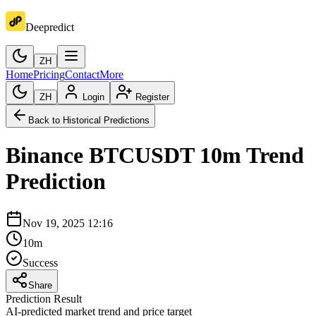
Deepredict
ZH
Home
Pricing
Contact
More
ZH
Login
Register
Back to Historical Predictions
Binance
BTCUSDT
10m
Trend
Prediction
Nov 19, 2025 12:16
10m
Success
Share
Prediction Result
AI-predicted market trend and price target