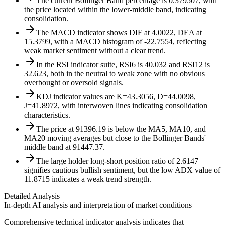
The current Bollinger Band percentage is 0.379507, with
the price located within the lower-middle band, indicating
consolidation.
The MACD indicator shows DIF at 4.0022, DEA at
15.3799, with a MACD histogram of -22.7554, reflecting
weak market sentiment without a clear trend.
In the RSI indicator suite, RSI6 is 40.032 and RSI12 is
32.623, both in the neutral to weak zone with no obvious
overbought or oversold signals.
KDJ indicator values are K=43.3056, D=44.0098,
J=41.8972, with interwoven lines indicating consolidation
characteristics.
The price at 91396.19 is below the MA5, MA10, and
MA20 moving averages but close to the Bollinger Bands'
middle band at 91447.37.
The large holder long-short position ratio of 2.6147
signifies cautious bullish sentiment, but the low ADX value of
11.8715 indicates a weak trend strength.
Detailed Analysis
In-depth AI analysis and interpretation of market conditions
Comprehensive technical indicator analysis indicates that