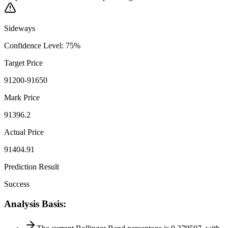
Sideways
Confidence Level
:
75
%
Target Price
91200-91650
Mark Price
91396.2
Actual Price
91404.91
Prediction Result
Success
Analysis Basis
: