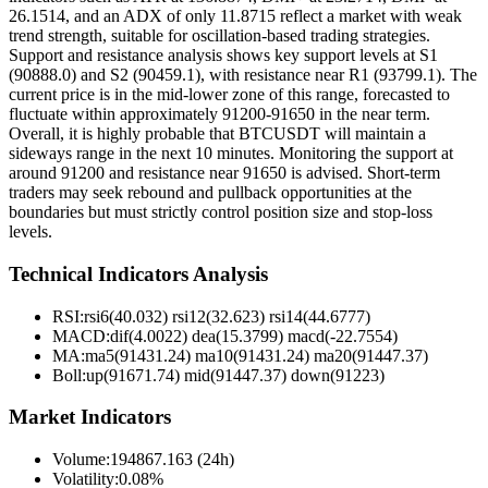
26.1514, and an ADX of only 11.8715 reflect a market with weak
trend strength, suitable for oscillation-based trading strategies.
Support and resistance analysis shows key support levels at S1
(90888.0) and S2 (90459.1), with resistance near R1 (93799.1). The
current price is in the mid-lower zone of this range, forecasted to
fluctuate within approximately 91200-91650 in the near term.
Overall, it is highly probable that BTCUSDT will maintain a
sideways range in the next 10 minutes. Monitoring the support at
around 91200 and resistance near 91650 is advised. Short-term
traders may seek rebound and pullback opportunities at the
boundaries but must strictly control position size and stop-loss
levels.
Technical Indicators Analysis
RSI:
rsi6(40.032) rsi12(32.623) rsi14(44.6777)
MACD:
dif(4.0022) dea(15.3799) macd(-22.7554)
MA:
ma5(91431.24) ma10(91431.24) ma20(91447.37)
Boll
:
up(91671.74) mid(91447.37) down(91223)
Market Indicators
Volume
:
194867.163 (24h)
Volatility
:
0.08%