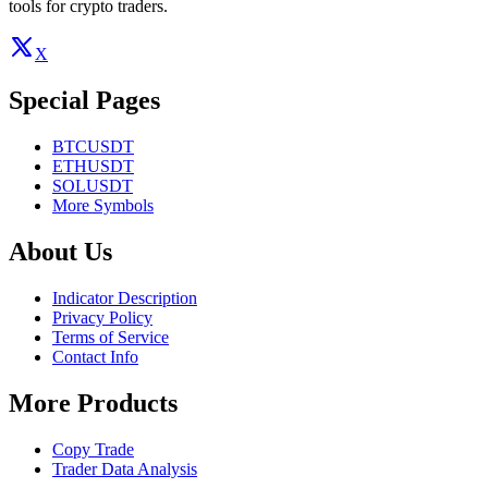
tools for crypto traders.
X
Special Pages
BTCUSDT
ETHUSDT
SOLUSDT
More Symbols
About Us
Indicator Description
Privacy Policy
Terms of Service
Contact Info
More Products
Copy Trade
Trader Data Analysis