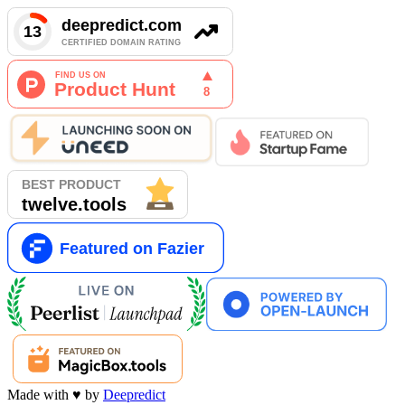
Made with
♥
by
Deepredict