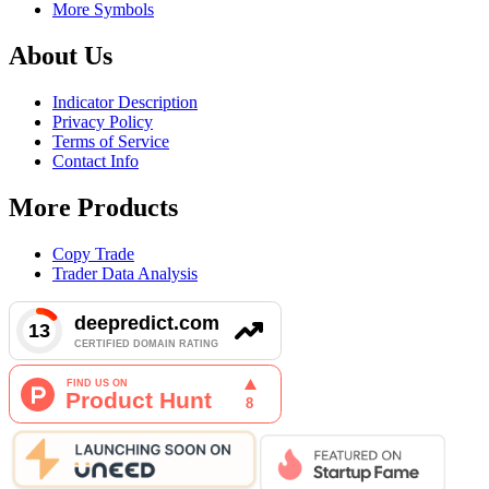
More Symbols
About Us
Indicator Description
Privacy Policy
Terms of Service
Contact Info
More Products
Copy Trade
Trader Data Analysis