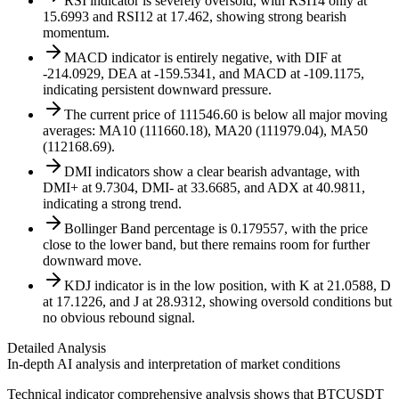
RSI indicator is severely oversold, with RSI14 only at
15.6993 and RSI12 at 17.462, showing strong bearish
momentum.
MACD indicator is entirely negative, with DIF at
-214.0929, DEA at -159.5341, and MACD at -109.1175,
indicating persistent downward pressure.
The current price of 111546.60 is below all major moving
averages: MA10 (111660.18), MA20 (111979.04), MA50
(112168.69).
DMI indicators show a clear bearish advantage, with
DMI+ at 9.7304, DMI- at 33.6685, and ADX at 40.9811,
indicating a strong trend.
Bollinger Band percentage is 0.179557, with the price
close to the lower band, but there remains room for further
downward move.
KDJ indicator is in the low position, with K at 21.0588, D
at 17.1226, and J at 28.9312, showing oversold conditions but
no obvious rebound signal.
Detailed Analysis
In-depth AI analysis and interpretation of market conditions
Technical indicator comprehensive analysis shows that BTCUSDT