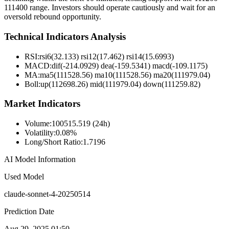
111400 range. Investors should operate cautiously and wait for an
oversold rebound opportunity.
Technical Indicators Analysis
RSI:
rsi6(32.133) rsi12(17.462) rsi14(15.6993)
MACD:
dif(-214.0929) dea(-159.5341) macd(-109.1175)
MA:
ma5(111528.56) ma10(111528.56) ma20(111979.04)
Boll
:
up(112698.26) mid(111979.04) down(111259.82)
Market Indicators
Volume
:
100515.519 (24h)
Volatility
:
0.08%
Long/Short Ratio
:
1.7196
AI Model Information
Used Model
claude-sonnet-4-20250514
Prediction Date
Aug 29, 2025 01:50