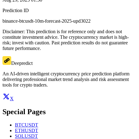
Prediction ID
binance-btcusdt-10m-forecast-2025-upd3022
Disclaimer: This prediction is for reference only and does not
constitute investment advice. The cryptocurrency market is high-
risk; invest with caution. Past prediction results do not guarantee
future performance.
Deepredict
An AI-driven intelligent cryptocurrency price prediction platform
delivering professional market trend analysis and risk assessment
tools for crypto traders.
X
Special Pages
BTCUSDT
ETHUSDT
SOLUSDT