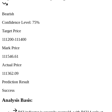
Bearish
Confidence Level
:
75
%
Target Price
111200-111400
Mark Price
111546.61
Actual Price
111362.09
Prediction Result
Success
Analysis Basis
: