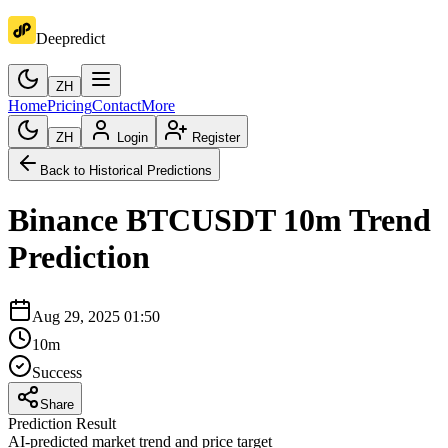
Deepredict
ZH
Home
Pricing
Contact
More
ZH
Login
Register
Back to Historical Predictions
Binance
BTCUSDT
10m
Trend
Prediction
Aug 29, 2025 01:50
10m
Success
Share
Prediction Result
AI-predicted market trend and price target