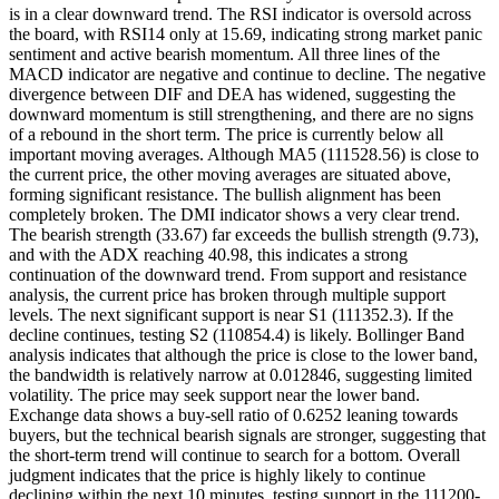
is in a clear downward trend. The RSI indicator is oversold across
the board, with RSI14 only at 15.69, indicating strong market panic
sentiment and active bearish momentum. All three lines of the
MACD indicator are negative and continue to decline. The negative
divergence between DIF and DEA has widened, suggesting the
downward momentum is still strengthening, and there are no signs
of a rebound in the short term. The price is currently below all
important moving averages. Although MA5 (111528.56) is close to
the current price, the other moving averages are situated above,
forming significant resistance. The bullish alignment has been
completely broken. The DMI indicator shows a very clear trend.
The bearish strength (33.67) far exceeds the bullish strength (9.73),
and with the ADX reaching 40.98, this indicates a strong
continuation of the downward trend. From support and resistance
analysis, the current price has broken through multiple support
levels. The next significant support is near S1 (111352.3). If the
decline continues, testing S2 (110854.4) is likely. Bollinger Band
analysis indicates that although the price is close to the lower band,
the bandwidth is relatively narrow at 0.012846, suggesting limited
volatility. The price may seek support near the lower band.
Exchange data shows a buy-sell ratio of 0.6252 leaning towards
buyers, but the technical bearish signals are stronger, suggesting that
the short-term trend will continue to search for a bottom. Overall
judgment indicates that the price is highly likely to continue
declining within the next 10 minutes, testing support in the 111200-