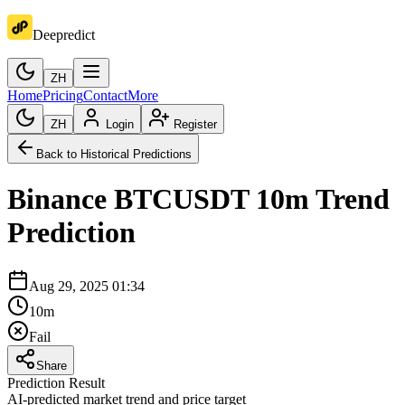
Deepredict
ZH
Home
Pricing
Contact
More
ZH
Login
Register
Back to Historical Predictions
Binance
BTCUSDT
10m
Trend
Prediction
Aug 29, 2025 01:34
10m
Fail
Share
Prediction Result
AI-predicted market trend and price target