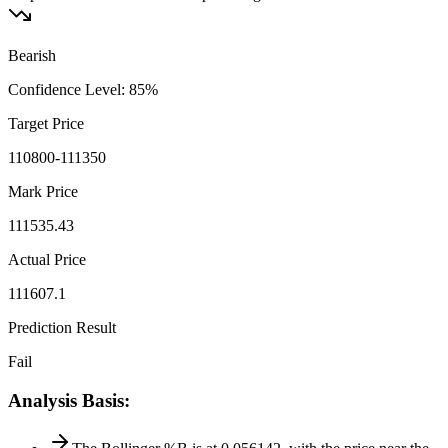
Bearish
Confidence Level
:
85
%
Target Price
110800-111350
Mark Price
111535.43
Actual Price
111607.1
Prediction Result
Fail
Analysis Basis
: