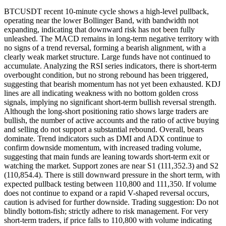
BTCUSDT recent 10-minute cycle shows a high-level pullback,
operating near the lower Bollinger Band, with bandwidth not
expanding, indicating that downward risk has not been fully
unleashed. The MACD remains in long-term negative territory with
no signs of a trend reversal, forming a bearish alignment, with a
clearly weak market structure. Large funds have not continued to
accumulate. Analyzing the RSI series indicators, there is short-term
overbought condition, but no strong rebound has been triggered,
suggesting that bearish momentum has not yet been exhausted. KDJ
lines are all indicating weakness with no bottom golden cross
signals, implying no significant short-term bullish reversal strength.
Although the long-short positioning ratio shows large traders are
bullish, the number of active accounts and the ratio of active buying
and selling do not support a substantial rebound. Overall, bears
dominate. Trend indicators such as DMI and ADX continue to
confirm downside momentum, with increased trading volume,
suggesting that main funds are leaning towards short-term exit or
watching the market. Support zones are near S1 (111,352.3) and S2
(110,854.4). There is still downward pressure in the short term, with
expected pullback testing between 110,800 and 111,350. If volume
does not continue to expand or a rapid V-shaped reversal occurs,
caution is advised for further downside. Trading suggestion: Do not
blindly bottom-fish; strictly adhere to risk management. For very
short-term traders, if price falls to 110,800 with volume indicating