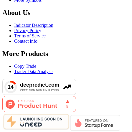
More Symbols
About Us
Indicator Description
Privacy Policy
Terms of Service
Contact Info
More Products
Copy Trade
Trader Data Analysis