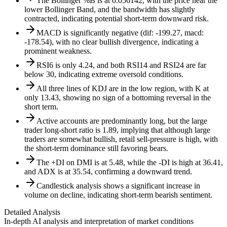
The Bollinger %B is at 0.056142, with the price near the
lower Bollinger Band, and the bandwidth has slightly
contracted, indicating potential short-term downward risk.
MACD is significantly negative (dif: -199.27, macd:
-178.54), with no clear bullish divergence, indicating a
prominent weakness.
RSI6 is only 4.24, and both RSI14 and RSI24 are far
below 30, indicating extreme oversold conditions.
All three lines of KDJ are in the low region, with K at
only 13.43, showing no sign of a bottoming reversal in the
short term.
Active accounts are predominantly long, but the large
trader long-short ratio is 1.89, implying that although large
traders are somewhat bullish, retail sell-pressure is high, with
the short-term dominance still favoring bears.
The +DI on DMI is at 5.48, while the -DI is high at 36.41,
and ADX is at 35.54, confirming a downward trend.
Candlestick analysis shows a significant increase in
volume on decline, indicating short-term bearish sentiment.
Detailed Analysis
In-depth AI analysis and interpretation of market conditions