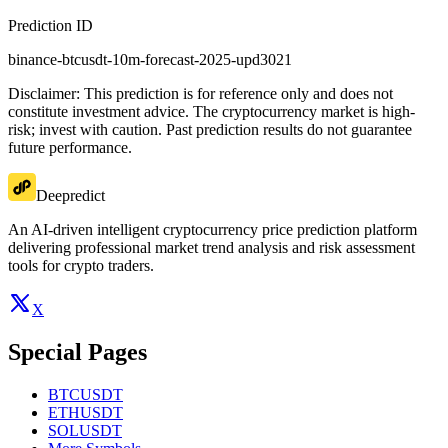
Prediction ID
binance-btcusdt-10m-forecast-2025-upd3021
Disclaimer: This prediction is for reference only and does not
constitute investment advice. The cryptocurrency market is high-
risk; invest with caution. Past prediction results do not guarantee
future performance.
Deepredict
An AI-driven intelligent cryptocurrency price prediction platform
delivering professional market trend analysis and risk assessment
tools for crypto traders.
X
Special Pages
BTCUSDT
ETHUSDT
SOLUSDT