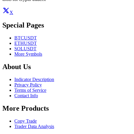
X
Special Pages
BTCUSDT
ETHUSDT
SOLUSDT
More Symbols
About Us
Indicator Description
Privacy Policy
Terms of Service
Contact Info
More Products
Copy Trade
Trader Data Analysis