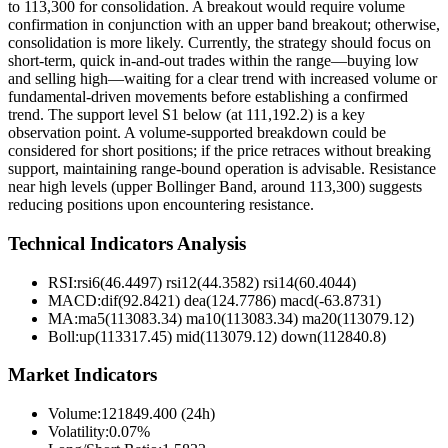
to 113,300 for consolidation. A breakout would require volume
confirmation in conjunction with an upper band breakout; otherwise,
consolidation is more likely. Currently, the strategy should focus on
short-term, quick in-and-out trades within the range—buying low
and selling high—waiting for a clear trend with increased volume or
fundamental-driven movements before establishing a confirmed
trend. The support level S1 below (at 111,192.2) is a key
observation point. A volume-supported breakdown could be
considered for short positions; if the price retraces without breaking
support, maintaining range-bound operation is advisable. Resistance
near high levels (upper Bollinger Band, around 113,300) suggests
reducing positions upon encountering resistance.
Technical Indicators Analysis
RSI:
rsi6(46.4497) rsi12(44.3582) rsi14(60.4044)
MACD:
dif(92.8421) dea(124.7786) macd(-63.8731)
MA:
ma5(113083.34) ma10(113083.34) ma20(113079.12)
Boll
:
up(113317.45) mid(113079.12) down(112840.8)
Market Indicators
Volume
:
121849.400 (24h)
Volatility
:
0.07%