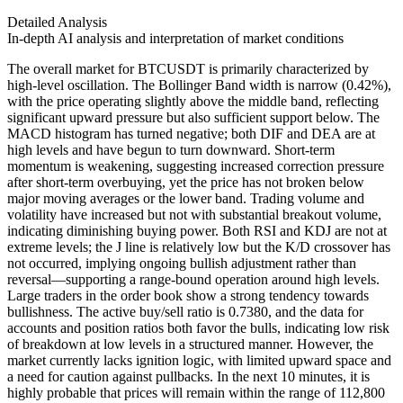
Detailed Analysis
In-depth AI analysis and interpretation of market conditions
The overall market for BTCUSDT is primarily characterized by
high-level oscillation. The Bollinger Band width is narrow (0.42%),
with the price operating slightly above the middle band, reflecting
significant upward pressure but also sufficient support below. The
MACD histogram has turned negative; both DIF and DEA are at
high levels and have begun to turn downward. Short-term
momentum is weakening, suggesting increased correction pressure
after short-term overbuying, yet the price has not broken below
major moving averages or the lower band. Trading volume and
volatility have increased but not with substantial breakout volume,
indicating diminishing buying power. Both RSI and KDJ are not at
extreme levels; the J line is relatively low but the K/D crossover has
not occurred, implying ongoing bullish adjustment rather than
reversal—supporting a range-bound operation around high levels.
Large traders in the order book show a strong tendency towards
bullishness. The active buy/sell ratio is 0.7380, and the data for
accounts and position ratios both favor the bulls, indicating low risk
of breakdown at low levels in a structured manner. However, the
market currently lacks ignition logic, with limited upward space and
a need for caution against pullbacks. In the next 10 minutes, it is
highly probable that prices will remain within the range of 112,800