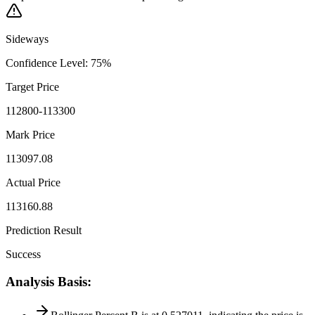
Sideways
Confidence Level
:
75
%
Target Price
112800-113300
Mark Price
113097.08
Actual Price
113160.88
Prediction Result
Success
Analysis Basis
: