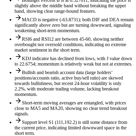
Bollinger Percent B is at 0.527011, indicating the price is
slightly above the middle band without breaking the upper
band, showing clear range-bound features.
MACD is negative (-63.8731); both DIF and DEA remain
significantly above zero but are turning downward, signaling
weakening short-term momentum.
RSI6 and RSI12 are between 45-60, showing neither
overbought nor oversold conditions, indicating no extreme
market sentiment in the short term.
KDJ indicator has declined from lows, with J value down
to 22.6754; momentum is relatively weak but not at extremes.
Bullish and bearish account data (large holders’
positions/accounts ratio, active buy/sell ratio) are skewed
towards bullishness, but recent 24-hour volatility is only
2.2%, with moderate trading volume, lacking breakout
momentum.
Short-term moving averages are entangled, with prices
close to MA5 and MA20, showing no clear trend breakout
signals.
Support level S1 (111,192.2) is still some distance from
the current price, indicating limited downward space in the
short term.