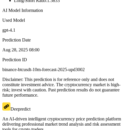
Long/Short Ratio
:
1.5833
AI Model Information
Used Model
gpt-4.1
Prediction Date
Aug 28, 2025 08:00
Prediction ID
binance-btcusdt-10m-forecast-2025-upd3002
Disclaimer: This prediction is for reference only and does not
constitute investment advice. The cryptocurrency market is high-
risk; invest with caution. Past prediction results do not guarantee
future performance.
Deepredict
An AI-driven intelligent cryptocurrency price prediction platform
delivering professional market trend analysis and risk assessment
tools for crypto traders.