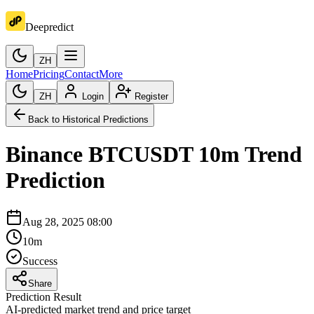
Deepredict
ZH
Home
Pricing
Contact
More
ZH
Login
Register
Back to Historical Predictions
Binance
BTCUSDT
10m
Trend
Prediction
Aug 28, 2025 08:00
10m
Success
Share
Prediction Result
AI-predicted market trend and price target