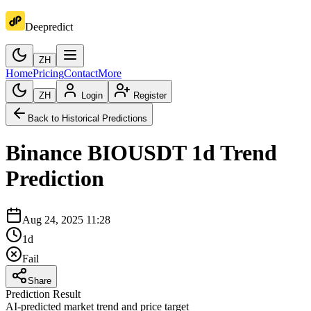
Deepredict
ZH
Home
Pricing
Contact
More
ZH
Login
Register
Back to Historical Predictions
Binance
BIOUSDT
1d
Trend
Prediction
Aug 24, 2025 11:28
1d
Fail
Share
Prediction Result
AI-predicted market trend and price target