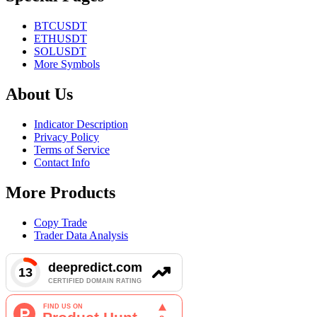
BTCUSDT
ETHUSDT
SOLUSDT
More Symbols
About Us
Indicator Description
Privacy Policy
Terms of Service
Contact Info
More Products
Copy Trade
Trader Data Analysis