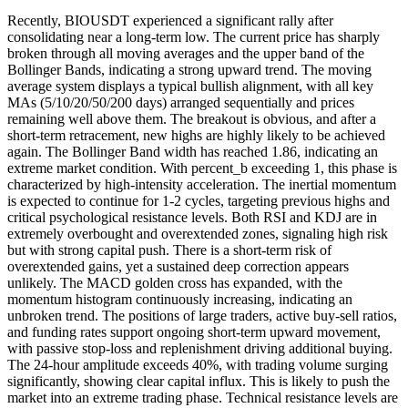
Recently, BIOUSDT experienced a significant rally after
consolidating near a long-term low. The current price has sharply
broken through all moving averages and the upper band of the
Bollinger Bands, indicating a strong upward trend. The moving
average system displays a typical bullish alignment, with all key
MAs (5/10/20/50/200 days) arranged sequentially and prices
remaining well above them. The breakout is obvious, and after a
short-term retracement, new highs are highly likely to be achieved
again. The Bollinger Band width has reached 1.86, indicating an
extreme market condition. With percent_b exceeding 1, this phase is
characterized by high-intensity acceleration. The inertial momentum
is expected to continue for 1-2 cycles, targeting previous highs and
critical psychological resistance levels. Both RSI and KDJ are in
extremely overbought and overextended zones, signaling high risk
but with strong capital push. There is a short-term risk of
overextended gains, yet a sustained deep correction appears
unlikely. The MACD golden cross has expanded, with the
momentum histogram continuously increasing, indicating an
unbroken trend. The positions of large traders, active buy-sell ratios,
and funding rates support ongoing short-term upward movement,
with passive stop-loss and replenishment driving additional buying.
The 24-hour amplitude exceeds 40%, with trading volume surging
significantly, showing clear capital influx. This is likely to push the
market into an extreme trading phase. Technical resistance levels are