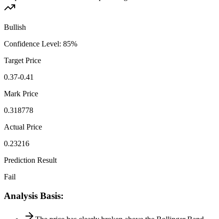
Bullish
Confidence Level
:
85
%
Target Price
0.37-0.41
Mark Price
0.318778
Actual Price
0.23216
Prediction Result
Fail
Analysis Basis
: