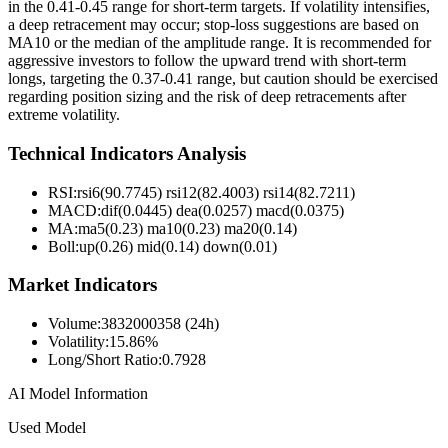
in the 0.41-0.45 range for short-term targets. If volatility intensifies,
a deep retracement may occur; stop-loss suggestions are based on
MA10 or the median of the amplitude range. It is recommended for
aggressive investors to follow the upward trend with short-term
longs, targeting the 0.37-0.41 range, but caution should be exercised
regarding position sizing and the risk of deep retracements after
extreme volatility.
Technical Indicators Analysis
RSI:
rsi6(90.7745) rsi12(82.4003) rsi14(82.7211)
MACD:
dif(0.0445) dea(0.0257) macd(0.0375)
MA:
ma5(0.23) ma10(0.23) ma20(0.14)
Boll
:
up(0.26) mid(0.14) down(0.01)
Market Indicators
Volume
:
3832000358 (24h)
Volatility
:
15.86%
Long/Short Ratio
:
0.7928
AI Model Information
Used Model