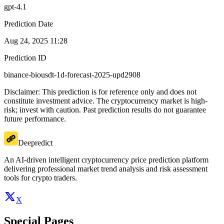
gpt-4.1
Prediction Date
Aug 24, 2025 11:28
Prediction ID
binance-biousdt-1d-forecast-2025-upd2908
Disclaimer: This prediction is for reference only and does not
constitute investment advice. The cryptocurrency market is high-
risk; invest with caution. Past prediction results do not guarantee
future performance.
Deepredict
An AI-driven intelligent cryptocurrency price prediction platform
delivering professional market trend analysis and risk assessment
tools for crypto traders.
X
Special Pages