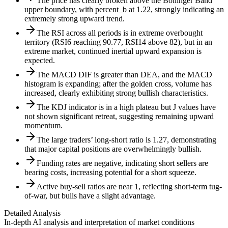
The price has clearly broken above the Bollinger Band
upper boundary, with percent_b at 1.22, strongly indicating an
extremely strong upward trend.
The RSI across all periods is in extreme overbought
territory (RSI6 reaching 90.77, RSI14 above 82), but in an
extreme market, continued inertial upward expansion is
expected.
The MACD DIF is greater than DEA, and the MACD
histogram is expanding; after the golden cross, volume has
increased, clearly exhibiting strong bullish characteristics.
The KDJ indicator is in a high plateau but J values have
not shown significant retreat, suggesting remaining upward
momentum.
The large traders’ long-short ratio is 1.27, demonstrating
that major capital positions are overwhelmingly bullish.
Funding rates are negative, indicating short sellers are
bearing costs, increasing potential for a short squeeze.
Active buy-sell ratios are near 1, reflecting short-term tug-
of-war, but bulls have a slight advantage.
Detailed Analysis
In-depth AI analysis and interpretation of market conditions